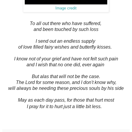
Image credit
To all out there who have suffered,
and been touched by such loss
I send out an endless supply
of love filled fairy wishes and butterfly kisses.
I know not of your grief and have not felt such pain
and I wish that no one did, ever again
But alas that will not be the case.
The Lord for some reason, and I don't know why,
will always be needing these precious souls by his side
May as each day pass, for those that hurt most
I pray for it to hurt just a little bit less.