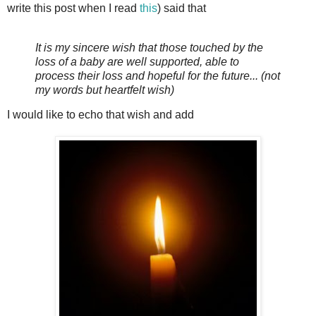
write this post when I read
this
) said that
It is my sincere wish that those touched by the
loss of a baby are well supported, able to
process their loss and hopeful for the future... (not
my words but heartfelt wish)
I would like to echo that wish and add