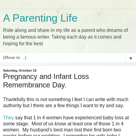
A Parenting Life
Ride along and share in my life as a parent who dreams of
being a famous writer. Taking each day as it comes and
hoping for the best
▼
Saturday, October 15
Pregnancy and Infant Loss
Remembrance Day.
Thankfully this is not something I feel I can write with much
authority but I there are a few things I want to try and say.
They
say that 1 in 4 women have experienced baby loss at
some stage. Most of us know at least one of those 1 in 4
women. My husband's best man lost their first born two
weeks before our wedding. I remember his wife (who I