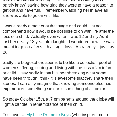
barely knew) saying how glad they were to have a reason to
get out and have fun. I remember watching her in awe as
she was able to go on with life.
I was already a mother at that stage and could just not
comprehend how it would be possible to on with life after the
loss of a child. Actually even when I was 12 and my Aunt
lost her nearly 18 year old daughter I wondered how life was
meant to go on after such a tragic loss. Apparently it just has
to.
Sadly the blogosphere seems to be like a collection pool of
women suffering, coping and living with the loss of an infant
or child. I say sadly in that it is heartbreaking what some
have been through I think it is awesome that they share their
stories. I can only imagine that knowing someone else has
experienced something similar is something of a comfort.
So today October 15th, at 7 pm parents around the globe will
light a candle in remembrance of their child.
Trish over at
My Little Drummer Boys
(who inspired me to