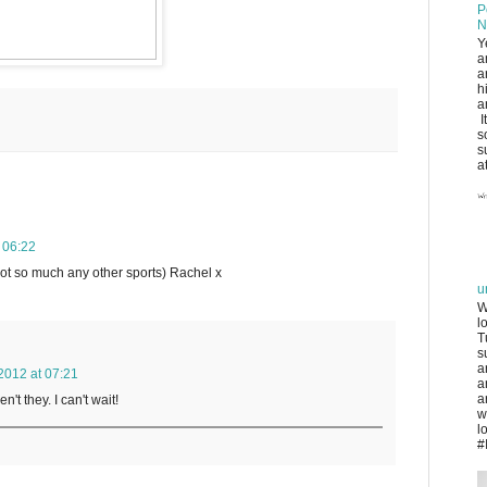
P
N
Y
a
a
h
a
I
s
s
at
 06:22
not so much any other sports) Rachel x
u
W
l
T
s
a
2012 at 07:21
a
a
n't they. I can't wait!
w
l
#