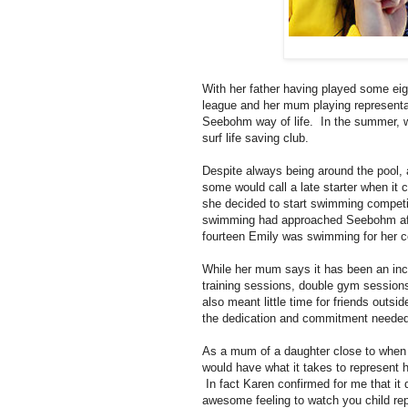
With her father having played some eigh
league and her mum playing representati
Seebohm way of life. In the summer, w
surf life saving club.
Despite always being around the pool,
some would call a late starter when it
she decided to start swimming competi
swimming had approached Seebohm after
fourteen Emily was swimming for her c
While her mum says it has been an incr
training sessions, double gym sessions 
also meant little time for friends out
the dedication and commitment needed 
As a mum of a daughter close to when it 
would have what it takes to represent 
In fact Karen confirmed for me that it
awesome feeling to watch you child repr