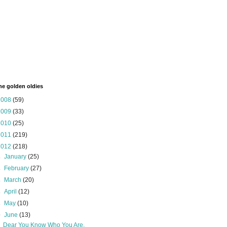
the golden oldies
2008
(59)
2009
(33)
2010
(25)
2011
(219)
2012
(218)
►
January
(25)
►
February
(27)
►
March
(20)
►
April
(12)
►
May
(10)
▼
June
(13)
Dear You Know Who You Are,