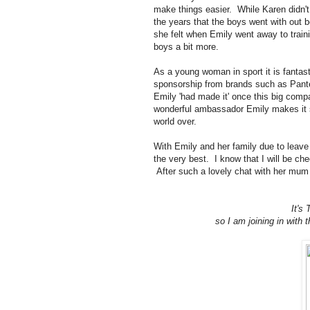
make things easier. While Karen didn't
the years that the boys went with out
she felt when Emily went away to trai
boys a bit more.
As a young woman in sport it is fanta
sponsorship from brands such as Panten
Emily 'had made it' once this big comp
wonderful ambassador Emily makes it se
world over.
With Emily and her family due to leave 
the very best. I know that I will be ch
After such a lovely chat with her mum I
It's
so I am joining in wit