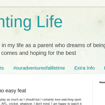
ting Life
 in my life as a parent who dreams of bein
t comes and hoping for the best
ts
#ouradventureofalifetime
Extra Info
Have
no easy feat
 play as much as I should but I certainly love watching sport.
, AFL, cricket, whatever, I don't mind, I am happy to watch it.