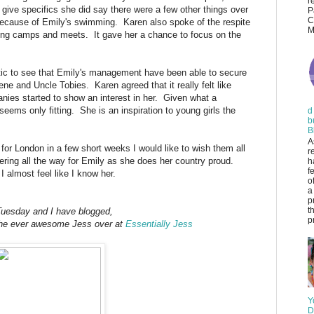
r
 give specifics she did say there were a few other things over
P
C
 because of Emily's swimming. Karen also spoke of the respite
M
ning camps and meets. It gave her a chance to focus on the
stic to see that Emily's management have been able to secure
e and Uncle Tobies. Karen agreed that it really felt like
anies started to show an interest in her. Given what a
ems only fitting. She is an inspiration to young girls the
d
b
B
A
for London in a few short weeks I would like to wish them all
r
eering all the way for Emily as she does her country proud.
h
f
 almost feel like I know her.
o
a
p
t
 Tuesday and I have blogged,
pr
h the ever awesome Jess over at
Essentially Jess
Y
D