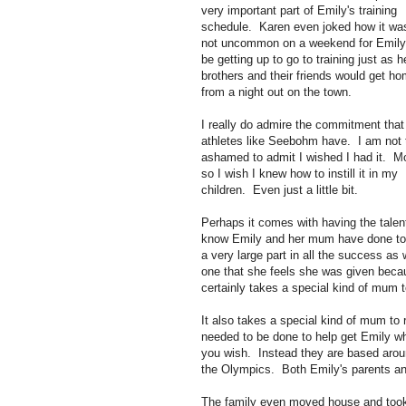
very important part of Emily's training
schedule. Karen even joked how it wa
not uncommon on a weekend for Emily
be getting up to go to training just as h
brothers and their friends would get h
from a night out on the town.
I really do admire the commitment that
athletes like Seebohm have. I am not 
ashamed to admit I wished I had it. M
so I wish I knew how to instill it in my
children. Even just a little bit.
Perhaps it comes with having the talent
know Emily and her mum have done to 
a very large part in all the success as 
one that she feels she was given becau
certainly takes a special kind of mum t
It also takes a special kind of mum to r
needed to be done to help get Emily wh
you wish. Instead they are based aro
the Olympics. Both Emily's parents and
The family even moved house and took a