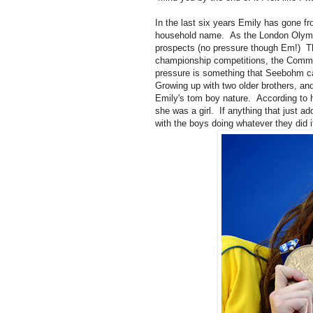
In the last six years Emily has gone fr
household name. As the London Olympi
prospects (no pressure though Em!) Th
championship competitions, the Commo
pressure is something that Seebohm can
Growing up with two older brothers, and
Emily's tom boy nature. According to
she was a girl. If anything that just 
with the boys doing whatever they did if