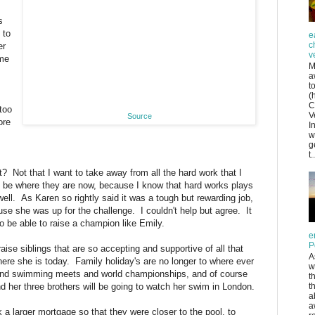
s
 to
e
c
er
v
ome
M
a
t
(
C
too
V
Source
ore
I
w
g
t..
? Not that I want to take away from all the hard work that I
be where they are now, because I know that hard works plays
well. As Karen so rightly said it was a tough but rewarding job,
se she was up for the challenge. I couldn't help but agree. It
o be able to raise a champion like Emily.
e
P
aise siblings that are so accepting and supportive of all that
A
ere she is today. Family holiday's are no longer to where ever
w
und swimming meets and world championships, and of course
t
 her three brothers will be going to watch her swim in London.
t
a
a
 larger mortgage so that they were closer to the pool, to