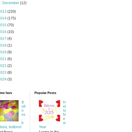
►
December
(12)
2013
(220)
2014
(175)
2015
(70)
2016
(10)
2017
(4)
2018
(1)
2019
(9)
2021
(6)
2022
(2)
2023
(8)
2024
(3)
time favs
Popular Posts
B
H
utt
el
o
lo
ns
N
,
e
b
w
ttons, buttons!
Year
ot these
I came to the