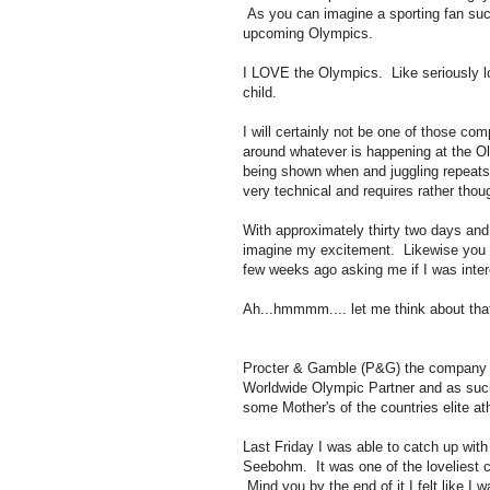
As you can imagine a sporting fan such
upcoming Olympics.
I LOVE the Olympics. Like seriously l
child.
I will certainly not be one of those co
around whatever is happening at the Ol
being shown when and juggling repeats o
very technical and requires rather thoug
With approximately thirty two days and f
imagine my excitement. Likewise you c
few weeks ago asking me if I was inter
Ah...hmmmm.... let me think about that
Procter & Gamble (P&G) the company b
Worldwide Olympic Partner and as su
some Mother's of the countries elite 
Last Friday I was able to catch up w
Seebohm. It was one of the loveliest c
Mind you by the end of it I felt like I