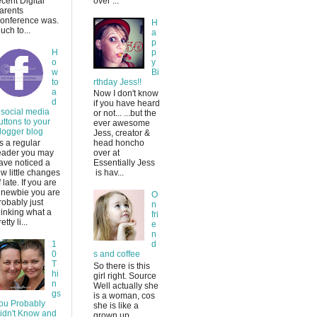
ecent Digital
over ...
arents
onference was.
H
uch to...
a
p
H
p
o
y
w
Bi
to
rthday Jess!!
a
Now I don't know
d
if you have heard
 social media
or not... ...but the
uttons to your
ever awesome
logger blog
Jess, creator &
s a regular
head honcho
eader you may
over at
ave noticed a
Essentially Jess
ew little changes
is hav...
f late. If you are
 newbie you are
O
robably just
n
hinking what a
fri
etty li...
e
n
1
d
0
s and coffee
T
So there is this
hi
girl right. Source
n
Well actually she
gs
is a woman, cos
ou Probably
she is like a
idn't Know and
grown up.