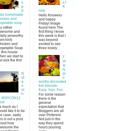
n
s I
g
K
b
now
ats homemade
Hello Knowers
hicken and
and happy
egetable soup
Friday! Image
y rather
found here The
wesome and
first thing I know
otally pinworthy
this week is that I
hint hint)
was beyond
hicken and
excited to see
egetable Soup
three lovely...
n this house
hen we start to
T
et sick the first
ot
.
al
ly
N
pi
ot
n
a
worthy decorated
n
fish biscuits.
ot
Easy. Yum. Fun.
h
For some reason
r #DPCON12
there is the
ost
general
s much as I
expectation that
ould like it to be
Bloggers are all
he case, sadly
over Pinterest.
his is not a post
Not just in the
bout how
way they spend
wesome the
hours pouring