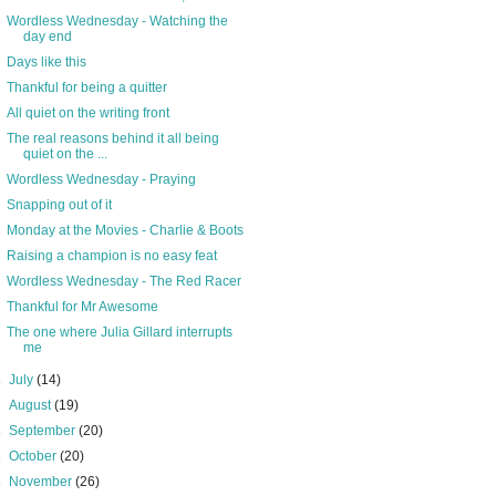
Wordless Wednesday - Watching the
day end
Days like this
Thankful for being a quitter
All quiet on the writing front
The real reasons behind it all being
quiet on the ...
Wordless Wednesday - Praying
Snapping out of it
Monday at the Movies - Charlie & Boots
Raising a champion is no easy feat
Wordless Wednesday - The Red Racer
Thankful for Mr Awesome
The one where Julia Gillard interrupts
me
►
July
(14)
►
August
(19)
►
September
(20)
►
October
(20)
►
November
(26)