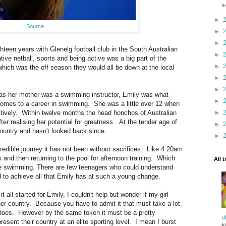
►
Source
►
►
teen years with Glenelg football club in the South Australian
►
ve netball, sports and being active was a big part of the
►
hich was the off season they would all be down at the local
►
►
 as her mother was a swimming instructor, Emily was what
►
 comes to a career in swimming. She was a little over 12 when
►
tively. Within twelve months the head honchos of Australian
 realising her potential for greatness. At the tender age of
►
ountry and hasn't looked back since.
►
edible journey it has not been without sacrifices. Like 4.20am
and then returning to the pool for afternoon training. Which
All 
side swimming. There are few teenagers who could understand
to achieve all that Emily has at such a young change.
all started for Emily, I couldn't help but wonder if my girl
her country. Because you have to admit it that must take a lot.
 does. However by the same token it must be a pretty
u
esent their country at an elite sporting level. I mean I burst
N