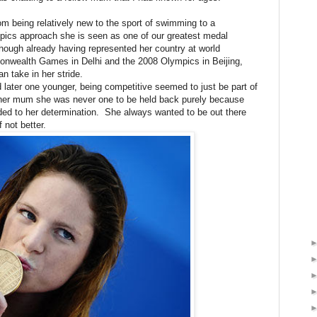
om being relatively new to the sport of swimming to a
cs approach she is seen as one of our greatest medal
ough already having represented her country at world
nwealth Games in Delhi and the 2008 Olympics in Beijing,
 take in her stride.
 later one younger, being competitive seemed to just be part of
 her mum she was never one to be held back purely because
added to her determination. She always wanted to be out there
 not better.