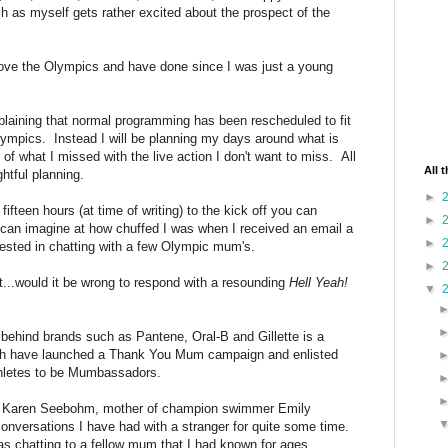
 as myself gets rather excited about the prospect of the
ove the Olympics and have done since I was just a young
mplaining that normal programming has been rescheduled to fit
ympics. Instead I will be planning my days around what is
f what I missed with the live action I don't want to miss. All
All 
htful planning.
►
ifteen hours (at time of writing) to the kick off you can
►
an imagine at how chuffed I was when I received an email a
►
ested in chatting with a few Olympic mum's.
►
...would it be wrong to respond with a resounding
Hell Yeah!
▼
ehind brands such as Pantene, Oral-B and Gillette is a
ch have launched a Thank You Mum campaign and enlisted
athletes to be Mumbassadors.
ith Karen Seebohm, mother of champion swimmer Emily
onversations I have had with a stranger for quite some time.
 was chatting to a fellow mum that I had known for ages.