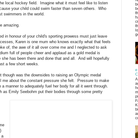
e local hockey field. Imagine what it must feel like to listen
b
ecause your child could swim faster than seven others. Who
b
t
st swimmers in the world.
h
c
 be amazing.
t
l
g
ed in honour of your child's sporting prowess must just leave
uccesses, Karen is one mum who knows exactly what that feels
ke of, the awe of it all over come me and I neglected to ask
tadium full of people cheer and applaud as a gold medal is
 she has been there and done that and all. And will hopefully
just a few short weeks.
e
C
out though was the downsides to raising an Olympic medal
A
ll me about the constant pressure she felt. Pressure to make
a
n a manner to adequately fuel her body for all it went through.
h
uch as Emily Seebohm put their bodies through some pretty
m
p
F
K
b
a
co
ame
)
 a