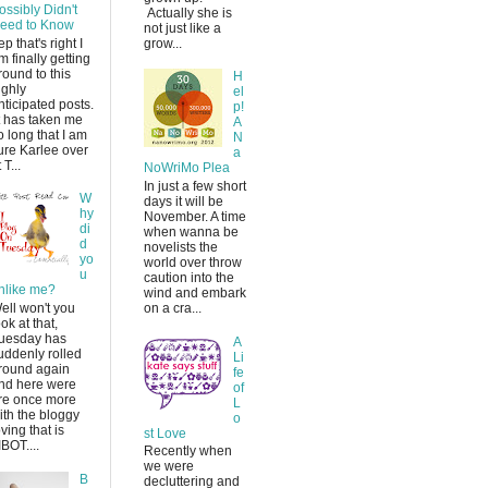
ossibly Didn't
Actually she is
eed to Know
not just like a
ep that's right I
grow...
m finally getting
round to this
H
ighly
el
nticipated posts.
p!
t has taken me
A
o long that I am
N
ure Karlee over
a
 T...
NoWriMo Plea
In just a few short
W
days it will be
hy
November. A time
di
when wanna be
d
novelists the
yo
world over throw
u
caution into the
nlike me?
wind and embark
ell won't you
on a cra...
ook at that,
uesday has
A
uddenly rolled
Li
round again
fe
nd here were
of
re once more
L
ith the bloggy
o
oving that is
st Love
IBOT....
Recently when
we were
B
decluttering and