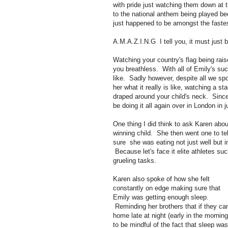
with pride just watching them down at th
to the national anthem being played b
just happened to be amongst the faste
A.M.A.Z.I.N.G I tell you, it must just
Watching your country's flag being rais
you breathless. With all of Emily's s
like. Sadly however, despite all we spo
her what it really is like, watching a s
draped around your child's neck. Since
be doing it all again over in London in 
One thing I did think to ask Karen ab
winning child. She then went one to te
sure she was eating not just well but i
Because let's face it elite athletes s
grueling tasks.
Karen also spoke of how she felt
constantly on edge making sure that
Emily was getting enough sleep.
Reminding her brothers that if they c
home late at night (early in the morning
to be mindful of the fact that sleep was