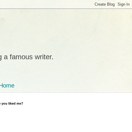
g a famous writer.
Home
 you liked me?