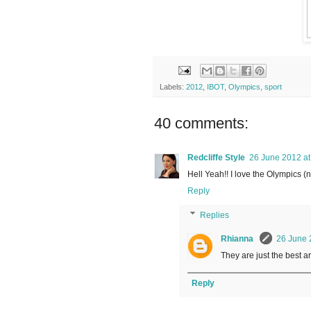
Labels:
2012
,
IBOT
,
Olympics
,
sport
40 comments:
Redcliffe Style
26 June 2012 at
Hell Yeah!! I love the Olympics (
Reply
Replies
Rhianna
26 June 
They are just the best are
Reply