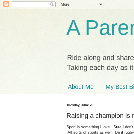
A Paren
Ride along and share
Taking each day as i
About Me
My Best Bi
Tuesday, June 26
Raising a champion is 
Sport is something I love. Sure I don't
All sorts of sports as well. Be it rugby