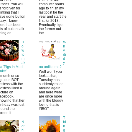
uttons. You will
computer hours
e forgiven for
ago to finish my
hinking that I
last post for the
ave gone button
year and start the
razy. I know
first for 2013.
here has been
Eventually I got
ots of button talk
the former out
oing on ...
the ...
H
W
o
h
w
y
to
di
m
d
ak
y
 a 'Pigs In Mud
ou unlike me?
ake'
Well won't you
 month or so
look at that,
go our IBOT
Tuesday has
ostess with the
suddenly rolled
ostess liked a
around again
icture on
and here were
acebook.
are once more
nowing that her
with the bloggy
irthday was just
loving that is
round the
#IBOT....
rner I t...
T
N
hi
ot
n
hi
g