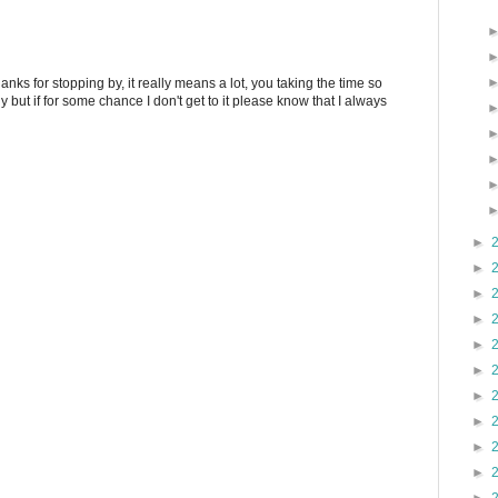
anks for stopping by, it really means a lot, you taking the time so
ply but if for some chance I don't get to it please know that I always
►
►
►
►
►
►
►
►
►
►