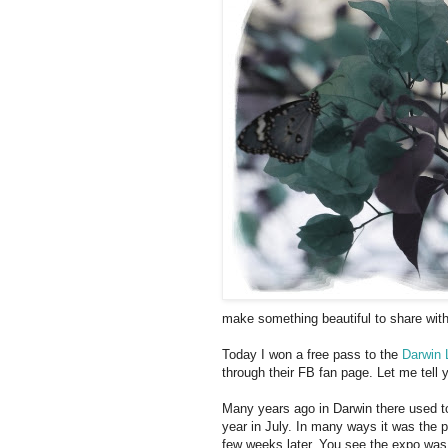
make something beautiful to share with 
Today I won a free pass to the
Darwin 
through their FB fan page. Let me tell 
Many years ago in Darwin there used t
year in July. In many ways it was the 
few weeks later. You see the expo was 