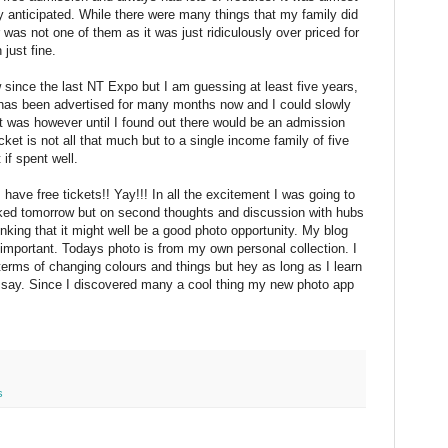
y anticipated. While there were many things that my family did
was not one of them as it was just ridiculously over priced for
just fine.
 since the last NT Expo but I am guessing at least five years,
has been advertised for many months now and I could slowly
at was however until I found out there would be an admission
cket is not all that much but to a single income family of five
if spent well.
I have free tickets!! Yay!!! In all the excitement I was going to
acked tomorrow but on second thoughts and discussion with hubs
nking that it might well be a good photo opportunity. My blog
 important. Todays photo is from my own personal collection. I
terms of changing colours and things but hey as long as I learn
 I say. Since I discovered many a cool thing my new photo app
s