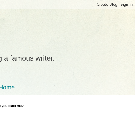
g a famous writer.
Home
 you liked me?