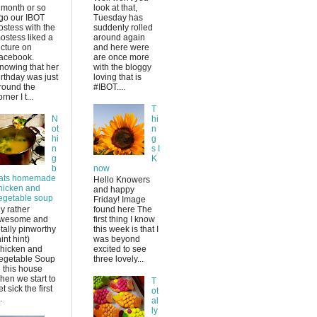
 month or so
look at that,
go our IBOT
Tuesday has
ostess with the
suddenly rolled
ostess liked a
around again
icture on
and here were
acebook.
are once more
nowing that her
with the bloggy
irthday was just
loving that is
round the
#IBOT....
rner I t...
T
N
hi
ot
n
hi
g
n
s I
g
K
b
now
ats homemade
Hello Knowers
hicken and
and happy
egetable soup
Friday! Image
y rather
found here The
wesome and
first thing I know
otally pinworthy
this week is that I
hint hint)
was beyond
hicken and
excited to see
egetable Soup
three lovely...
n this house
hen we start to
T
et sick the first
ot
.
al
ly