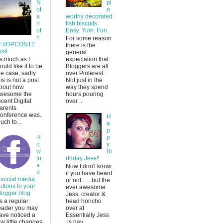
N
pi
ot
n
a
worthy decorated
n
fish biscuits.
ot
Easy. Yum. Fun.
h
For some reason
r #DPCON12
there is the
ost
general
s much as I
expectation that
ould like it to be
Bloggers are all
he case, sadly
over Pinterest.
his is not a post
Not just in the
bout how
way they spend
wesome the
hours pouring
ecent Digital
over ...
arents
onference was.
H
uch to...
a
p
H
p
o
y
w
Bi
to
rthday Jess!!
a
Now I don't know
d
if you have heard
 social media
or not... ...but the
uttons to your
ever awesome
logger blog
Jess, creator &
s a regular
head honcho
eader you may
over at
ave noticed a
Essentially Jess
ew little changes
is hav...