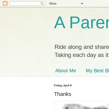
A Paren
Ride along and share
Taking each day as i
About Me
My Best Bi
Friday, April 8
Thanks