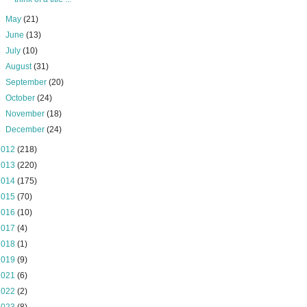
►
May
(21)
►
June
(13)
►
July
(10)
►
August
(31)
►
September
(20)
►
October
(24)
►
November
(18)
►
December
(24)
2012
(218)
2013
(220)
2014
(175)
2015
(70)
2016
(10)
2017
(4)
2018
(1)
2019
(9)
2021
(6)
2022
(2)