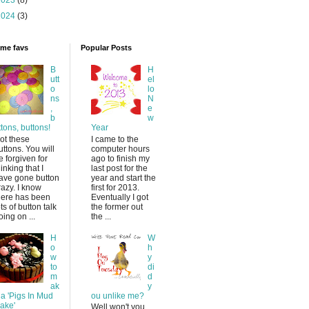
2023
(8)
2024
(3)
time favs
Popular Posts
B
H
utt
el
o
lo
ns
N
,
e
b
w
ttons, buttons!
Year
ot these
I came to the
uttons. You will
computer hours
e forgiven for
ago to finish my
hinking that I
last post for the
ave gone button
year and start the
razy. I know
first for 2013.
here has been
Eventually I got
ots of button talk
the former out
oing on ...
the ...
H
W
o
h
w
y
to
di
m
d
ak
y
 a 'Pigs In Mud
ou unlike me?
ake'
Well won't you