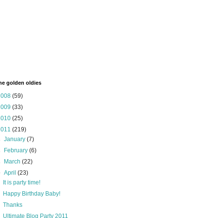
the golden oldies
2008
(59)
2009
(33)
2010
(25)
2011
(219)
►
January
(7)
►
February
(6)
►
March
(22)
▼
April
(23)
It is party time!
Happy Birthday Baby!
Thanks
Ultimate Blog Party 2011