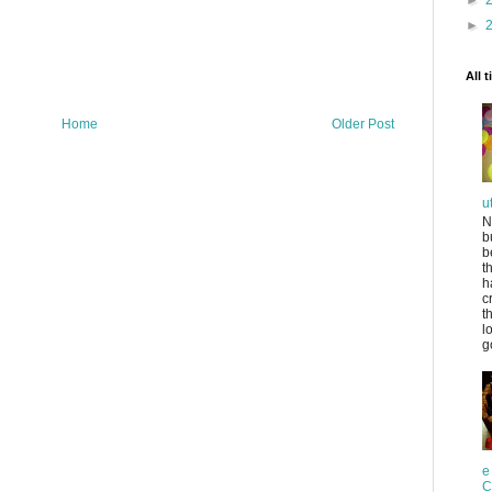
►
►
All 
Home
Older Post
u
N
b
b
t
h
c
t
l
g
e
C