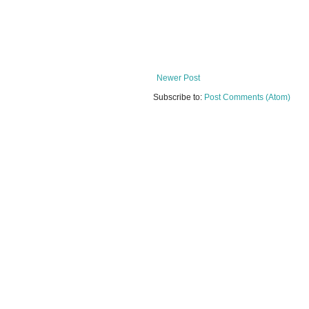
Newer Post
Subscribe to:
Post Comments (Atom)