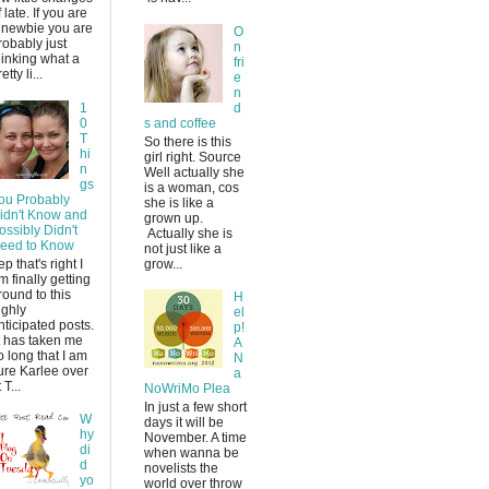
f late. If you are
 newbie you are
O
robably just
n
hinking what a
fri
etty li...
e
n
1
d
0
s and coffee
T
So there is this
hi
girl right. Source
n
Well actually she
gs
is a woman, cos
ou Probably
she is like a
idn't Know and
grown up.
ossibly Didn't
Actually she is
eed to Know
not just like a
ep that's right I
grow...
m finally getting
round to this
H
ighly
el
nticipated posts.
p!
t has taken me
A
o long that I am
N
ure Karlee over
a
 T...
NoWriMo Plea
In just a few short
W
days it will be
hy
November. A time
di
when wanna be
d
novelists the
yo
world over throw