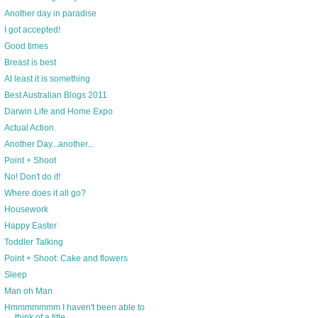
Another day in paradise
I got accepted!
Good times
Breast is best
At least it is something
Best Australian Blogs 2011
Darwin Life and Home Expo
Actual Action.
Another Day...another...
Point + Shoot
No! Don't do it!
Where does it all go?
Housework
Happy Easter
Toddler Talking
Point + Shoot: Cake and flowers
Sleep
Man oh Man
Hmmmmmmm I haven't been able to
think of a title ...