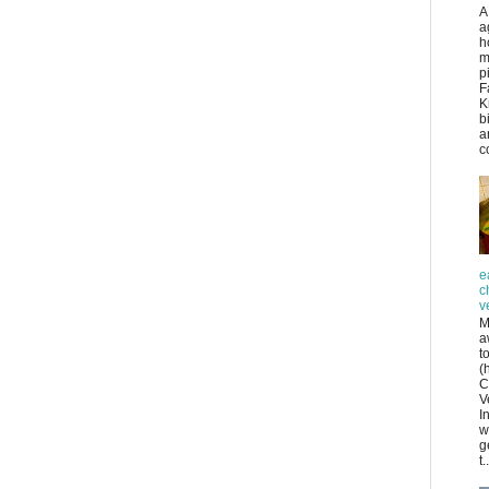
A
a
h
m
p
F
K
b
a
co
e
c
v
M
a
t
(
C
V
I
w
g
t..