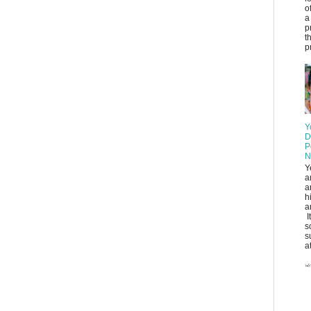
o
a
p
t
pr
Y
D
P
N
Y
a
a
h
a
I
s
s
at