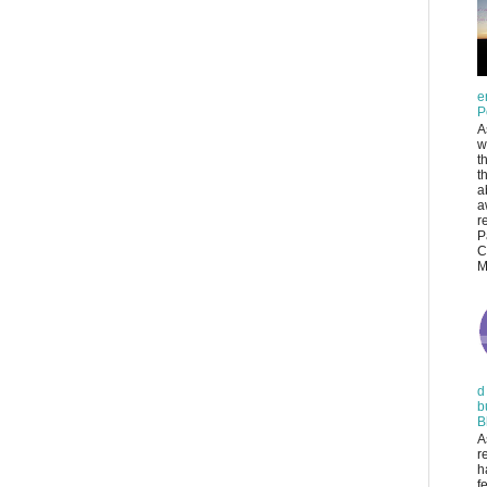
e
P
A
w
t
t
a
a
r
P
C
M
d
b
B
A
r
h
f