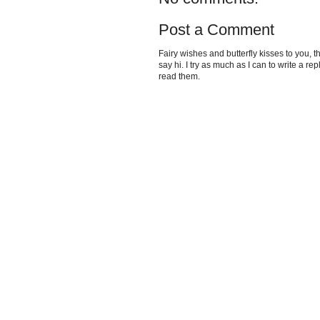
Post a Comment
Fairy wishes and butterfly kisses to you, th
say hi. I try as much as I can to write a re
read them.