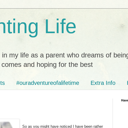
ting Life
 in my life as a parent who dreams of bein
t comes and hoping for the best
ts
#ouradventureofalifetime
Extra Info
Have
So as you might have noticed I have been rather