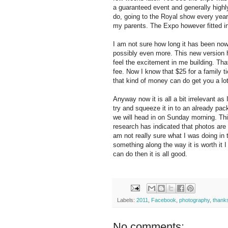
a guaranteed event and generally highl
do, going to the Royal show every year 
my parents. The Expo however fitted in 
I am not sure how long it has been now
possibly even more. This new version 
feel the excitement in me building. Th
fee. Now I know that $25 for a family ti
that kind of money can do get you a lot 
Anyway now it is all a bit irrelevant as 
try and squeeze it in to an already p
we will head in on Sunday morning. Thi
research has indicated that photos are
am not really sure what I was doing in 
something along the way it is worth it
can do then it is all good.
Labels:
2011
,
Facebook
,
photography
,
thank
No comments: