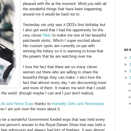
pleased with life at the moment. Mind you with all
the wonderful things that have been happening
around me it would be hard not to.
Yesterday not only was it DD3's first birthday but
I also got word that I had the opportunity for the
very clever
Nikki
to make me one of her beautiful
patchwork skirts. Which I super excited about.
Her custom spots are currently on par with
All 
winning the lottery so it is warming to know that
the powers that be are watching over me.
►
►
I love the fact that there are so many clever
►
women out there who are willing to share the
beautiful things they can make. I also love the
▼
fact that almost every day I am discovering more
and more of them. It makes me wish that I could
the world. (though maybe I can and I just don't realise)
Life and Home Expo
thanks to
Humidity Gifts and Homewares
you I am just over the moon about it.
o be a wonderful Government funded expo that was held every
poor person's answer to the Royal Darwin Show that was held a
free admission and always had lots of freebies. It was almost