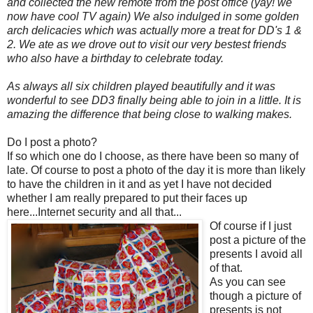
and collected the new remote from the post office (yay! we
now have cool TV again) We also indulged in some golden
arch delicacies which was actually more a treat for DD's 1 &
2. We ate as we drove out to visit our very bestest friends
who also have a birthday to celebrate today.
As always all six children played beautifully and it was
wonderful to see DD3 finally being able to join in a little. It is
amazing the difference that being close to walking makes.
Do I post a photo?
If so which one do I choose, as there have been so many of
late. Of course to post a photo of the day it is more than likely
to have the children in it and as yet I have not decided
whether I am really prepared to put their faces up
here...Internet security and all that...
Of course if I just
post a picture of the
presents I avoid all
of that.
As you can see
though a picture of
presents is not