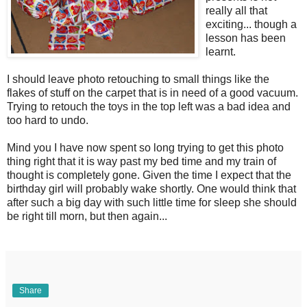
really all that
exciting... though a
lesson has been
learnt.
I should leave photo retouching to small things like the
flakes of stuff on the carpet that is in need of a good vacuum.
Trying to retouch the toys in the top left was a bad idea and
too hard to undo.
Mind you I have now spent so long trying to get this photo
thing right that it is way past my bed time and my train of
thought is completely gone. Given the time I expect that the
birthday girl will probably wake shortly. One would think that
after such a big day with such little time for sleep she should
be right till morn, but then again...
Share