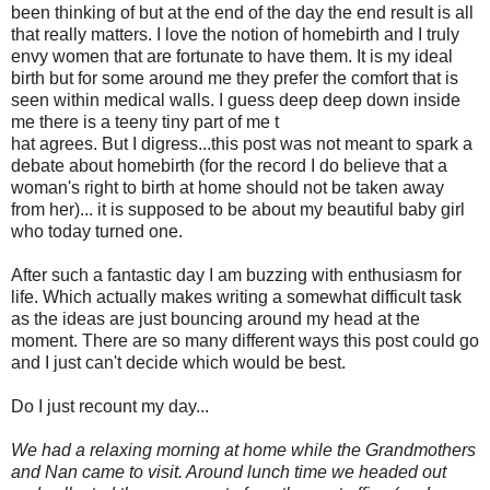
been thinking of but at the end of the day the end result is all
that really matters. I love the notion of homebirth and I truly
envy women that are fortunate to have them. It is my ideal
birth but for some around me they prefer the comfort that is
seen within medical walls. I guess deep deep down inside
me there is a teeny tiny part of me t
hat agrees. But I digress...this post was not meant to spark a
debate about homebirth (for the record I do believe that a
woman's right to birth at home should not be taken away
from her)... it is supposed to be about my beautiful baby girl
who today turned one.
After such a fantastic day I am buzzing with enthusiasm for
life. Which actually makes writing a somewhat difficult task
as the ideas are just bouncing around my head at the
moment. There are so many different ways this post could go
and I just can't decide which would be best.
Do I just recount my day...
We had a relaxing morning at home while the Grandmothers
and Nan came to visit. Around lunch time we headed out