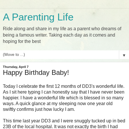
A Parenting Life
Ride along and share in my life as a parent who dreams of
being a famous writer. Taking each day as it comes and
hoping for the best
▼
Thursday, April 7
Happy Birthday Baby!
Today I celebrate the first 12 months of DD3's wonderful life.
As I sit here typing I can honestly say that I have never been
happier. I have a wonderful life which is blessed in so many
ways. A quick glance at my sleeping now one year old
swiftly confirms just how lucky I am.
This time last year DD3 and I were snuggly tucked up in bed
23B of the local hospital. It was not exactly the birth I had