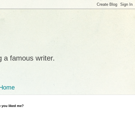
g a famous writer.
Home
 you liked me?