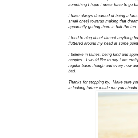
something I hope I never have to go ba
I have always dreamed of being a famou
small ones) towards making that dream c
apparently getting there is half the fun.
I tend to blog about almost anything bu
fluttered around my head at some point
I believe in fairies, being kind and app
nappies. I would like to say I am crafty 
regular basis though and every now an
bad.
Thanks for stopping by. Make sure you
in looking further inside me you shoul