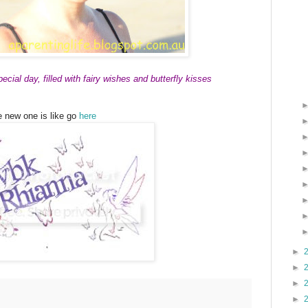
cial day, filled with fairy wishes and butterfly kisses
e new one is like go
here
►
►
►
►