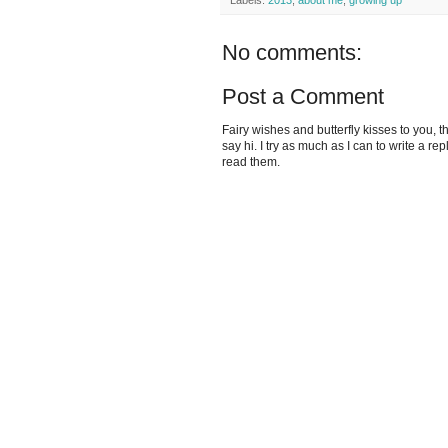
Labels:
2013
,
about me
,
growing up
No comments:
Post a Comment
Fairy wishes and butterfly kisses to you, th
say hi. I try as much as I can to write a re
read them.