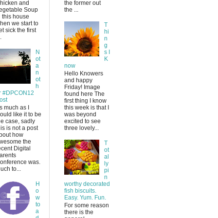
hicken and
the former out
egetable Soup
the ...
n this house
hen we start to
T
et sick the first
hi
.
n
g
N
s I
ot
K
a
now
n
Hello Knowers
ot
and happy
h
Friday! Image
r #DPCON12
found here The
ost
first thing I know
s much as I
this week is that I
ould like it to be
was beyond
he case, sadly
excited to see
his is not a post
three lovely...
bout how
wesome the
T
ecent Digital
ot
arents
al
onference was.
ly
uch to...
pi
n
H
worthy decorated
o
fish biscuits.
w
Easy. Yum. Fun.
to
For some reason
a
there is the