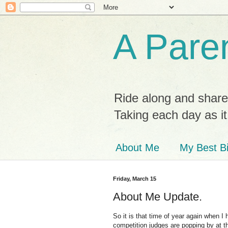
A Paren
Ride along and share
Taking each day as i
About Me
My Best Bi
Friday, March 15
About Me Update.
So it is that time of year again when I
competition judges are popping by at th