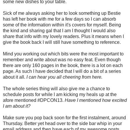
some new dishes to your table.
Sick of me always asking her to look something up Bestie
has left her book with me for a few days so I can absorb
some of the information within it's covers for myself. Being
the kind and sharing gal that I am I thought I would also
share that info with my lovely readers. Plus it means when I
give the book back I will still have something to reference.
Mind you working out which bits were the most important to
remember and write about was no easy feat. Even though
there are only 160 pages in the book, there is a lot on each
page. As such I have decided that I will do a bit of a series
about it all.
I can hear you all cheering from here.
The whole series thing will also give me a chance to
schedule posts for while I am kicking my heals up at the
afore mentioned #DPCON13.
Have I mentioned how excited
I am about it?
Make sure you pop back soon for the first instalment, around
Thursday. Better yet head over to the side bar whip in your
email address and then have each of my awesome posts