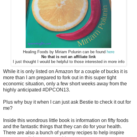
Healing Foods by Miriam Polunin can be found
here
No that is not an affiliate link
I just thought I would be helpful to those interested in more info
While it is only listed on Amazon for a couple of bucks it is
more than I am prepared to fork out in this super tight
economic situation, only a few short weeks away from the
highly anticipated #DPCON13.
Plus why buy it when I can just ask Bestie to check it out for
me?
Inside this wondrous little book is information on fifty foods
and the fantastic things that they can do for your health.
There are also a bunch of yummy recipes to help inspire