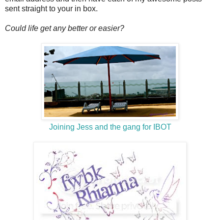
sent straight to your in box.
Could life get any better or easier?
Joining Jess and the gang for IBOT