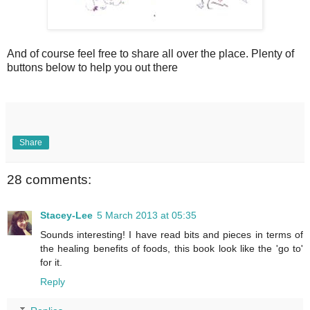
And of course feel free to share all over the place. Plenty of
buttons below to help you out there
Share
28 comments:
Stacey-Lee
5 March 2013 at 05:35
Sounds interesting! I have read bits and pieces in terms of
the healing benefits of foods, this book look like the 'go to'
for it.
Reply