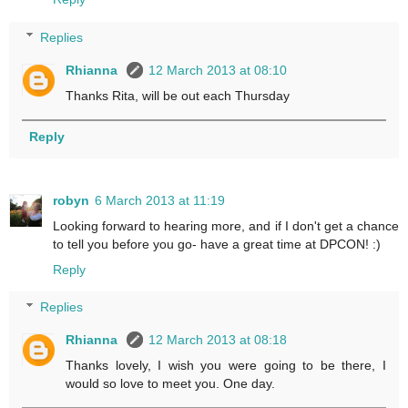
Replies
Rhianna
12 March 2013 at 08:10
Thanks Rita, will be out each Thursday
Reply
robyn
6 March 2013 at 11:19
Looking forward to hearing more, and if I don't get a chance
to tell you before you go- have a great time at DPCON! :)
Reply
Replies
Rhianna
12 March 2013 at 08:18
Thanks lovely, I wish you were going to be there, I
would so love to meet you. One day.