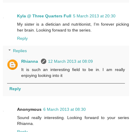
Kyla @ Three Quarters Full
5 March 2013 at 20:30
My sister is a dietician and nutritionist, I'm forever picking
her brain. Looking forward to the series.
Reply
Replies
Rhianna
12 March 2013 at 08:09
It is such an interesting field to be in. I am really
enjoying looking into it
Reply
Anonymous
6 March 2013 at 08:30
Sound really interesting. Looking forward to your series
Rhianna.
Reply