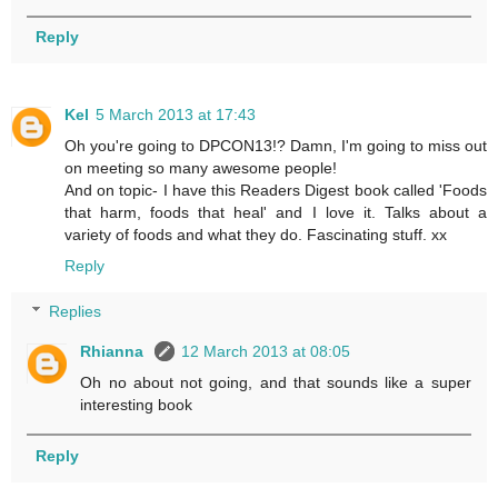
Reply
Kel
5 March 2013 at 17:43
Oh you're going to DPCON13!? Damn, I'm going to miss out
on meeting so many awesome people!
And on topic- I have this Readers Digest book called 'Foods
that harm, foods that heal' and I love it. Talks about a
variety of foods and what they do. Fascinating stuff. xx
Reply
Replies
Rhianna
12 March 2013 at 08:05
Oh no about not going, and that sounds like a super
interesting book
Reply