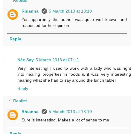
Replies
Rhianna
5 March 2013 at 13:10
Yes apparently the author was quite well known and
respected for her opinion.
Reply
Née Say
5 March 2013 at 07:12
Very interesting! I used to work with a lady who was right
into healing properties in foods & it was very interesting
hearing what she had to say around the lunch table!
Reply
Replies
Rhianna
5 March 2013 at 13:10
Sure is interesting. Makes a lot of sense to me
Reply