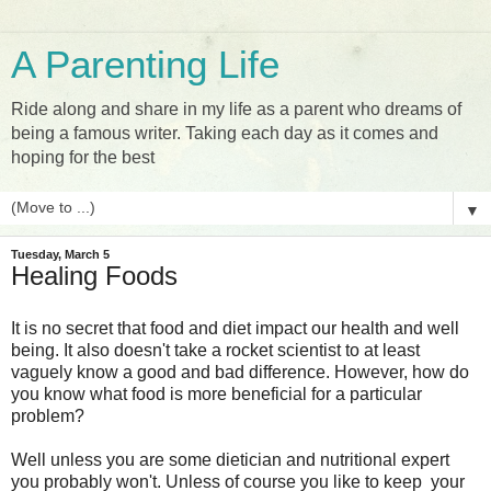
A Parenting Life
Ride along and share in my life as a parent who dreams of
being a famous writer. Taking each day as it comes and
hoping for the best
▼
Tuesday, March 5
Healing Foods
It is no secret that food and diet impact our health and well
being. It also doesn't take a rocket scientist to at least
vaguely know a good and bad difference. However, how do
you know what food is more beneficial for a particular
problem?
Well unless you are some dietician and nutritional expert
you probably won't. Unless of course you like to keep your