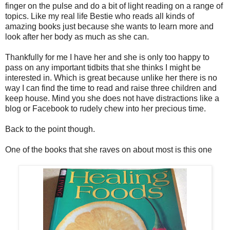
finger on the pulse and do a bit of light reading on a range of
topics. Like my real life Bestie who reads all kinds of
amazing books just because she wants to learn more and
look after her body as much as she can.
Thankfully for me I have her and she is only too happy to
pass on any important tidbits that she thinks I might be
interested in. Which is great because unlike her there is no
way I can find the time to read and raise three children and
keep house. Mind you she does not have distractions like a
blog or Facebook to rudely chew into her precious time.
Back to the point though.
One of the books that she raves on about most is this one