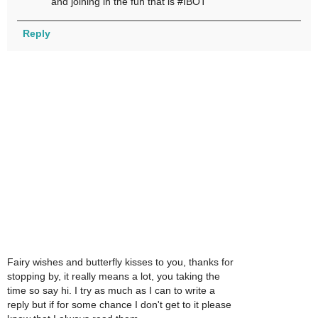
and joining in the fun that is #IBOT
Reply
Fairy wishes and butterfly kisses to you, thanks for
stopping by, it really means a lot, you taking the
time so say hi. I try as much as I can to write a
reply but if for some chance I don't get to it please