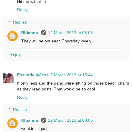
Hit me with it. ;)
Reply
Replies
Rhianna
12 March 2013 at 08:06
They will be out each Thursday lovely
Reply
EssentiallyJess
5 March 2013 at 15:44
If only jess and the gang were sitting on those beach chairs
as they read posts. That would be so cool
Reply
Replies
Rhianna
12 March 2013 at 08:05
wouldn't it just