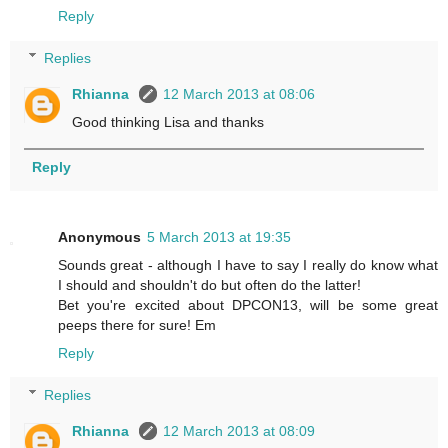
Reply
Replies
Rhianna
12 March 2013 at 08:06
Good thinking Lisa and thanks
Reply
Anonymous
5 March 2013 at 19:35
Sounds great - although I have to say I really do know what
I should and shouldn't do but often do the latter!
Bet you're excited about DPCON13, will be some great
peeps there for sure! Em
Reply
Replies
Rhianna
12 March 2013 at 08:09