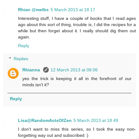
Rhian @melbs
5 March 2013 at 18:17
Interesting stuff, I have a couple of books that I read ages
ago about this sort of thing, trouble is, I did the recipes for a
while but then forget about it. I really should dig them out
again.
Reply
Replies
Rhianna
12 March 2013 at 08:06
yes the trick is keeping it all in the forefront of our
minds isn't it?
Reply
Lisa@RandomActsOfZen
5 March 2013 at 18:49
I don't want to miss this series, so I took the easy non-
forgetting way out and subscribed :)