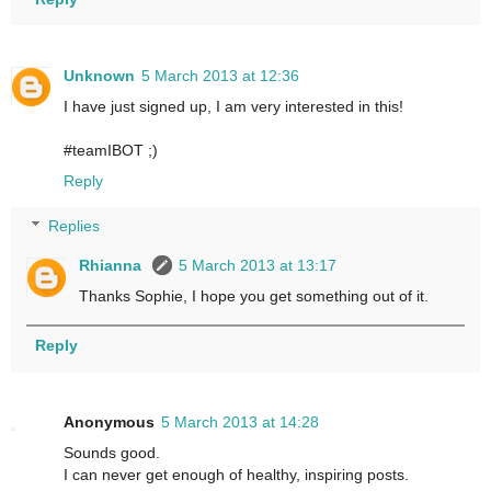
Unknown
5 March 2013 at 12:36
I have just signed up, I am very interested in this!
#teamIBOT ;)
Reply
Replies
Rhianna
5 March 2013 at 13:17
Thanks Sophie, I hope you get something out of it.
Reply
Anonymous
5 March 2013 at 14:28
Sounds good.
I can never get enough of healthy, inspiring posts.