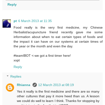
Reply
pt
6 March 2013 at 11:35
Food really is the very first medicine, my Chinese
Herbalist/acupuncture friend recently gave me some
information about when to eat certain types of foods and
the impact it can have on our systems at certain times of
the year or the month and even the day.
#teamIBOT <-we got a first timer here!
xxpt
Reply
Replies
Rhianna
12 March 2013 at 08:19
Yes it really is the first medicine and there are so many
other cultures that pay it more heed than us. A lesson
we could do well to learn I think. Thanks for stopping by