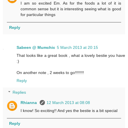
I am so excited Em. As for the foods a lot of it is
common sense but it is interesting seeing what is good
for particular things
Reply
Sabeen @ Mumchic
5 March 2013 at 20:15
That looks like a great book , what a lovely bestie you have
:)
On another note , 2 weeks to go!!!!!!!!
Reply
Replies
Rhianna
12 March 2013 at 08:08
I know! So exciting!! And yes the bestie is a bit special
Reply