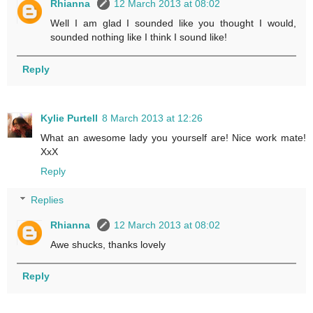
Rhianna
12 March 2013 at 08:02
Well I am glad I sounded like you thought I would,
sounded nothing like I think I sound like!
Reply
Kylie Purtell
8 March 2013 at 12:26
What an awesome lady you yourself are! Nice work mate!
XxX
Reply
Replies
Rhianna
12 March 2013 at 08:02
Awe shucks, thanks lovely
Reply