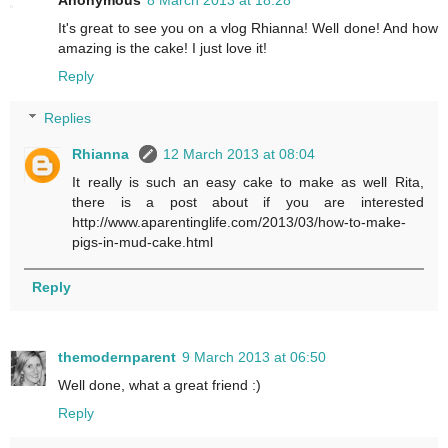
Anonymous
8 March 2013 at 18:28
It's great to see you on a vlog Rhianna! Well done! And how
amazing is the cake! I just love it!
Reply
Replies
Rhianna
12 March 2013 at 08:04
It really is such an easy cake to make as well Rita,
there is a post about if you are interested
http://www.aparentinglife.com/2013/03/how-to-make-
pigs-in-mud-cake.html
Reply
themodernparent
9 March 2013 at 06:50
Well done, what a great friend :)
Reply