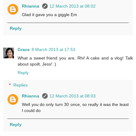
Rhianna
12 March 2013 at 08:02
Glad it gave you a giggle Em
Reply
Grace
8 March 2013 at 17:53
What a sweet friend you are, Rhi! A cake and a vlog! Talk
about spoilt, Jess! :)
Reply
Replies
Rhianna
12 March 2013 at 08:03
Well you do only turn 30 once, so really it was the least
I could do
Reply