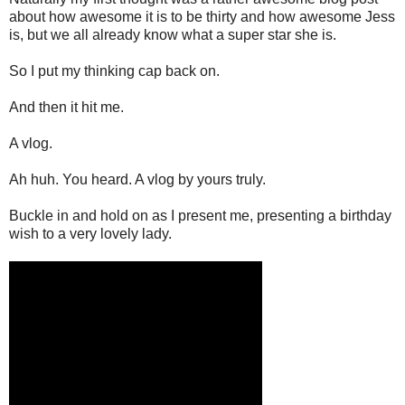
about how awesome it is to be thirty and how awesome Jess
is, but we all already know what a super star she is.
So I put my thinking cap back on.
And then it hit me.
A vlog.
Ah huh. You heard. A vlog by yours truly.
Buckle in and hold on as I present me, presenting a birthday
wish to a very lovely lady.