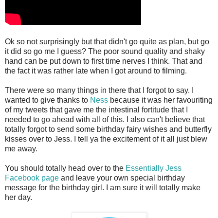
Ok so not surprisingly but that didn't go quite as plan, but go
it did so go me I guess? The poor sound quality and shaky
hand can be put down to first time nerves I think. That and
the fact it was rather late when I got around to filming.
There were so many things in there that I forgot to say. I
wanted to give thanks to
Ness
because it was her favouriting
of my tweets that gave me the intestinal fortitude that I
needed to go ahead with all of this. I also can't believe that
totally forgot to send some birthday fairy wishes and butterfly
kisses over to Jess. I tell ya the excitement of it all just blew
me away.
You should totally head over to the
Essentially Jess
Facebook page
and leave your own special birthday
message for the birthday girl. I am sure it will totally make
her day.