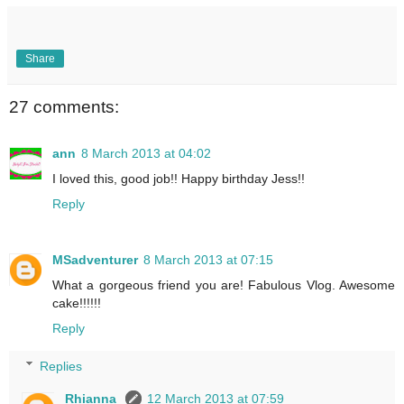
Share
27 comments:
ann
8 March 2013 at 04:02
I loved this, good job!! Happy birthday Jess!!
Reply
MSadventurer
8 March 2013 at 07:15
What a gorgeous friend you are! Fabulous Vlog. Awesome
cake!!!!!!
Reply
Replies
Rhianna
12 March 2013 at 07:59