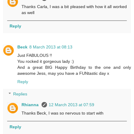
Thanks Carla, I was a bit pleased with how it all worked
as well
Reply
Beck
8 March 2013 at 08:13
Just FABULOUS !!
You rocked it gorgeous lady :)
And a great BIG Happy Birthday to the one and only
awesome Jess, may you have a FUNtastic day x
Reply
Replies
Rhianna
12 March 2013 at 07:59
Thanks Beck, I was so nervous to start with
Reply