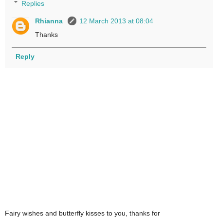
Replies
Rhianna
12 March 2013 at 08:04
Thanks
Reply
Fairy wishes and butterfly kisses to you, thanks for