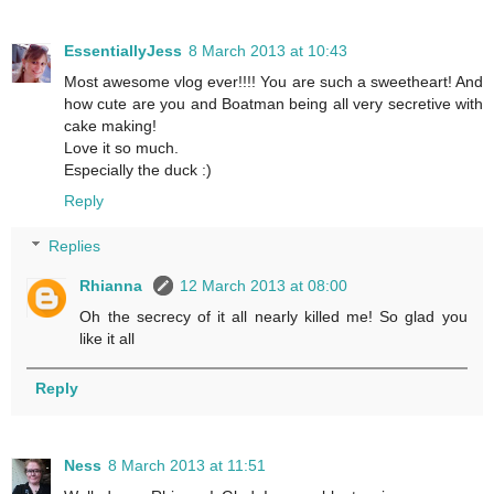
EssentiallyJess
8 March 2013 at 10:43
Most awesome vlog ever!!!! You are such a sweetheart! And
how cute are you and Boatman being all very secretive with
cake making!
Love it so much.
Especially the duck :)
Reply
Replies
Rhianna
12 March 2013 at 08:00
Oh the secrecy of it all nearly killed me! So glad you
like it all
Reply
Ness
8 March 2013 at 11:51