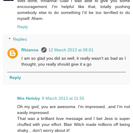
Well done, Rhianna! Glad I was able to give you some
encouragement. I'm helpful like that, totally pushing
somebody else to do something I'd be too terrified to do
myself. Ahem.
Reply
Replies
Rhianna
12 March 2013 at 08:01
I am so glad you did as well, it really wasn't as bad as I
thought, you really should give it a go
Reply
Mrs Holsby
8 March 2013 at 11:55
Oh my god, you are awesome. I'm impressed...and I'm not
easily impressed.
That was a brilliant love message and I bet Jess is super
chuffed with your effort. Blair Witch made millions off being
shaky....don't worry about it!