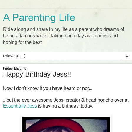
A Parenting Life
Ride along and share in my life as a parent who dreams of
being a famous writer. Taking each day as it comes and
hoping for the best
▼
Friday, March 8
Happy Birthday Jess!!
Now I don't know if you have heard or not...
...but the ever awesome Jess, creator & head honcho over at
Essentially Jess
is having a birthday, today.