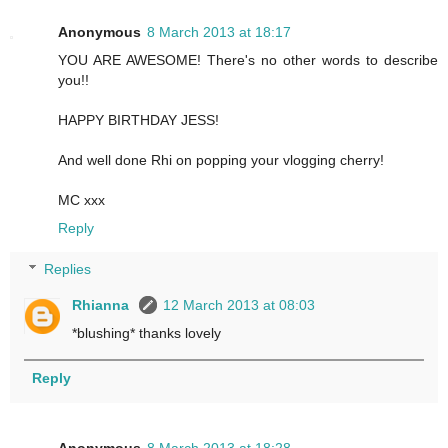
Anonymous
8 March 2013 at 18:17
YOU ARE AWESOME! There's no other words to describe
you!!
HAPPY BIRTHDAY JESS!
And well done Rhi on popping your vlogging cherry!
MC xxx
Reply
Replies
Rhianna
12 March 2013 at 08:03
*blushing* thanks lovely
Reply