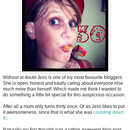
Without at doubt Jess is one of my most favourite bloggers.
She is open, honest and totally caring about everyone else
much more than herself. Which made me think I wanted to
do something a little bit special for this auspicious occasion.
After all a mum only turns thirty once. Or as Jess likes to put
it awesomeness, since that is what she was
counting down
to
.
Naturally my first thought was a rather awesome blog post