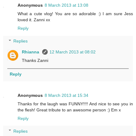
Anonymous
8 March 2013 at 13:08
What a cute vlog! You are so adorable :) I am sure Jess
loved it. Zanni xx
Reply
Replies
Rhianna
12 March 2013 at 08:02
Thanks Zanni
Reply
Anonymous
8 March 2013 at 15:34
Thanks for the laugh was FUNNY!!!! And nice to see you in
the flesh! Great tribute to an awesome person :) Em x
Reply
Replies