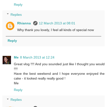
Reply
Replies
Rhianna
12 March 2013 at 08:01
Why thank you lovely, I feel all kinds of special now
Reply
Me
8 March 2013 at 12:24
Great vlog !!!! And you sounded just like I thought you would
!!!!
Have the best weekend and I hope everyone enjoyed the
cake - it looked really really good !
Me
Reply
Replies