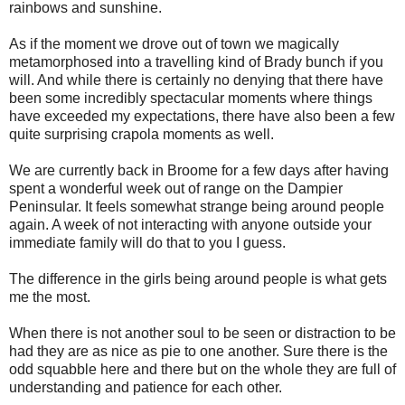
rainbows and sunshine.
As if the moment we drove out of town we magically
metamorphosed into a travelling kind of Brady bunch if you
will. And while there is certainly no denying that there have
been some incredibly spectacular moments where things
have exceeded my expectations, there have also been a few
quite surprising crapola moments as well.
We are currently back in Broome for a few days after having
spent a wonderful week out of range on the Dampier
Peninsular. It feels somewhat strange being around people
again. A week of not interacting with anyone outside your
immediate family will do that to you I guess.
The difference in the girls being around people is what gets
me the most.
When there is not another soul to be seen or distraction to be
had they are as nice as pie to one another. Sure there is the
odd squabble here and there but on the whole they are full of
understanding and patience for each other.