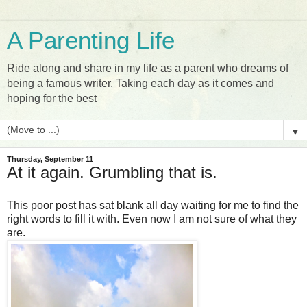
A Parenting Life
Ride along and share in my life as a parent who dreams of
being a famous writer. Taking each day as it comes and
hoping for the best
▼
Thursday, September 11
At it again. Grumbling that is.
This poor post has sat blank all day waiting for me to find the
right words to fill it with. Even now I am not sure of what they
are.