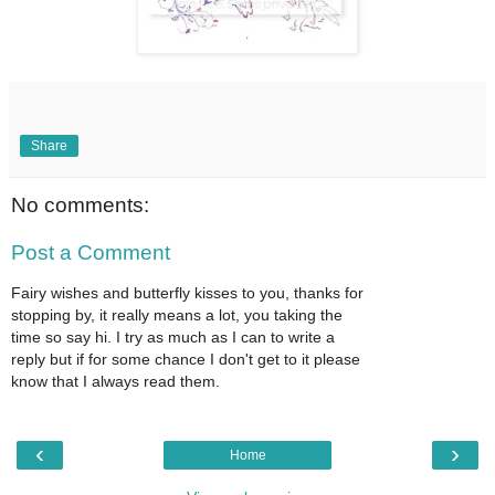
Share
No comments:
Post a Comment
Fairy wishes and butterfly kisses to you, thanks for
stopping by, it really means a lot, you taking the
time so say hi. I try as much as I can to write a
reply but if for some chance I don't get to it please
know that I always read them.
‹
›
Home