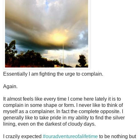
Essentially I am fighting the urge to complain.
Again.
It almost feels like every time I come here lately it is to
complain in some shape or form. I never like to think of
myself as a complainer. In fact the complete opposite. I
generally like to take pride in my ability to find the silver
lining, even on the darkest of cloudy days.
I crazily expected
#ouradventureofalifetime
to be nothing but