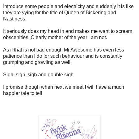
Introduce some people and electricity and suddenly it is like
they are vying for the title of Queen of Bickering and
Nastiness.
It seriously does my head in and makes me want to scream
obscenities. Clearly mother of the year I am not.
As if that is not bad enough Mr Awesome has even less
patience than I do for such behaviour and is constantly
grumping and growling as well.
Sigh, sigh, sigh and double sigh.
I promise though when next we meet I will have a much
happier tale to tell