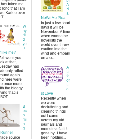
p!
t has taken me
A
o long that I am
N
ure Karlee over
a
 T...
NoWriMo Plea
In just a few short
W
days it will be
hy
November. A time
di
when wanna be
d
novelists the
yo
world over throw
u
caution into the
nlike me?
wind and embark
ell won't you
on a cra...
ook at that,
uesday has
A
uddenly rolled
Li
round again
fe
nd here were
of
re once more
L
ith the bloggy
o
oving that is
st Love
IBOT....
Recently when
we were
B
decluttering and
ec
clearing things
o
out I came
mi
across my old
n
journals and
g
memoirs of a life
 Runner
gone by. I have
mage source
been holding...