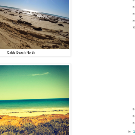
Cable Beach North
►