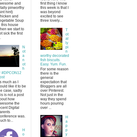
wesome and
first thing I know
otally pinworthy
this week is that I
hint hint)
was beyond
hicken and
excited to see
egetable Soup
three lovely...
n this house
hen we start to
T
et sick the first
ot
.
al
ly
N
pi
ot
n
a
worthy decorated
n
fish biscuits.
ot
Easy. Yum. Fun.
h
For some reason
r #DPCON12
there is the
ost
general
s much as I
expectation that
ould like it to be
Bloggers are all
he case, sadly
over Pinterest.
his is not a post
Not just in the
bout how
way they spend
wesome the
hours pouring
ecent Digital
over ...
arents
onference was.
H
uch to...
a
p
H
p
o
y