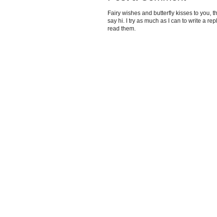
Fairy wishes and butterfly kisses to you, th
say hi. I try as much as I can to write a re
read them.