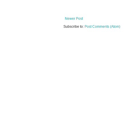
Newer Post
Subscribe to:
Post Comments (Atom)