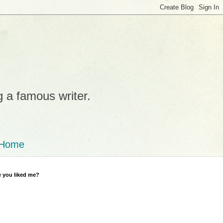
g a famous writer.
Home
 you liked me?