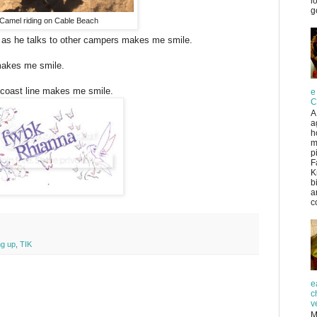
l
g
Camel riding on Cable Beach
 as he talks to other campers makes me smile.
akes me smile.
 coast line makes me smile.
e
C
A
a
h
m
p
F
K
b
a
co
ng up
,
TIK
e
c
v
M