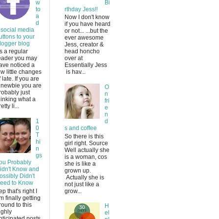
w
Bi
to
rthday Jess!!
a
Now I don't know
d
if you have heard
 social media
or not... ...but the
uttons to your
ever awesome
logger blog
Jess, creator &
s a regular
head honcho
eader you may
over at
ave noticed a
Essentially Jess
ew little changes
is hav...
f late. If you are
 newbie you are
O
robably just
n
hinking what a
fri
etty li...
e
n
1
d
0
s and coffee
T
So there is this
hi
girl right. Source
n
Well actually she
gs
is a woman, cos
ou Probably
she is like a
idn't Know and
grown up.
ossibly Didn't
Actually she is
eed to Know
not just like a
ep that's right I
grow...
m finally getting
round to this
H
ighly
el
nticipated posts.