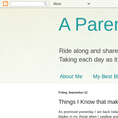
A Paren
Ride along and share
Taking each day as i
About Me
My Best Bi
Friday, September 12
Things I Know that ma
As promised yesterday I am back today w
blades in my throat when I swallow and