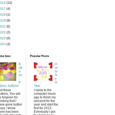
2016
(10)
2017
(4)
2018
(1)
2019
(9)
2021
(6)
2022
(2)
2023
(8)
2024
(3)
time favs
Popular Posts
B
H
utt
el
o
lo
ns
N
,
e
b
w
ttons, buttons!
Year
ot these
I came to the
uttons. You will
computer hours
e forgiven for
ago to finish my
hinking that I
last post for the
ave gone button
year and start the
razy. I know
first for 2013.
here has been
Eventually I got