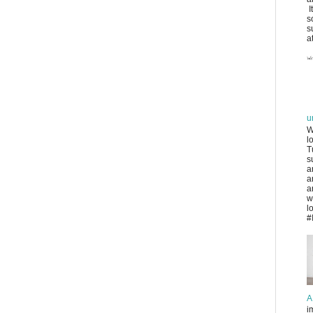
I
s
s
at
u
W
l
T
s
a
a
a
w
l
#
A
i