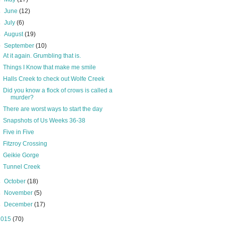
►
June
(12)
►
July
(6)
►
August
(19)
▼
September
(10)
At it again. Grumbling that is.
Things I Know that make me smile
Halls Creek to check out Wolfe Creek
Did you know a flock of crows is called a
murder?
There are worst ways to start the day
Snapshots of Us Weeks 36-38
Five in Five
Fitzroy Crossing
Geikie Gorge
Tunnel Creek
►
October
(18)
►
November
(5)
►
December
(17)
2015
(70)