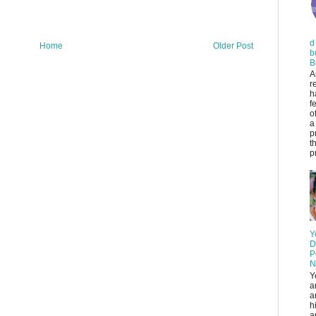
d
Home
Older Post
b
B
A
r
h
f
o
a
p
t
pr
Y
D
P
N
Y
a
a
h
a