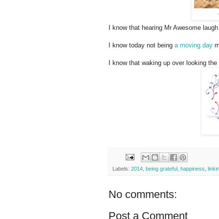
I know that hearing Mr Awesome laugh
I know today not being
a moving day
m
I know that waking up over looking the
Labels:
2014
,
being grateful
,
happiness
,
linki
No comments:
Post a Comment