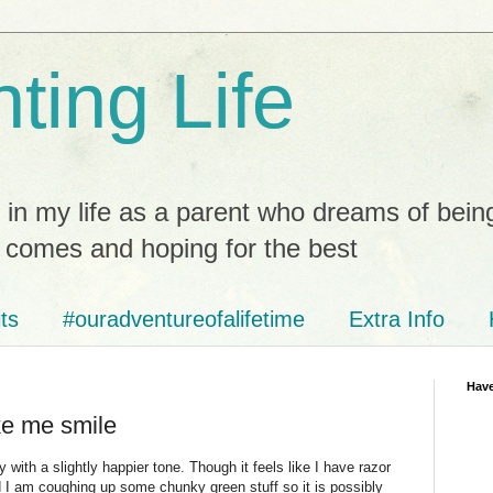
ting Life
 in my life as a parent who dreams of bein
t comes and hoping for the best
ts
#ouradventureofalifetime
Extra Info
Have
ke me smile
ith a slightly happier tone. Though it feels like I have razor
 I am coughing up some chunky green stuff so it is possibly