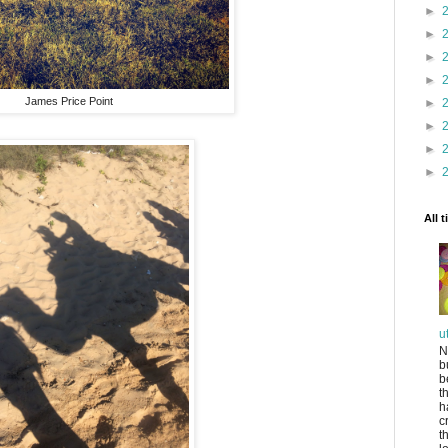
►
►
►
►
James Price Point
►
►
►
►
All 
u
N
b
b
t
h
c
t