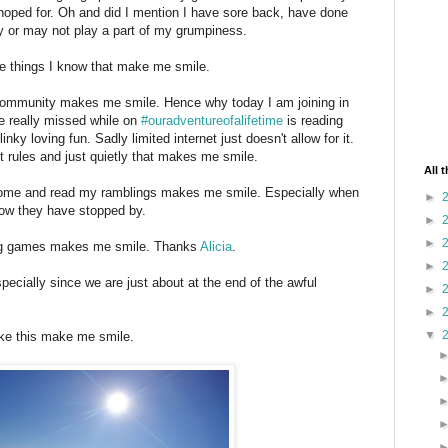
hoped for. Oh and did I mention I have sore back, have done
ay or may not play a part of my grumpiness.
the things I know that make me smile.
g community makes me smile. Hence why today I am joining in
ve really missed while on
#ouradventureofalifetime
is reading
inky loving fun. Sadly limited internet just doesn't allow for it.
t rules and just quietly that makes me smile.
All 
 come and read my ramblings makes me smile. Especially when
►
ow they have stopped by.
►
►
ing games makes me smile. Thanks
Alicia
.
►
ecially since we are just about at the end of the awful
►
►
▼
like this make me smile.