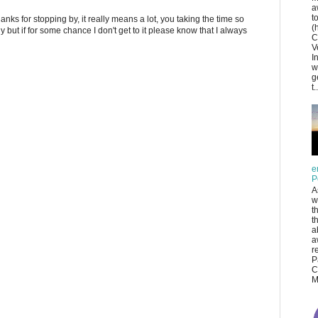
a
t
anks for stopping by, it really means a lot, you taking the time so
(
ply but if for some chance I don't get to it please know that I always
C
V
I
w
g
t..
e
P
A
w
t
t
a
a
r
P
C
M