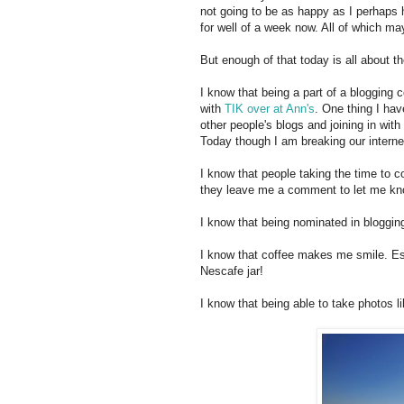
not going to be as happy as I perhaps 
for well of a week now. All of which m
But enough of that today is all about 
I know that being a part of a bloggin
with
TIK over at Ann's
. One thing I ha
other people's blogs and joining in with l
Today though I am breaking our interne
I know that people taking the time to
they leave me a comment to let me kn
I know that being nominated in blogg
I know that coffee makes me smile. Esp
Nescafe jar!
I know that being able to take photos 