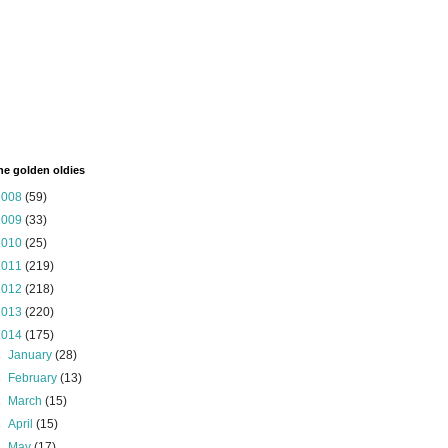
the golden oldies
2008
(59)
2009
(33)
2010
(25)
2011
(219)
2012
(218)
2013
(220)
2014
(175)
►
January
(28)
►
February
(13)
►
March
(15)
►
April
(15)
►
May
(17)