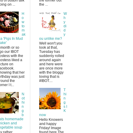
ots of button talk
the former out
oing on ...
the ...
H
W
o
h
w
y
to
di
m
d
ak
y
 a 'Pigs In Mud
ou unlike me?
ake'
Well won't you
 month or so
look at that,
go our IBOT
Tuesday has
ostess with the
suddenly rolled
ostess liked a
around again
icture on
and here were
acebook.
are once more
nowing that her
with the bloggy
irthday was just
loving that is
round the
#IBOT....
rner I t...
T
N
hi
ot
n
hi
g
n
s I
g
K
b
now
ats homemade
Hello Knowers
hicken and
and happy
egetable soup
Friday! Image
y rather
found here The