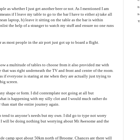
ple as whether I just get another beer or not. As I mentioned I am
ns if I leave my table to go to the bar I have to either a) take all
ean laptop, b) leave it sitting on the table as the bar is within
enlist the help of a stranger to watch my stuff and ensure no one runs
 as most people in the air port just got up to board a flight.
now a multitude of tables to choose from it also provided me with
 that was right underneath the TV and front and centre of the room.
as if everyone is staring at me when they are actually just trying to
 big screen.
ny shape or form. I did contemplate not going at all but
t what is happening with my silly clot and I would much rather do
 than start the entire journey again.
to tend to anyone’s needs but my own. I did go to type not worry
d I will be doing nothing but worrying about Mr Awesome and the
hside camp spot about 50km north of Broome. Chances are there will