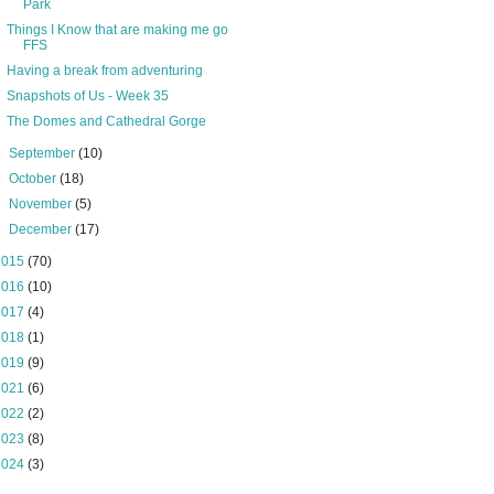
Park
Things I Know that are making me go
FFS
Having a break from adventuring
Snapshots of Us - Week 35
The Domes and Cathedral Gorge
►
September
(10)
►
October
(18)
►
November
(5)
►
December
(17)
2015
(70)
2016
(10)
2017
(4)
2018
(1)
2019
(9)
2021
(6)
2022
(2)
2023
(8)
2024
(3)