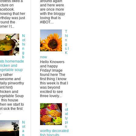
ostess liked a
around again
icture on
and here were
acebook.
are once more
nowing that her
with the bloggy
irthday was just
loving that is
round the
#IBOT....
rner I t...
T
N
hi
ot
n
hi
g
n
s I
g
K
b
now
ats homemade
Hello Knowers
hicken and
and happy
egetable soup
Friday! Image
y rather
found here The
wesome and
first thing I know
otally pinworthy
this week is that I
hint hint)
was beyond
hicken and
excited to see
egetable Soup
three lovely...
n this house
hen we start to
T
et sick the first
ot
.
al
ly
N
pi
ot
n
a
worthy decorated
n
fish biscuits.