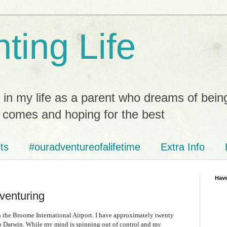
ting Life
 in my life as a parent who dreams of bein
t comes and hoping for the best
ts
#ouradventureofalifetime
Extra Info
Have
venturing
e in the Broome International Airport. I have approximately twenty
to Darwin. While my mind is spinning out of control and my