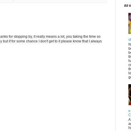
All 
anks for stopping by, it really means a lot, you taking the time so
u
ply but if for some chance I don't get to it please know that I always
N
b
b
t
h
c
t
l
g
e
C
A
a
h