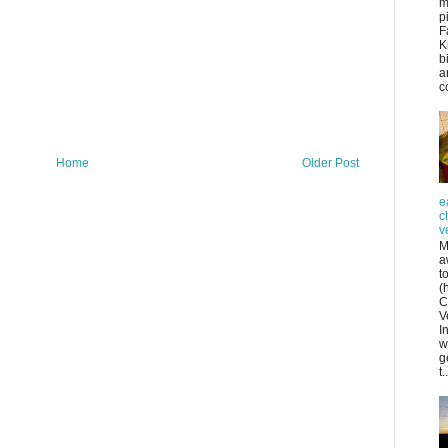
m
p
F
K
b
a
co
Home
Older Post
e
c
v
M
a
t
(
C
V
I
w
g
t..