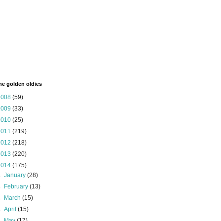
the golden oldies
2008
(59)
2009
(33)
2010
(25)
2011
(219)
2012
(218)
2013
(220)
2014
(175)
►
January
(28)
►
February
(13)
►
March
(15)
►
April
(15)
►
May
(17)