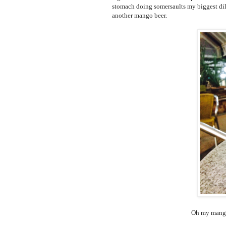
stomach doing somersaults my biggest dile
another mango beer.
Oh my mango