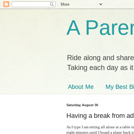
A Paren
Ride along and share
Taking each day as i
About Me
My Best Bi
Saturday, August 30
Having a break from ad
As I type I am sitting all alone at a tabl
eight minutes until I board a plane back 