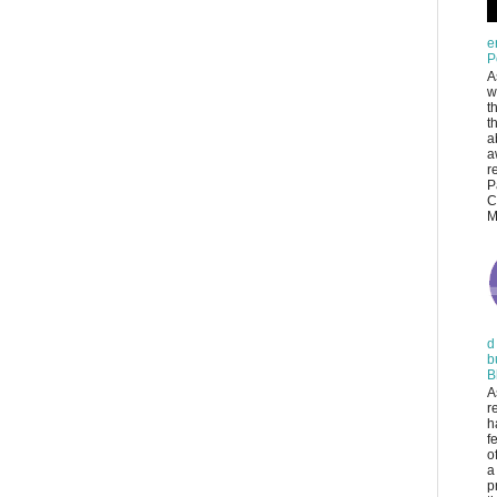
e
P
A
w
t
t
a
a
r
P
C
M
d
b
B
A
r
h
f
o
a
p