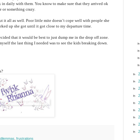
k in daily with them. You know to make sure that they arrived ok
e or something crazy.
ut it all as well. Poor little mite doesn’t cope well with people she
rked up she got until it got close to my departure time.
decided that it would be best to just dump me in the drop off zone.
myself the last thing I needed was to see the kids breaking down.
s?
►
►
►
►
►
►
►
►
►
y dilemmas
,
frustrations