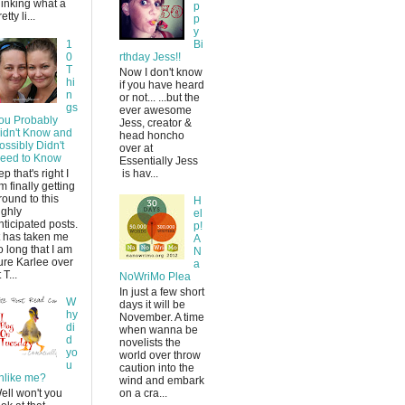
hinking what a
p
etty li...
p
y
1
Bi
0
rthday Jess!!
T
Now I don't know
hi
if you have heard
n
or not... ...but the
gs
ever awesome
ou Probably
Jess, creator &
idn't Know and
head honcho
ossibly Didn't
over at
eed to Know
Essentially Jess
ep that's right I
is hav...
m finally getting
round to this
H
ighly
el
nticipated posts.
p!
t has taken me
A
o long that I am
N
ure Karlee over
a
 T...
NoWriMo Plea
In just a few short
W
days it will be
hy
November. A time
di
when wanna be
d
novelists the
yo
world over throw
u
caution into the
nlike me?
wind and embark
ell won't you
on a cra...