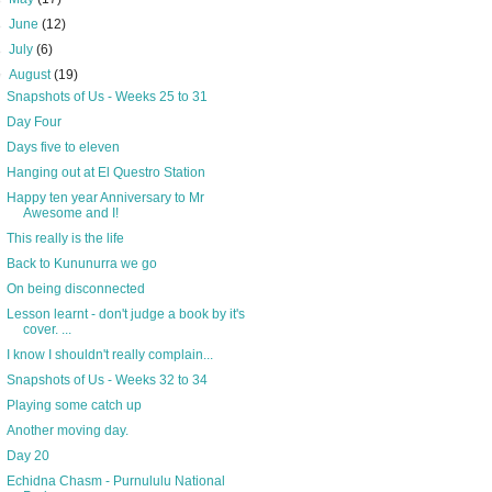
►
June
(12)
►
July
(6)
▼
August
(19)
Snapshots of Us - Weeks 25 to 31
Day Four
Days five to eleven
Hanging out at El Questro Station
Happy ten year Anniversary to Mr
Awesome and I!
This really is the life
Back to Kununurra we go
On being disconnected
Lesson learnt - don't judge a book by it's
cover. ...
I know I shouldn't really complain...
Snapshots of Us - Weeks 32 to 34
Playing some catch up
Another moving day.
Day 20
Echidna Chasm - Purnululu National