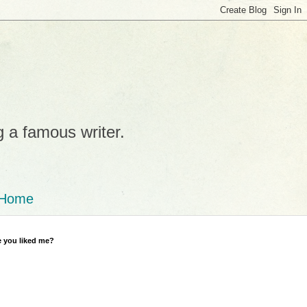
g a famous writer.
Home
 you liked me?