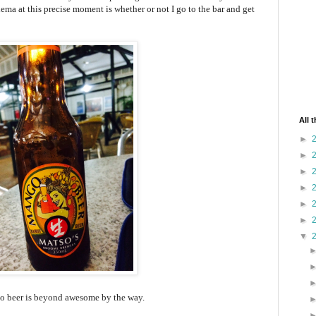
ma at this precise moment is whether or not I go to the bar and get
All 
►
►
►
►
►
►
▼
 beer is beyond awesome by the way.