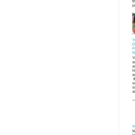
t
pr
Y
D
P
N
Y
a
a
h
a
I
s
s
at
u
W