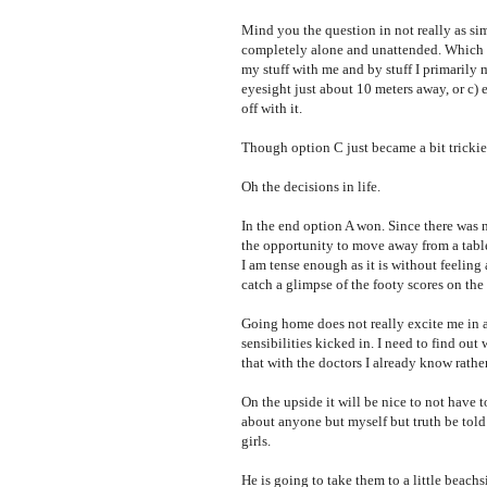
Mind you the question in not really as sim
completely alone and unattended. Which mea
my stuff with me and by stuff I primarily m
eyesight just about 10 meters away, or c) 
off with it.
Though option C just became a bit trickier
Oh the decisions in life.
In the end option A won. Since there was 
the opportunity to move away from a table
I am tense enough as it is without feeling 
catch a glimpse of the footy scores on the
Going home does not really excite me in a
sensibilities kicked in. I need to find ou
that with the doctors I already know rather
On the upside it will be nice to not have 
about anyone but myself but truth be tol
girls.
He is going to take them to a little beac