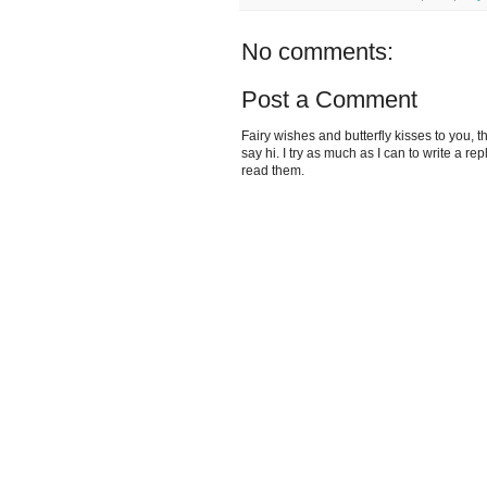
No comments:
Post a Comment
Fairy wishes and butterfly kisses to you, th
say hi. I try as much as I can to write a re
read them.