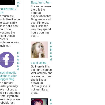
ot
Easy. Yum. Fun.
h
For some reason
r #DPCON12
there is the
ost
general
s much as I
expectation that
ould like it to be
Bloggers are all
he case, sadly
over Pinterest.
his is not a post
Not just in the
bout how
way they spend
wesome the
hours pouring
ecent Digital
over ...
arents
onference was.
O
uch to...
n
fri
H
e
o
n
w
d
to
s and coffee
a
So there is this
d
girl right. Source
 social media
Well actually she
uttons to your
is a woman, cos
logger blog
she is like a
s a regular
grown up.
eader you may
Actually she is
ave noticed a
not just like a
ew little changes
grow...
f late. If you are
 newbie you are
H
robably just
a