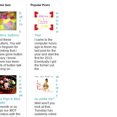
time favs
Popular Posts
B
H
utt
el
o
lo
ns
N
,
e
b
w
ttons, buttons!
Year
ot these
I came to the
uttons. You will
computer hours
e forgiven for
ago to finish my
hinking that I
last post for the
ave gone button
year and start the
razy. I know
first for 2013.
here has been
Eventually I got
ots of button talk
the former out
oing on ...
the ...
H
W
o
h
w
y
to
di
m
d
ak
y
 a 'Pigs In Mud
ou unlike me?
ake'
Well won't you
 month or so
look at that,
go our IBOT
Tuesday has
ostess with the
suddenly rolled