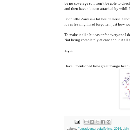
be no coverage so I won’t be able to chec
and then haven’t been attacked by wildlif
Poor little Zany is a bit beside herself abo
loves leaving. I had forgotten just how wo
To make it all a bit easier for everyone I 
Not being completely at ease about it all 
Sigh.
Have I mentioned how great mango beer i
Labels:
#ouradventureofalifetime
,
2014
,
dail