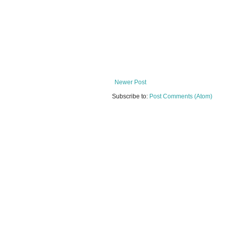
Newer Post
Subscribe to:
Post Comments (Atom)