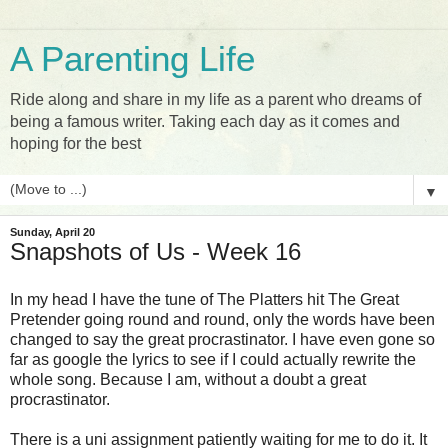
A Parenting Life
Ride along and share in my life as a parent who dreams of
being a famous writer. Taking each day as it comes and
hoping for the best
▼
Sunday, April 20
Snapshots of Us - Week 16
In my head I have the tune of The Platters hit The Great
Pretender going round and round, only the words have been
changed to say the great procrastinator. I have even gone so
far as google the lyrics to see if I could actually rewrite the
whole song. Because I am, without a doubt a great
procrastinator.
There is a uni assignment patiently waiting for me to do it. It