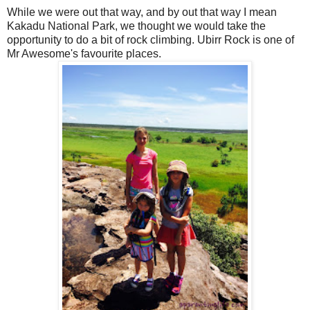
While we were out that way, and by out that way I mean
Kakadu National Park, we thought we would take the
opportunity to do a bit of rock climbing. Ubirr Rock is one of
Mr Awesome's favourite places.