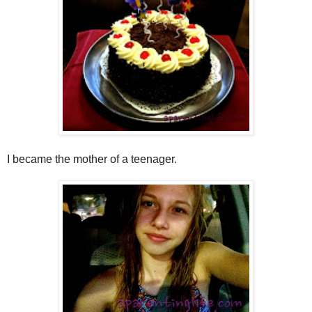
I became the mother of a teenager.