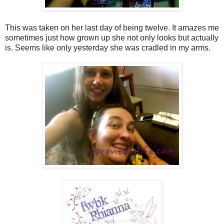
This was taken on her last day of being twelve. It amazes me
sometimes just how grown up she not only looks but actually
is. Seems like only yesterday she was cradled in my arms.