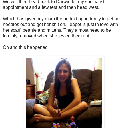
We will then head back to Darwin for my specialist
appointment and a few test and then head west.
Which has given my mum the perfect opportunity to get her
needles out and get her knit on. Teapot is just in love with
her scarf, beanie and mittens. They almost need to be
forcibly removed when she tested them out.
Oh and this happened