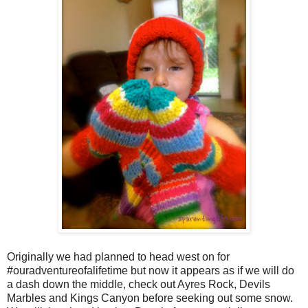
Originally we had planned to head west on for
#ouradventureofalifetime but now it appears as if we will do
a dash down the middle, check out Ayres Rock, Devils
Marbles and Kings Canyon before seeking out some snow.