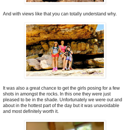
And with views like that you can totally understand why.
It was also a great chance to get the girls posing for a few
shots in amongst the rocks. In this one they were just
pleased to be in the shade. Unfortunately we were out and
about in the hottest part of the day but it was unavoidable
and most definitely worth it.