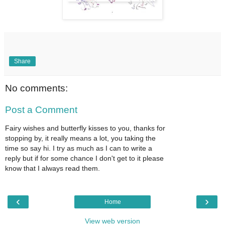
Share
No comments:
Post a Comment
Fairy wishes and butterfly kisses to you, thanks for
stopping by, it really means a lot, you taking the
time so say hi. I try as much as I can to write a
reply but if for some chance I don't get to it please
know that I always read them.
‹
›
Home
View web version