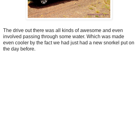
The drive out there was all kinds of awesome and even
involved passing through some water. Which was made
even cooler by the fact we had just had a new snorkel put on
the day before.