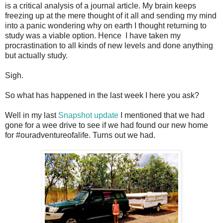
is a critical analysis of a journal article. My brain keeps
freezing up at the mere thought of it all and sending my mind
into a panic wondering why on earth I thought returning to
study was a viable option. Hence I have taken my
procrastination to all kinds of new levels and done anything
but actually study.
Sigh.
So what has happened in the last week I here you ask?
Well in my last
Snapshot update
I mentioned that we had
gone for a wee drive to see if we had found our new home
for #ouradventureofalife. Turns out we had.