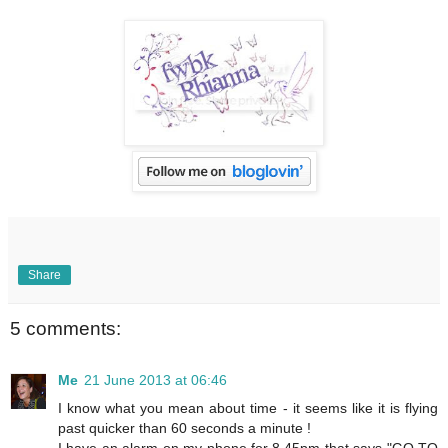
Share
5 comments:
Me
21 June 2013 at 06:46
I know what you mean about time - it seems like it is flying
past quicker than 60 seconds a minute !