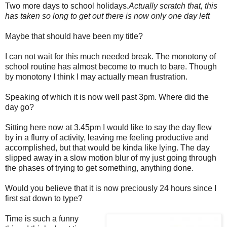
Two more days to school holidays.
Actually scratch that, this
has taken so long to get out there is now only one day left
Maybe that should have been my title?
I can not wait for this much needed break. The monotony of
school routine has almost become to much to bare. Though
by monotony I think I may actually mean frustration.
Speaking of which it is now well past 3pm. Where did the
day go?
Sitting here now at 3.45pm I would like to say the day flew
by in a flurry of activity, leaving me feeling productive and
accomplished, but that would be kinda like lying. The day
slipped away in a slow motion blur of my just going through
the phases of trying to get something, anything done.
Would you believe that it is now preciously 24 hours since I
first sat down to type?
Time is such a funny