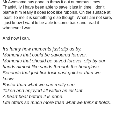
Mr Awesome has gone to throw it out numerous times.
Thankfully I have been able to save it just in time. I don't
blame him really it does look like rubbish. On the surface at
least. To me it is something else though. What I am not sure,
I just know I want to be able to come back and read it
whenever I want.
And now I can.
It's funny how moments just slip us by.
Moments that could be savoured forever.
Moments that should be saved forever, slip by our
hands almost like sands through the hourglass.
Seconds that just tick tock past quicker than we
know.
Faster than what we can really see.
Taken and enjoyed all within an instant.
A heart beat before it is done.
Life offers so much more than what we think it holds.