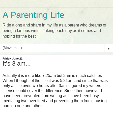
A Parenting Life
Ride along and share in my life as a parent who dreams of
being a famous writer. Taking each day as it comes and
hoping for the best
▼
Friday, June 21
It's 3 am...
Actually it is more like 7.25am but 3am is much catchier.
When I thought of the title it was 5.21am and since that was
only a little over two hours after 3am I figured my writers
license could cover the difference. Since then however I
have been prevented from writing as I have been busy
mediating two over tired and preventing them from causing
harm to one and other.