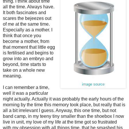
thing. I think about time
all the time. Always have.
It both fascinates and
scares the bejeezes out
of me at the same time.
Especially as a mother. I
think that once you
become a mother, from
that moment that little egg
is fertilised and begins to
grow into an embryo and
beyond, time starts to
take on a whole new
meaning.
image source
I can remember a time,
well it was a particular
night actually. Actually it was probably the early hours of the
morning by the time this memory took place, but really that is
all a bit irrelevant I guess. Anyway, this one time, but not
band camp, in my teeny tiny smaller than the shoebox I now
live in unit, my love of my life at the time got so frustrated
with my obsession with all things time, that he smashed his