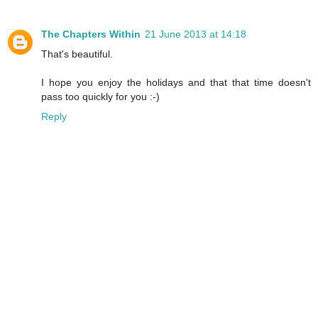
The Chapters Within
21 June 2013 at 14:18
That's beautiful.
I hope you enjoy the holidays and that that time doesn't
pass too quickly for you :-)
Reply