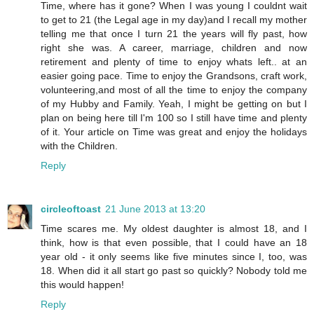
Time, where has it gone? When I was young I couldnt wait
to get to 21 (the Legal age in my day)and I recall my mother
telling me that once I turn 21 the years will fly past, how
right she was. A career, marriage, children and now
retirement and plenty of time to enjoy whats left.. at an
easier going pace. Time to enjoy the Grandsons, craft work,
volunteering,and most of all the time to enjoy the company
of my Hubby and Family. Yeah, I might be getting on but I
plan on being here till I'm 100 so I still have time and plenty
of it. Your article on Time was great and enjoy the holidays
with the Children.
Reply
circleoftoast
21 June 2013 at 13:20
Time scares me. My oldest daughter is almost 18, and I
think, how is that even possible, that I could have an 18
year old - it only seems like five minutes since I, too, was
18. When did it all start go past so quickly? Nobody told me
this would happen!
Reply