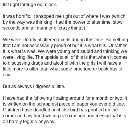
fist right through our clock.
It was horrific. It snapped me right out of where I was (which
by the way was thinking I had the power to alter time, slow
seconds and all manner of crazy things)
We were clearly of altered minds during this time. Something
that I am not necessarily proud of but it is what it is. Or rather
it is what is was. We were young and stupid and thinking we
were living life. The upside to all of this is that when it comes
to discussing drugs and alcohol with the girls I will have a
little more to offer than what some brochure or book has to
say.
But as always I digress a little.
I have had the following floating around for a month or two. It
is written on the scrappiest piece of paper you ever did see.
Children have doodled on it, the bird has poohed on the
corner and my hand writing is so rushed and messy that it is
all barely legible anyway.