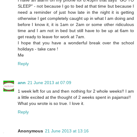
I have an alarm on my phone for 8.45pm that says "GO TO
SLEEP" - not because I go to bed at that time but because I
need a reminder of just how late in the night it is getting
otherwise I get completely caught up in what I am doing and
before I know it, it is 1am or 2am or some other ridiculous
time and I am not in bed but still have to be up at 6am to
get ready to leave for work at 7am.
I hope that you have a wonderful break over the school
holidays - take care !
Me
Reply
ann
21 June 2013 at 07:09
1 week left for us and then nothing for 2 whole weeks!! I am
a little excited at the thought of 2 weeks spent in pajamas!!
What you wrote is so true. I love it.
Reply
Anonymous
21 June 2013 at 13:16