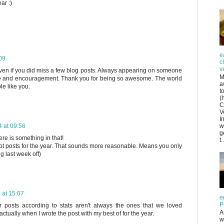
ar :)
e
09
c
v
en if you did miss a few blog posts. Always appearing on someone
M
raise and encouragement. Thank you for being so awesome. The world
a
le like you.
t
(
C
V
I
 at 09:56
w
g
ere is something in that!
t..
ot posts for the year. That sounds more reasonable. Means you only
g last week off)
 at 15:07
e
P
r posts according to stats aren't always the ones that we loved
A
actually when I wrote the post with my best of for the year.
w