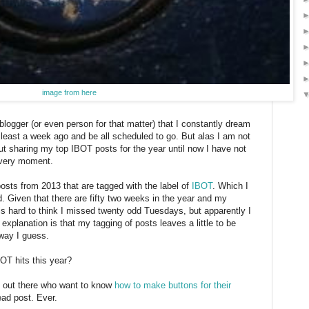
image from here
blogger (or even person for that matter) that I constantly dream
 least a week ago and be all scheduled to go. But alas I am not
ut sharing my top IBOT posts for the year until now I have not
s very moment.
posts from 2013 that are tagged with the label of
IBOT
. Which I
ed. Given that there are fifty two weeks in the year and my
is hard to think I missed twenty odd Tuesdays, but apparently I
explanation is that my tagging of posts leaves a little to be
 way I guess.
OT hits this year?
le out there who want to know
how to make buttons for their
ead post. Ever.