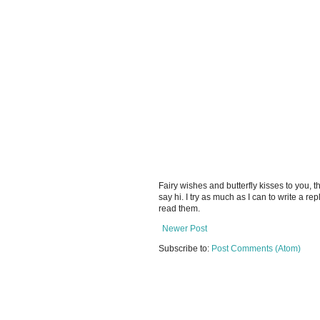
Fairy wishes and butterfly kisses to you, th
say hi. I try as much as I can to write a re
read them.
Newer Post
Subscribe to:
Post Comments (Atom)