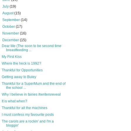
►
July
(19)
►
August
(15)
►
September
(14)
►
October
(17)
►
November
(16)
▼
December
(15)
Dear Me (The soon to be second time
breastfeeding ...
My First Kiss
Where the heck is 1992?
Thankful for Opportunities
Getting away to Buley
Thankful for a SuperMum and the end of
the school ...
Why I believe in fairies #writersreveal
It is what when?
Thankful for all the machines
I must confess my favourite posts
The carols are a rockin' and I'm a
bloggin'