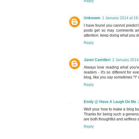
Reply
Unknown
1 January 2014 at 19
I have found you cannot predict 
posts get so may comments and
attention. keep doing what you d
Reply
Janet Camilleri
2 January 2014
Always love reading what you'v
readers - it's so different for e
blog, like you say sometimes *I* d
Reply
Emily @ Have A Laugh On Me
Well your how to make a blog b
Thanks for being such a generou
are both thoughtful and selfless
Reply