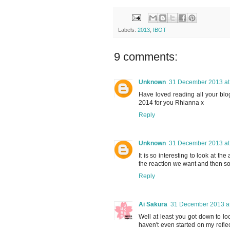
Labels:
2013
,
IBOT
9 comments:
Unknown
31 December 2013 at
Have loved reading all your blo
2014 for you Rhianna x
Reply
Unknown
31 December 2013 at
It is so interesting to look at the
the reaction we want and then s
Reply
Ai Sakura
31 December 2013 at
Well at least you got down to lo
haven't even started on my refle