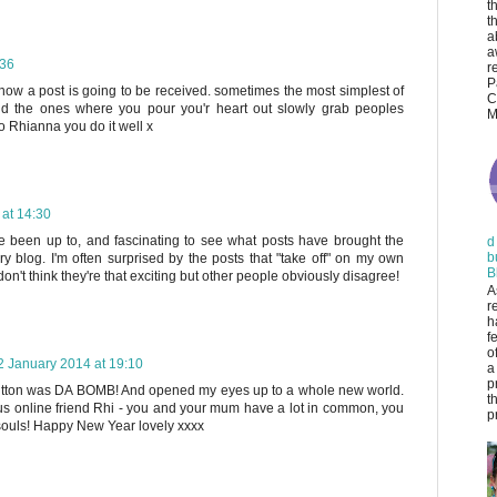
t
t
a
a
:36
r
P
how a post is going to be received. sometimes the most simplest of
C
 the ones where you pour you'r heart out slowly grab peoples
M
o Rhianna you do it well x
 at 14:30
e been up to, and fascinating to see what posts have brought the
d
b
very blog. I'm often surprised by the posts that "take off" on my own
B
on't think they're that exciting but other people obviously disagree!
A
r
h
f
o
2 January 2014 at 19:10
a
p
utton was DA BOMB! And opened my eyes up to a whole new world.
t
s online friend Rhi - you and your mum have a lot in common, you
pr
 souls! Happy New Year lovely xxxx