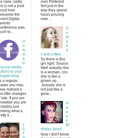
he case, sadly
over Pinterest.
his is not a post
Not just in the
bout how
way they spend
wesome the
hours pouring
ecent Digital
over ...
arents
onference was.
O
uch to...
n
fri
H
e
o
n
w
d
to
s and coffee
a
So there is this
d
girl right. Source
 social media
Well actually she
uttons to your
is a woman, cos
logger blog
she is like a
s a regular
grown up.
eader you may
Actually she is
ave noticed a
not just like a
ew little changes
grow...
f late. If you are
 newbie you are
H
robably just
a
hinking what a
p
etty li...
p
y
1
Bi
0
rthday Jess!!
T
Now I don't know
hi