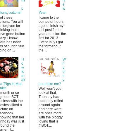
ns
N
,
e
b
w
ttons, buttons!
Year
ot these
I came to the
uttons. You will
computer hours
e forgiven for
ago to finish my
hinking that I
last post for the
ave gone button
year and start the
razy. I know
first for 2013.
here has been
Eventually I got
ots of button talk
the former out
oing on ...
the ...
H
W
o
h
w
y
to
di
m
d
ak
y
 a 'Pigs In Mud
ou unlike me?
ake'
Well won't you
 month or so
look at that,
go our IBOT
Tuesday has
ostess with the
suddenly rolled
ostess liked a
around again
icture on
and here were
acebook.
are once more
nowing that her
with the bloggy
irthday was just
loving that is
round the
#IBOT....
rner I t...