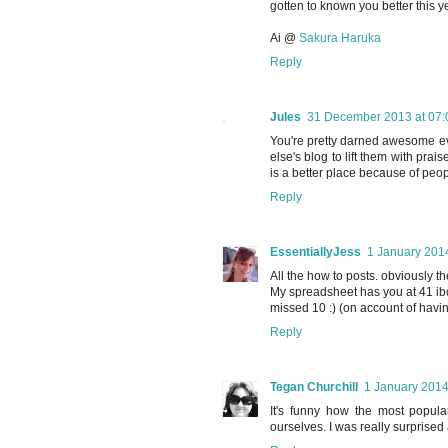
gotten to known you better this ye
Ai @
Sakura Haruka
Reply
Jules
31 December 2013 at 07:
You're pretty darned awesome ev
else's blog to lift them with p
is a better place because of peop
Reply
EssentiallyJess
1 January 2014
All the how to posts. obviously th
My spreadsheet has you at 41 ib
missed 10 :) (on account of havin
Reply
Tegan Churchill
1 January 2014
It's funny how the most popula
ourselves. I was really surprised 