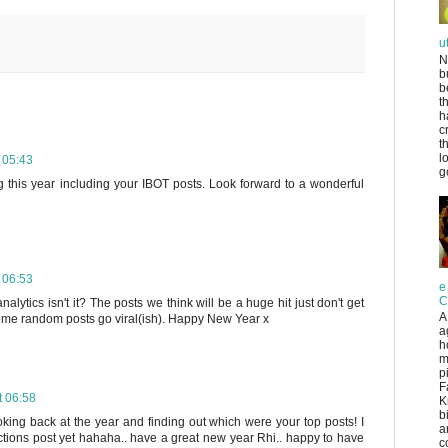
u
N
b
b
t
h
c
t
l
 05:43
g
g this year including your IBOT posts. Look forward to a wonderful
 06:53
e
C
 analytics isn't it? The posts we think will be a huge hit just don't get
A
ome random posts go viral(ish). Happy New Year x
a
h
m
p
F
 06:58
K
b
oking back at the year and finding out which were your top posts! I
a
ctions post yet hahaha.. have a great new year Rhi.. happy to have
co