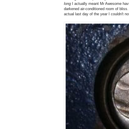
long
I actually meant Mr Awesome having
darkened air-conditioned room of bliss. 
actual last day of the year I couldn't n