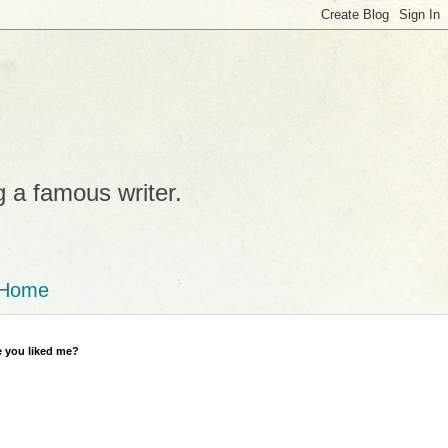
g a famous writer.
Home
 you liked me?