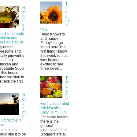
T
N
hi
ot
n
hi
g
n
s I
g
K
b
now
ats homemade
Hello Knowers
hicken and
and happy
egetable soup
Friday! Image
y rather
found here The
wesome and
first thing I know
otally pinworthy
this week is that I
hint hint)
was beyond
hicken and
excited to see
egetable Soup
three lovely...
n this house
hen we start to
T
et sick the first
ot
.
al
ly
N
pi
ot
n
a
worthy decorated
n
fish biscuits.
ot
Easy. Yum. Fun.
h
For some reason
r #DPCON12
there is the
ost
general
s much as I
expectation that
ould like it to be
Bloggers are all