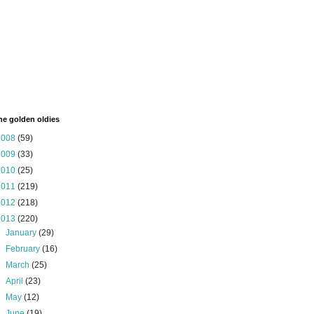
the golden oldies
2008
(59)
2009
(33)
2010
(25)
2011
(219)
2012
(218)
2013
(220)
►
January
(29)
►
February
(16)
►
March
(25)
►
April
(23)
►
May
(12)
►
June
(19)