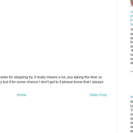
Y
D
P
N
Y
a
a
h
a
I
s
s
at
anks for stopping by, it really means a lot, you taking the time so
ply but if for some chance I don't get to it please know that I always
Home
Older Post
u
W
l
T
s
a
a
a
w