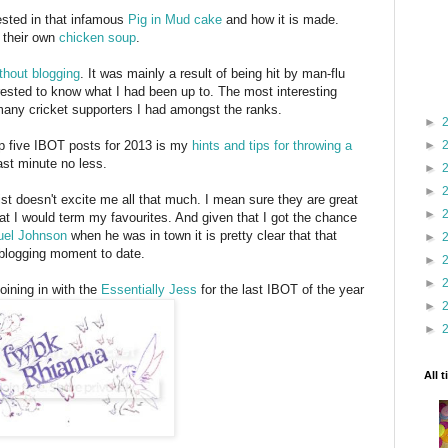
rested in that infamous
Pig in Mud cake
and how it is made.
 their own
chicken soup
.
thout blogging
. It was mainly a result of being hit by man-flu
ested to know what I had been up to. The most interesting
many cricket supporters I had amongst the ranks.
►
►
top five IBOT posts for 2013 is my
hints and tips for throwing a
last minute no less.
►
►
st doesn't excite me all that much. I mean sure they are great
►
at I would term my favourites. And given that I got the chance
el Johnson
when he was in town it is pretty clear that that
►
 blogging moment to date.
►
►
oining in with the
Essentially Jess
for the last IBOT of the year
►
►
All 