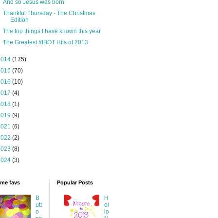
And so Jesus was born
Thankful Thursday - The Christmas
Edition
The top things I have known this year
The Greatest #IBOT Hits of 2013
2014
(175)
2015
(70)
2016
(10)
2017
(4)
2018
(1)
2019
(9)
2021
(6)
2022
(2)
2023
(8)
2024
(3)
time favs
Popular Posts
B
H
utt
el
o
lo