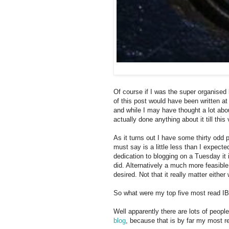
Of course if I was the super organised 
of this post would have been written at
and while I may have thought a lot abo
actually done anything about it till thi
As it turns out I have some thirty odd 
must say is a little less than I expect
dedication to blogging on a Tuesday it 
did. Alternatively a much more feasible 
desired. Not that it really matter either
So what were my top five most read IB
Well apparently there are lots of peop
blog
, because that is by far my most r