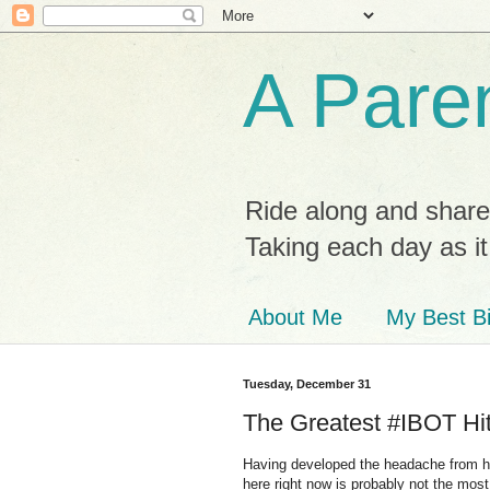
A Paren
Ride along and share
Taking each day as i
About Me
My Best Bi
Tuesday, December 31
The Greatest #IBOT Hit
Having developed the headache from hell
here right now is probably not the mos