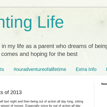
ting Life
 in my life as a parent who dreams of bein
t comes and hoping for the best
ts
#ouradventureofalifetime
Extra Info
Have
s of 2013
 last night and then being out of action all day long, sitting
t wisest of moves. Especially since by out of
action all day