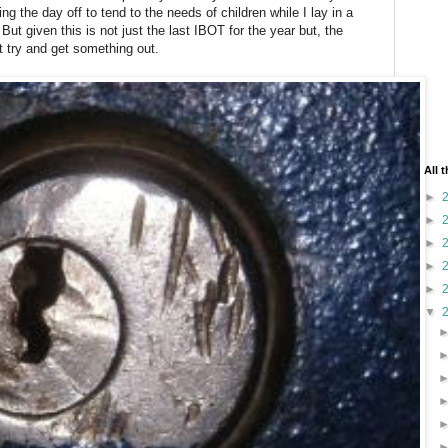
 the day off to tend to the needs of children while I lay in a
But given this is not just the last IBOT for the year but, the
ot try and get something out.
All 
►
►
►
►
►
▼