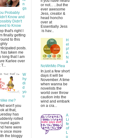
if you have heard
n
or not... ...but the
gs
ever awesome
ou Probably
Jess, creator &
idn't Know and
head honcho
ossibly Didn't
over at
eed to Know
Essentially Jess
ep that's right I
is hav...
m finally getting
round to this
H
ighly
el
nticipated posts.
p!
t has taken me
A
o long that I am
N
ure Karlee over
a
 T...
NoWriMo Plea
In just a few short
W
days it will be
hy
November. A time
di
when wanna be
d
novelists the
yo
world over throw
u
caution into the
nlike me?
wind and embark
ell won't you
on a cra...
ook at that,
uesday has
A
uddenly rolled
Li
round again
fe
nd here were
of
re once more
L
ith the bloggy
o