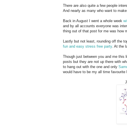
There are also quite a few people inte
And nearly as many who want to make
Back in August I went a whole week
wi
and by all accounts everyone was inter
thing out of that post for me was how 
Lastly but not least, rounding off the 
fun and easy stress free party
. At the 
Though just between you and me this li
posts but they are not up there with wh
to hang out with the one and only
Samu
would have to be my all time favourite
J