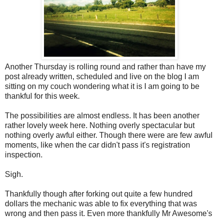
Another Thursday is rolling round and rather than have my
post already written, scheduled and live on the blog I am
sitting on my couch wondering what it is I am going to be
thankful for this week.
The possibilities are almost endless. It has been another
rather lovely week here. Nothing overly spectacular but
nothing overly awful either. Though there were are few awful
moments, like when the car didn't pass it's registration
inspection.
Sigh.
Thankfully though after forking out quite a few hundred
dollars the mechanic was able to fix everything that was
wrong and then pass it. Even more thankfully Mr Awesome's