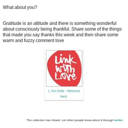
What about you?
Gratitude is an attitude and there is something wonderful
about consciously being thankful. Share some of the things
that made you say thanks this week and then share some
warm and fuzzy comment love
1. Zen Dolls - Welcome
back
The collection has closed. Let other people know about it through
twitter
.