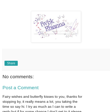
Share
No comments:
Post a Comment
Fairy wishes and butterfly kisses to you, thanks for
stopping by, it really means a lot, you taking the
time so say hi. I try as much as I can to write a
reply but if for some chance I don't get to it please