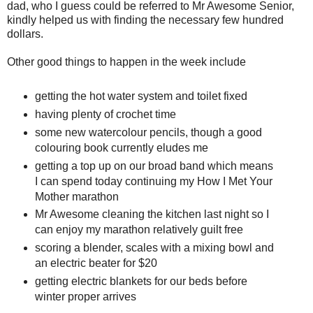
dad, who I guess could be referred to Mr Awesome Senior,
kindly helped us with finding the necessary few hundred
dollars.
Other good things to happen in the week include
getting the hot water system and toilet fixed
having plenty of crochet time
some new watercolour pencils, though a good
colouring book currently eludes me
getting a top up on our broad band which means
I can spend today continuing my How I Met Your
Mother marathon
Mr Awesome cleaning the kitchen last night so I
can enjoy my marathon relatively guilt free
scoring a blender, scales with a mixing bowl and
an electric beater for $20
getting electric blankets for our beds before
winter proper arrives