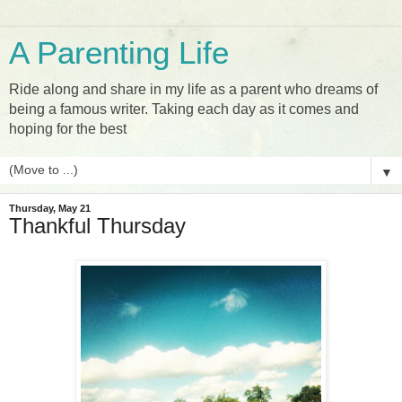
A Parenting Life
Ride along and share in my life as a parent who dreams of
being a famous writer. Taking each day as it comes and
hoping for the best
▼
Thursday, May 21
Thankful Thursday