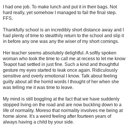
I had one job. To make lunch and put it in their bags. Not
hard really, yet somehow I managed to fail the final step.
FFS.
Thankfully school is an incredibly short distance away and I
had plenty of time to stealthily return to the school and slip it
in before any one was any the wiser of my short comings.
Her teacher seems absolutely delightful. A softly spoken
woman who took the time to call me at recess to let me know
Teapot had settled in just fine. Such a kind and thoughtful
gesture my eyes started to leak once again. Ridiculously
sensitive and overly emotional I know. Talk about feeling
guilty about all the horrid words I thought of her when she
was telling me it was time to leave.
My mind is still boggling at the fact that we have suddenly
stopped living on the road and are now buckling down to a
life of normality. Moreso that normality involves me being at
home alone. It's a weird feeling after fourteen years of
always having a child by your side.