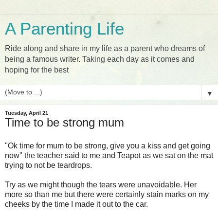
A Parenting Life
Ride along and share in my life as a parent who dreams of
being a famous writer. Taking each day as it comes and
hoping for the best
▼
Tuesday, April 21
Time to be strong mum
"Ok time for mum to be strong, give you a kiss and get going
now" the teacher said to me and Teapot as we sat on the mat
trying to not be teardrops.
Try as we might though the tears were unavoidable. Her
more so than me but there were certainly stain marks on my
cheeks by the time I made it out to the car.