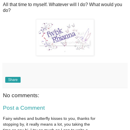
All that time to myself. Whatever will I do? What would you
do?
Share
No comments:
Post a Comment
Fairy wishes and butterfly kisses to you, thanks for
stopping by, it really means a lot, you taking the
time so say hi. I try as much as I can to write a