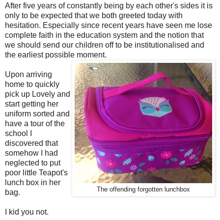
After five years of constantly being by each other's sides it is
only to be expected that we both greeted today with
hesitation. Especially since recent years have seen me lose
complete faith in the education system and the notion that
we should send our children off to be institutionalised and
the earliest possible moment.
Upon arriving
home to quickly
pick up Lovely and
start getting her
uniform sorted and
have a tour of the
school I
discovered that
somehow I had
neglected to put
poor little Teapot's
lunch box in her
The offending forgotten lunchbox
bag.
I kid you not.