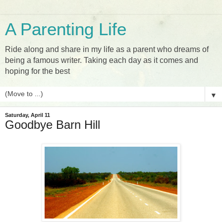
A Parenting Life
Ride along and share in my life as a parent who dreams of
being a famous writer. Taking each day as it comes and
hoping for the best
▼
Saturday, April 11
Goodbye Barn Hill