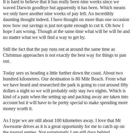
It is hard to believe that it has really been nine weeks since we
waved Darwin goodbye but apparently it has been. Which means
we only have another nine weeks of pay left. An incredibly
daunting thought indeed. I have thought on more than one occasion
now how our savings is just not quite enough to cut it. Oh how I
hope I am wrong. Though at the same time what will be will be and
no matter what we will find a way to get by.
Still the fact that the pay runs out at around the same time as
Christmas approaches is not exactly the best way for things to pan
out.
Today sees us heading a little further down the coast. About two
hundred kilometres. Our destination is 80 Mile Beach. From what
we have heard and researched the park is going to cost around fifty
dollars a night so we will probably only stay two nights. Which is
kind of a pain when the setting up and packing away are taken into
account but it will have to be pretty special to make spending more
money worth it.
As I type we are still about 100 kilometres away. I love that Mr
Awesome drives as it is a great opportunity for me to catch up on
the journal entries. Not surprisingly I am still days behind.