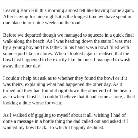
Leaving Barn Hill this morning almost felt like leaving home again.
After staying for nine nights it is the longest time we have spent in
one place in our nine weeks on the road.
Before we departed though we managed to squeeze in a quick final
walk along the beach. As I was heading down the stairs I was met
by a young boy and his father. In his hand was a bowl filled with
some squid like creatures. When I looked again I realised that the
bowl just happened to be exactly like the ones I managed to wash
away the other day!
I couldn’t help but ask as to whether they found the bowl or if it
was theirs, explaining what had happened the other day. As it
turned out they had found it right down the other end of the beach
as to where I lost it. I couldn’t believe that it had come ashore, albeit
looking a little worse for wear.
As I walked off giggling to myself about it all, wishing I had of
done a message in a bottle thing the dad called out and asked if I
wanted my bowl back. To which I happily declined.