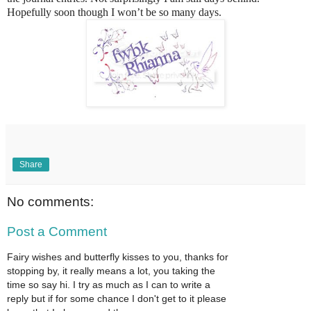
Hopefully soon though I won’t be so many days.
Share
No comments:
Post a Comment
Fairy wishes and butterfly kisses to you, thanks for
stopping by, it really means a lot, you taking the
time so say hi. I try as much as I can to write a
reply but if for some chance I don't get to it please