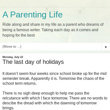
A Parenting Life
Ride along and share in my life as a parent who dreams of
being a famous writer. Taking each day as it comes and
hoping for the best
▼
Monday, July 22
The last day of holidays
It doesn't seem four weeks since school broke up for the mid
semester break. Apparently it is. Tomorrow the chaos of the
school term returns.
There is no sigh deep enough to help me pass the
relcutance with which I face tomorrow. There are no words to
descibe the dread with which the dawning of tomorrow
brings.