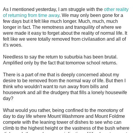
As I mentioned yesterday, I am struggle with the
other reality
of returning from time away
. We may only been gone for a
few days but it felt like much longer. Much, much, much
longer in fact. The remotness and tranquility of where we
were made it easy to forget about the reality of normal life. It
felt like we were totally removed from civilasation and all of
it's woes.
Needless to say the return to suburbia has been brutal.
Amplified only by the fact that tomorrow school returns.
There is a part of me that is deeply concerned about my
desire to be removed from the normal way of life. But then I
think who wouldn't want to run away from bills and
housework and all the drudgery that fills a lonely housewife
day?
What would you rather, being confined to the monotony of
day to day life where Mount Washmore and Mount Foldme
compete with the leaning tower of dishes to see who can
climb to the highest height or the vastness of the bush where