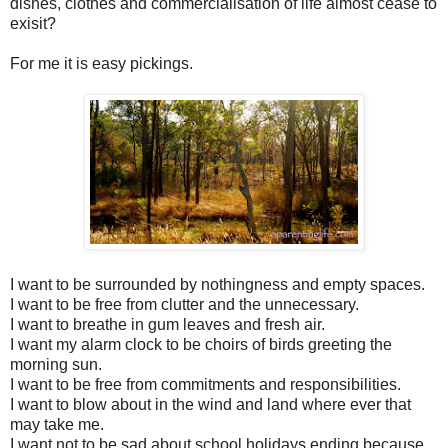
dishes, clothes and commercialisation of life almost cease to
exisit?
For me it is easy pickings.
I want to be surrounded by nothingness and empty spaces.
I want to be free from clutter and the unnecessary.
I want to breathe in gum leaves and fresh air.
I want my alarm clock to be choirs of birds greeting the
morning sun.
I want to be free from commitments and responsibilities.
I want to blow about in the wind and land where ever that
may take me.
I want not to be sad about school holidays ending because