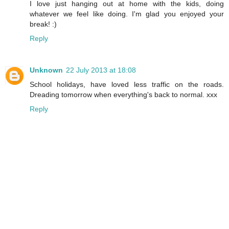
I love just hanging out at home with the kids, doing
whatever we feel like doing. I'm glad you enjoyed your
break! :)
Reply
Unknown
22 July 2013 at 18:08
School holidays, have loved less traffic on the roads.
Dreading tomorrow when everything's back to normal. xxx
Reply