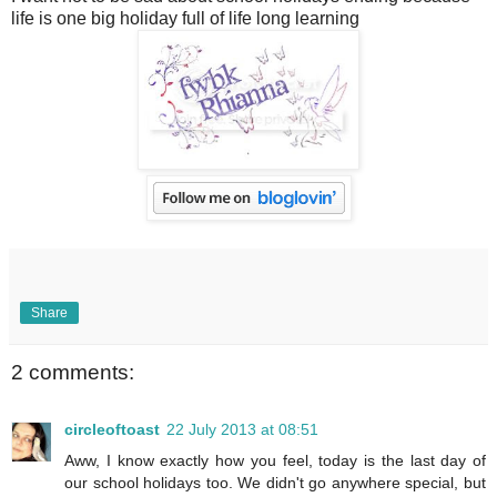
life is one big holiday full of life long learning
Share
2 comments:
circleoftoast
22 July 2013 at 08:51
Aww, I know exactly how you feel, today is the last day of
our school holidays too. We didn't go anywhere special, but