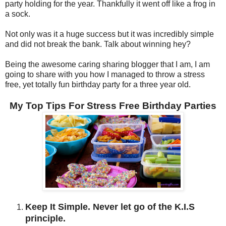
party holding for the year. Thankfully it went off like a frog in
a sock.
Not only was it a huge success but it was incredibly simple
and did not break the bank. Talk about winning hey?
Being the awesome caring sharing blogger that I am, I am
going to share with you how I managed to throw a stress
free, yet totally fun birthday party for a three year old.
My Top Tips For Stress Free Birthday Parties
Keep It Simple. Never let go of the K.I.S
principle.