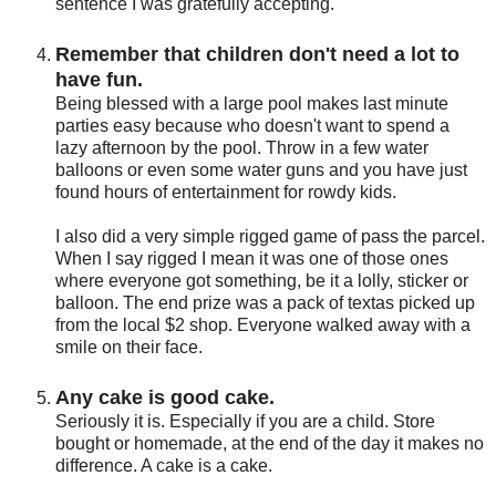
sentence I was gratefully accepting.
Remember that children don't need a lot to
have fun.
Being blessed with a large pool makes last minute
parties easy because who doesn't want to spend a
lazy afternoon by the pool. Throw in a few water
balloons or even some water guns and you have just
found hours of entertainment for rowdy kids.
I also did a very simple rigged game of pass the parcel.
When I say rigged I mean it was one of those ones
where everyone got something, be it a lolly, sticker or
balloon. The end prize was a pack of textas picked up
from the local $2 shop. Everyone walked away with a
smile on their face.
Any cake is good cake.
Seriously it is. Especially if you are a child. Store
bought or homemade, at the end of the day it makes no
difference. A cake is a cake.