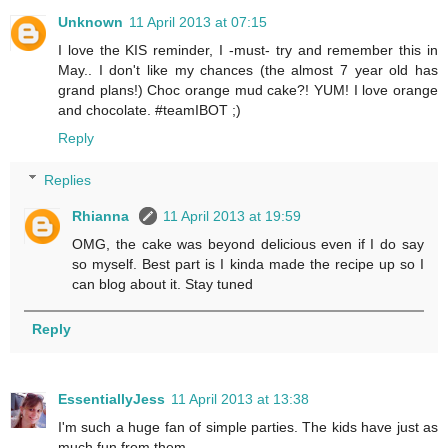
Unknown
11 April 2013 at 07:15
I love the KIS reminder, I -must- try and remember this in
May.. I don't like my chances (the almost 7 year old has
grand plans!) Choc orange mud cake?! YUM! I love orange
and chocolate. #teamIBOT ;)
Reply
Replies
Rhianna
11 April 2013 at 19:59
OMG, the cake was beyond delicious even if I do say
so myself. Best part is I kinda made the recipe up so I
can blog about it. Stay tuned
Reply
EssentiallyJess
11 April 2013 at 13:38
I'm such a huge fan of simple parties. The kids have just as
much fun from them.