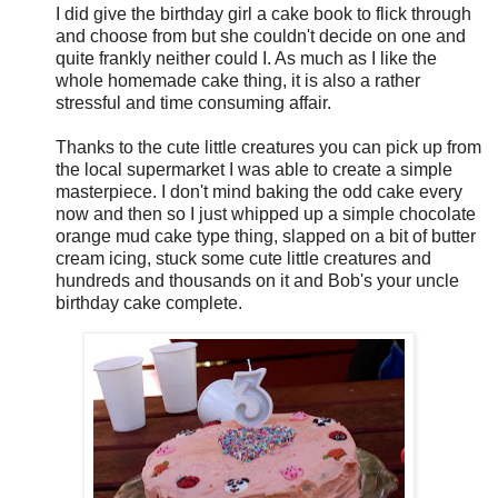
I did give the birthday girl a cake book to flick through
and choose from but she couldn't decide on one and
quite frankly neither could I. As much as I like the
whole homemade cake thing, it is also a rather
stressful and time consuming affair.
Thanks to the cute little creatures you can pick up from
the local supermarket I was able to create a simple
masterpiece. I don't mind baking the odd cake every
now and then so I just whipped up a simple chocolate
orange mud cake type thing, slapped on a bit of butter
cream icing, stuck some cute little creatures and
hundreds and thousands on it and Bob's your uncle
birthday cake complete.