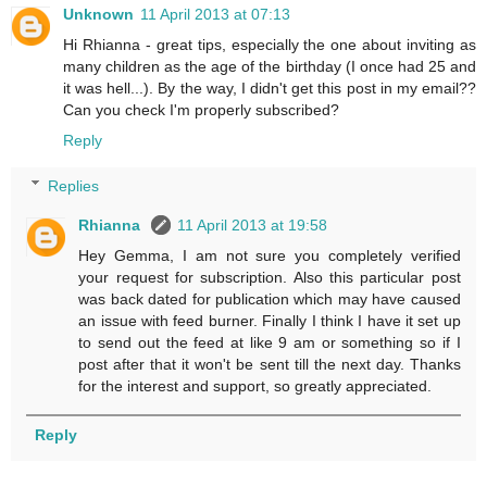
Unknown
11 April 2013 at 07:13
Hi Rhianna - great tips, especially the one about inviting as
many children as the age of the birthday (I once had 25 and
it was hell...). By the way, I didn't get this post in my email??
Can you check I'm properly subscribed?
Reply
Replies
Rhianna
11 April 2013 at 19:58
Hey Gemma, I am not sure you completely verified
your request for subscription. Also this particular post
was back dated for publication which may have caused
an issue with feed burner. Finally I think I have it set up
to send out the feed at like 9 am or something so if I
post after that it won't be sent till the next day. Thanks
for the interest and support, so greatly appreciated.
Reply