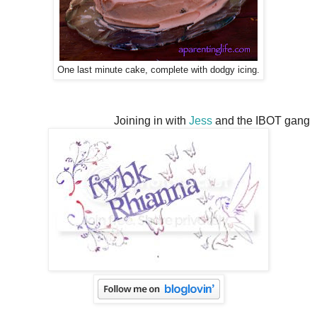
One last minute cake, complete with dodgy icing.
Joining in with
Jess
and the IBOT gang