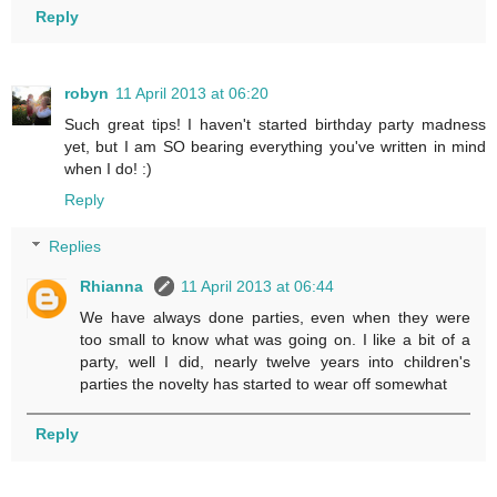
Reply
robyn
11 April 2013 at 06:20
Such great tips! I haven't started birthday party madness
yet, but I am SO bearing everything you've written in mind
when I do! :)
Reply
Replies
Rhianna
11 April 2013 at 06:44
We have always done parties, even when they were
too small to know what was going on. I like a bit of a
party, well I did, nearly twelve years into children's
parties the novelty has started to wear off somewhat
Reply