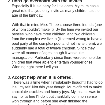
Don't go overboard with the invites.
Especially if it is a party for little ones. My mum has a
great rule that you only invite as many children as the
age of the birthday.
With that in mind Miss Three choose three friends (one
of whom couldn't make it). By the time we invited our
besties, who have three children, and two children
from the complex we live in (it seemed wrong to have a
pool party at the complex pool and not invite them), we
suddenly had a total of twelve children. Since they
were all manner of ages though it was quite
manageable. Particularly since there were some older
children that were able to entertain younger ones.
Winning right there I tell you.
Accept help when it is offered.
There was a time when I mistakenly thought I had to do
it all myself. Not this year though. Mum offered to make
chocolate crackles and honey joys. My instinct was to
say no it's fine I'll do it but thankfully common sense
won through and before she even finished the