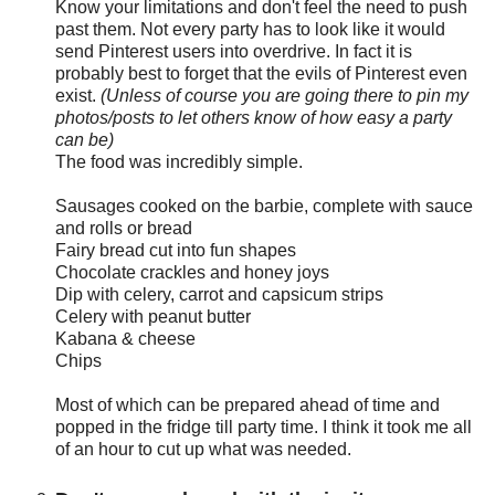
Know your limitations and don't feel the need to push
past them. Not every party has to look like it would
send Pinterest users into overdrive. In fact it is
probably best to forget that the evils of Pinterest even
exist.
(Unless of course you are going there to pin my
photos/posts to let others know of how easy a party
can be)
The food was incredibly simple.
Sausages cooked on the barbie, complete with sauce
and rolls or bread
Fairy bread cut into fun shapes
Chocolate crackles and honey joys
Dip with celery, carrot and capsicum strips
Celery with peanut butter
Kabana & cheese
Chips
Most of which can be prepared ahead of time and
popped in the fridge till party time. I think it took me all
of an hour to cut up what was needed.