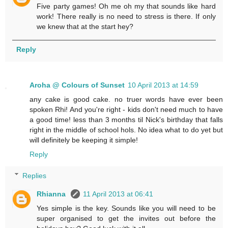
Five party games! Oh me oh my that sounds like hard
work! There really is no need to stress is there. If only
we knew that at the start hey?
Reply
Aroha @ Colours of Sunset
10 April 2013 at 14:59
any cake is good cake. no truer words have ever been
spoken Rhi! And you're right - kids don't need much to have
a good time! less than 3 months til Nick's birthday that falls
right in the middle of school hols. No idea what to do yet but
will definitely be keeping it simple!
Reply
Replies
Rhianna
11 April 2013 at 06:41
Yes simple is the key. Sounds like you will need to be
super organised to get the invites out before the