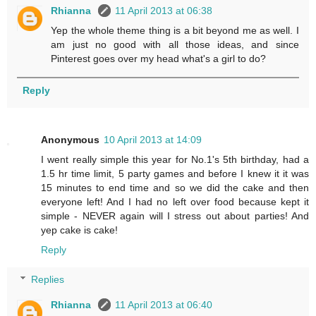
Rhianna
11 April 2013 at 06:38
Yep the whole theme thing is a bit beyond me as well. I
am just no good with all those ideas, and since
Pinterest goes over my head what's a girl to do?
Reply
Anonymous
10 April 2013 at 14:09
I went really simple this year for No.1's 5th birthday, had a
1.5 hr time limit, 5 party games and before I knew it it was
15 minutes to end time and so we did the cake and then
everyone left! And I had no left over food because kept it
simple - NEVER again will I stress out about parties! And
yep cake is cake!
Reply
Replies
Rhianna
11 April 2013 at 06:40