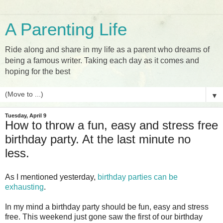
A Parenting Life
Ride along and share in my life as a parent who dreams of
being a famous writer. Taking each day as it comes and
hoping for the best
▼
Tuesday, April 9
How to throw a fun, easy and stress free
birthday party. At the last minute no
less.
As I mentioned yesterday,
birthday parties can be
exhausting
.
In my mind a birthday party should be fun, easy and stress
free. This weekend just gone saw the first of our birthday