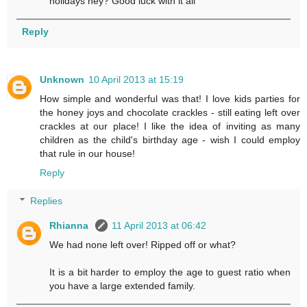
holidays hey? Good luck with it all
Reply
Unknown
10 April 2013 at 15:19
How simple and wonderful was that! I love kids parties for
the honey joys and chocolate crackles - still eating left over
crackles at our place! I like the idea of inviting as many
children as the child's birthday age - wish I could employ
that rule in our house!
Reply
Replies
Rhianna
11 April 2013 at 06:42
We had none left over! Ripped off or what?
It is a bit harder to employ the age to guest ratio when
you have a large extended family.