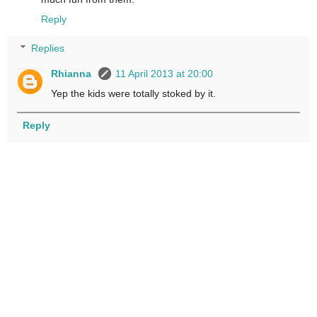
Reply
Replies
Rhianna
11 April 2013 at 20:00
Yep the kids were totally stoked by it.
Reply