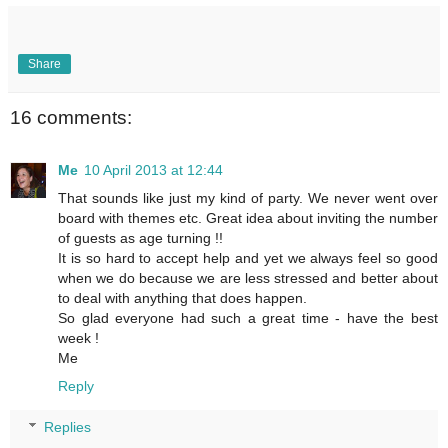
Share
16 comments:
Me
10 April 2013 at 12:44
That sounds like just my kind of party. We never went over
board with themes etc. Great idea about inviting the number
of guests as age turning !!
It is so hard to accept help and yet we always feel so good
when we do because we are less stressed and better about
to deal with anything that does happen.
So glad everyone had such a great time - have the best
week !
Me
Reply
Replies