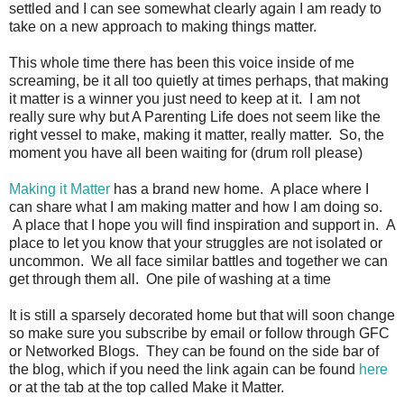
settled and I can see somewhat clearly again I am ready to
take on a new approach to making things matter.
This whole time there has been this voice inside of me
screaming, be it all too quietly at times perhaps, that making
it matter is a winner you just need to keep at it. I am not
really sure why but A Parenting Life does not seem like the
right vessel to make, making it matter, really matter. So, the
moment you have all been waiting for (drum roll please)
Making it Matter
has a brand new home. A place where I
can share what I am making matter and how I am doing so.
A place that I hope you will find inspiration and support in. A
place to let you know that your struggles are not isolated or
uncommon. We all face similar battles and together we can
get through them all. One pile of washing at a time
It is still a sparsely decorated home but that will soon change
so make sure you subscribe by email or follow through GFC
or Networked Blogs. They can be found on the side bar of
the blog, which if you need the link again can be found
here
or at the tab at the top called Make it Matter.