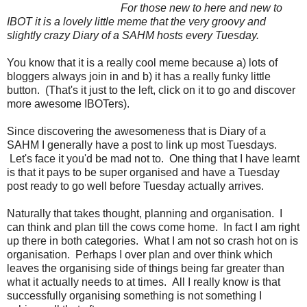
For those new to here and new to
IBOT it is a lovely little meme that the very groovy and
slightly crazy Diary of a SAHM hosts every Tuesday.
You know that it is a really cool meme because a) lots of
bloggers always join in and b) it has a really funky little
button. (That's it just to the left, click on it to go and discover
more awesome IBOTers).
Since discovering the awesomeness that is Diary of a
SAHM I generally have a post to link up most Tuesdays.
Let's face it you'd be mad not to. One thing that I have learnt
is that it pays to be super organised and have a Tuesday
post ready to go well before Tuesday actually arrives.
Naturally that takes thought, planning and organisation. I
can think and plan till the cows come home. In fact I am right
up there in both categories. What I am not so crash hot on is
organisation. Perhaps I over plan and over think which
leaves the organising side of things being far greater than
what it actually needs to at times. All I really know is that
successfully organising something is not something I