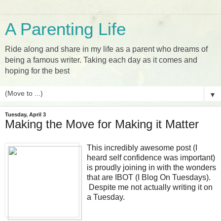
A Parenting Life
Ride along and share in my life as a parent who dreams of
being a famous writer. Taking each day as it comes and
hoping for the best
▼
Tuesday, April 3
Making the Move for Making it Matter
This incredibly awesome post (I
heard self confidence was important)
is proudly joining in with the wonders
that are IBOT (I Blog On Tuesdays).
Despite me not actually writing it on
a Tuesday.