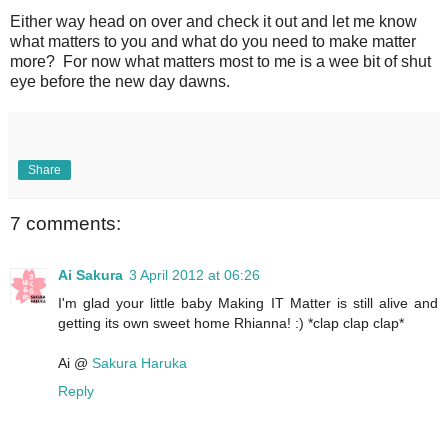
Either way head on over and check it out and let me know
what matters to you and what do you need to make matter
more? For now what matters most to me is a wee bit of shut
eye before the new day dawns.
Share
7 comments:
Ai Sakura
3 April 2012 at 06:26
I'm glad your little baby Making IT Matter is still alive and
getting its own sweet home Rhianna! :) *clap clap clap*
Ai @
Sakura Haruka
Reply