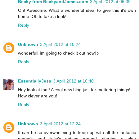
Becky from BeckyandJames.com
3 April 2012 at 06:39
Oh! Awesome. What a wonderful idea, to give this it's own
home. Off to take a look!
Reply
Unknown
3 April 2012 at 10:24
wonderful! Im going to check it out now! x
Reply
EssentiallyJess
3 April 2012 at 10:40
Hey look at that! A cool new blog just for mattering things!
How clever are you!
Reply
Unknown
3 April 2012 at 12:24
It can be so overwhelming to keep up with all the fantastic
meme's and linky's getting around, starting a blog