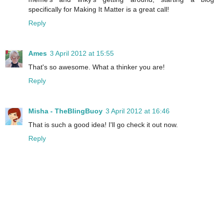
specifically for Making It Matter is a great call!
Reply
Ames
3 April 2012 at 15:55
That's so awesome. What a thinker you are!
Reply
Misha - TheBlingBuoy
3 April 2012 at 16:46
That is such a good idea! I'll go check it out now.
Reply