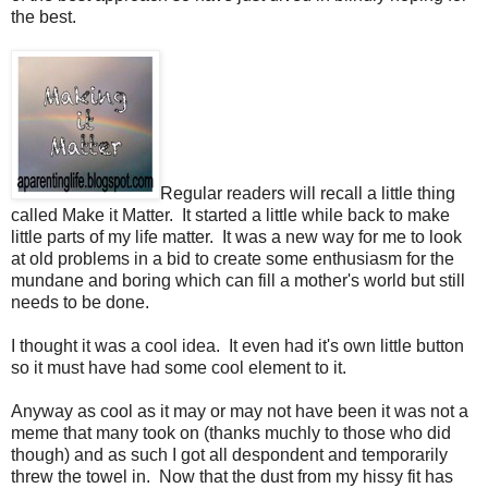
the best.
Regular readers will recall a little thing
called Make it Matter. It started a little while back to make
little parts of my life matter. It was a new way for me to look
at old problems in a bid to create some enthusiasm for the
mundane and boring which can fill a mother's world but still
needs to be done.
I thought it was a cool idea. It even had it's own little button
so it must have had some cool element to it.
Anyway as cool as it may or may not have been it was not a
meme that many took on (thanks muchly to those who did
though) and as such I got all despondent and temporarily
threw the towel in. Now that the dust from my hissy fit has