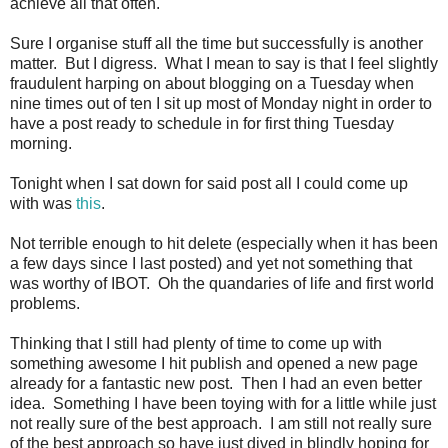
achieve all that often.
Sure I organise stuff all the time but successfully is another
matter. But I digress. What I mean to say is that I feel slightly
fraudulent harping on about blogging on a Tuesday when
nine times out of ten I sit up most of Monday night in order to
have a post ready to schedule in for first thing Tuesday
morning.
Tonight when I sat down for said post all I could come up
with was
this
.
Not terrible enough to hit delete (especially when it has been
a few days since I last posted) and yet not something that
was worthy of IBOT. Oh the quandaries of life and first world
problems.
Thinking that I still had plenty of time to come up with
something awesome I hit publish and opened a new page
already for a fantastic new post. Then I had an even better
idea. Something I have been toying with for a little while just
not really sure of the best approach. I am still not really sure
of the best approach so have just dived in blindly hoping for