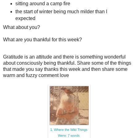
sitting around a camp fire
the start of winter being much milder than I
expected
What about you?
What are you thankful for this week?
Gratitude is an attitude and there is something wonderful
about consciously being thankful. Share some of the things
that made you say thanks this week and then share some
warm and fuzzy comment love
1. Where the Wild Things
Were: 7 words