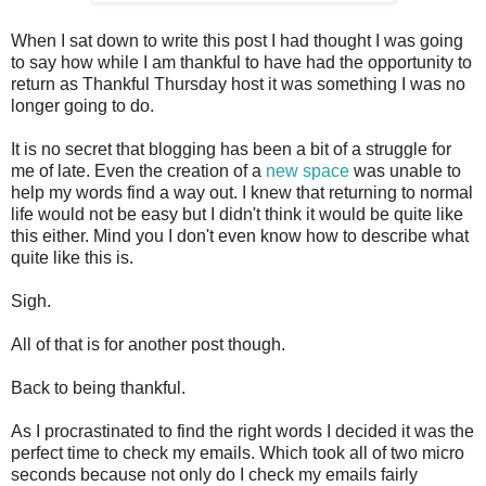
When I sat down to write this post I had thought I was going
to say how while I am thankful to have had the opportunity to
return as Thankful Thursday host it was something I was no
longer going to do.
It is no secret that blogging has been a bit of a struggle for
me of late. Even the creation of a
new space
was unable to
help my words find a way out. I knew that returning to normal
life would not be easy but I didn't think it would be quite like
this either. Mind you I don't even know how to describe what
quite like this is.
Sigh.
All of that is for another post though.
Back to being thankful.
As I procrastinated to find the right words I decided it was the
perfect time to check my emails. Which took all of two micro
seconds because not only do I check my emails fairly