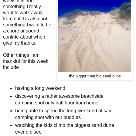
week. It is not
something I really
want to walk away
from but it is also not
something I want to be
a chore or sound
contrite about when I
give my thanks.
Other things I am
thankful for this week
include
the bigger than bid sand dune
having a long weekend
discovering a rather awesome beachside
camping spot only half hour from home
being able to spend the long weekend at said
camping spot with our buddies
watching the kids climb the biggest sand dune I
ever did see