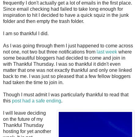
frequently I don't actually get a lot of emails in the first place.
Since email checking had failed to take long enough for
inspiration to hit I decided to have a quick squiz in the junk
folder and then empty the trash folder.
I am so thankful I did.
As I was going through them I just happened to come across
not one, not two but three notifications from
last week
where
some beautiful bloggers had decided to come and join in
with Thankful Thursday. I was so thankful it didn't even
matter that one was not exactly thankful and only one linked
back to me. I was just so pleased that a few fellow bloggers
had taken the time to join in.
Though I must admit I was particularly thankful to read that
this
post had a safe ending
.
I will leave deciding
on the future of my
Thankful Thursday
hosting for yet another