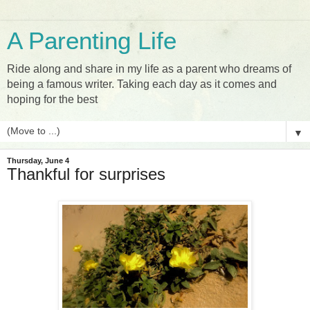
A Parenting Life
Ride along and share in my life as a parent who dreams of
being a famous writer. Taking each day as it comes and
hoping for the best
▼
Thursday, June 4
Thankful for surprises