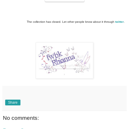
The collection has closed. Let other people know about it through
twitter
.
Share
No comments: