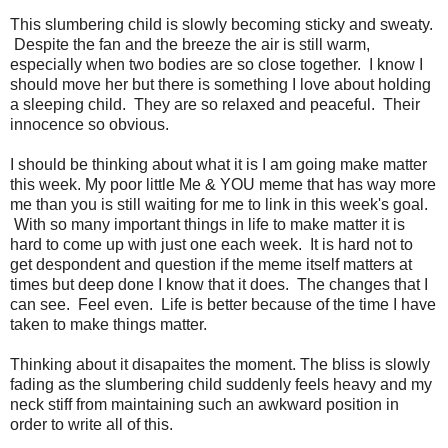
This slumbering child is slowly becoming sticky and sweaty.
Despite the fan and the breeze the air is still warm,
especially when two bodies are so close together. I know I
should move her but there is something I love about holding
a sleeping child. They are so relaxed and peaceful. Their
innocence so obvious.
I should be thinking about what it is I am going make matter
this week. My poor little Me & YOU meme that has way more
me than you is still waiting for me to link in this week's goal.
With so many important things in life to make matter it is
hard to come up with just one each week. It is hard not to
get despondent and question if the meme itself matters at
times but deep done I know that it does. The changes that I
can see. Feel even. Life is better because of the time I have
taken to make things matter.
Thinking about it disapaites the moment. The bliss is slowly
fading as the slumbering child suddenly feels heavy and my
neck stiff from maintaining such an awkward position in
order to write all of this.