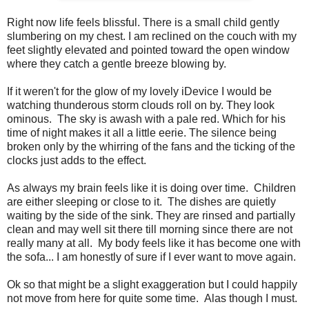
Right now life feels blissful. There is a small child gently
slumbering on my chest. I am reclined on the couch with my
feet slightly elevated and pointed toward the open window
where they catch a gentle breeze blowing by.
If it weren't for the glow of my lovely iDevice I would be
watching thunderous storm clouds roll on by. They look
ominous. The sky is awash with a pale red. Which for his
time of night makes it all a little eerie. The silence being
broken only by the whirring of the fans and the ticking of the
clocks just adds to the effect.
As always my brain feels like it is doing over time. Children
are either sleeping or close to it. The dishes are quietly
waiting by the side of the sink. They are rinsed and partially
clean and may well sit there till morning since there are not
really many at all. My body feels like it has become one with
the sofa... I am honestly of sure if I ever want to move again.
Ok so that might be a slight exaggeration but I could happily
not move from here for quite some time. Alas though I must.