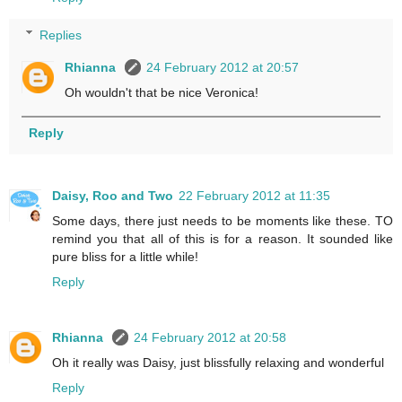
Replies
Rhianna
24 February 2012 at 20:57
Oh wouldn't that be nice Veronica!
Reply
Daisy, Roo and Two
22 February 2012 at 11:35
Some days, there just needs to be moments like these. TO
remind you that all of this is for a reason. It sounded like
pure bliss for a little while!
Reply
Rhianna
24 February 2012 at 20:58
Oh it really was Daisy, just blissfully relaxing and wonderful
Reply