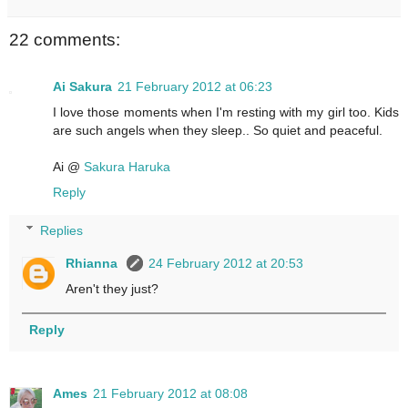
22 comments:
Ai Sakura
21 February 2012 at 06:23
I love those moments when I'm resting with my girl too. Kids
are such angels when they sleep.. So quiet and peaceful.
Ai @
Sakura Haruka
Reply
Replies
Rhianna
24 February 2012 at 20:53
Aren't they just?
Reply
Ames
21 February 2012 at 08:08