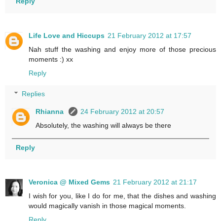
Reply
Life Love and Hiccups
21 February 2012 at 17:57
Nah stuff the washing and enjoy more of those precious
moments :) xx
Reply
Replies
Rhianna
24 February 2012 at 20:57
Absolutely, the washing will always be there
Reply
Veronica @ Mixed Gems
21 February 2012 at 21:17
I wish for you, like I do for me, that the dishes and washing
would magically vanish in those magical moments.
Reply