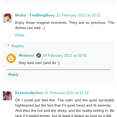
Misha - TheBlingBuoy
21 February 2012 at 10:22
Enjoy those magical moments. They are so precious. The
dishes can wait. :)
Reply
Replies
Rhianna
24 February 2012 at 20:55
they sure can! (and do :)
Reply
EssentiallyJess
21 February 2012 at 11:32
Oh I could just feel this. The calm and the quiet (probably
highteaned but the fact that it's quiet here) and th serenity.
And then the hot and the sticky, and the reality setting in. Be
nice if it lasted longer, but at least it lasted as long as it did.