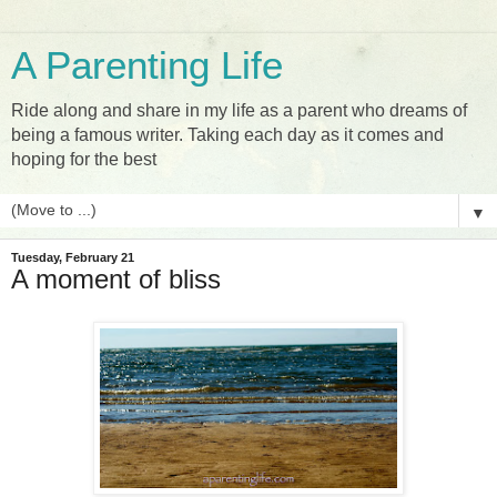
A Parenting Life
Ride along and share in my life as a parent who dreams of
being a famous writer. Taking each day as it comes and
hoping for the best
▼
Tuesday, February 21
A moment of bliss