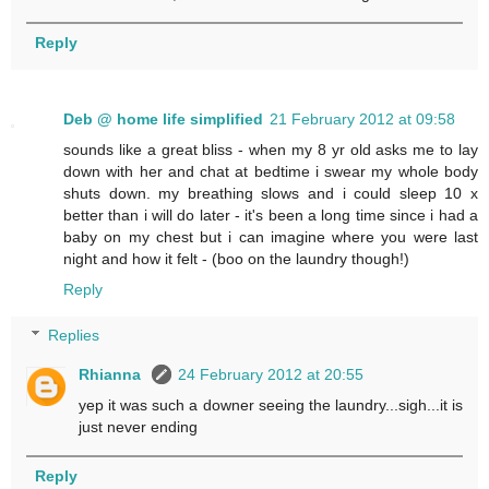
Reply
Deb @ home life simplified
21 February 2012 at 09:58
sounds like a great bliss - when my 8 yr old asks me to lay
down with her and chat at bedtime i swear my whole body
shuts down. my breathing slows and i could sleep 10 x
better than i will do later - it's been a long time since i had a
baby on my chest but i can imagine where you were last
night and how it felt - (boo on the laundry though!)
Reply
Replies
Rhianna
24 February 2012 at 20:55
yep it was such a downer seeing the laundry...sigh...it is
just never ending
Reply