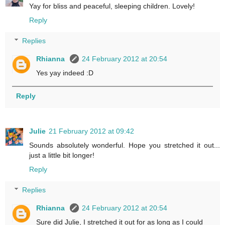
Yay for bliss and peaceful, sleeping children. Lovely!
Reply
Replies
Rhianna
24 February 2012 at 20:54
Yes yay indeed :D
Reply
Julie
21 February 2012 at 09:42
Sounds absolutely wonderful. Hope you stretched it out...
just a little bit longer!
Reply
Replies
Rhianna
24 February 2012 at 20:54
Sure did Julie, I stretched it out for as long as I could