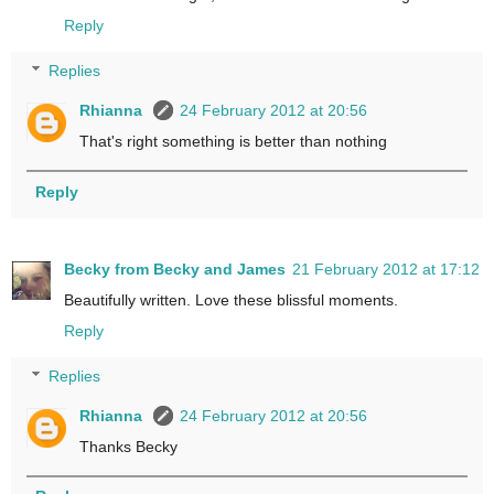
Reply
Replies
Rhianna
24 February 2012 at 20:56
That's right something is better than nothing
Reply
Becky from Becky and James
21 February 2012 at 17:12
Beautifully written. Love these blissful moments.
Reply
Replies
Rhianna
24 February 2012 at 20:56
Thanks Becky