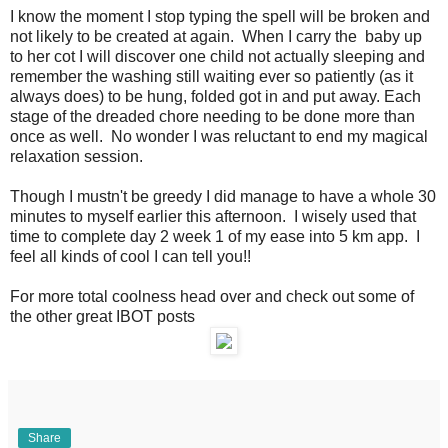
I know the moment I stop typing the spell will be broken and
not likely to be created at again. When I carry the baby up
to her cot I will discover one child not actually sleeping and
remember the washing still waiting ever so patiently (as it
always does) to be hung, folded got in and put away. Each
stage of the dreaded chore needing to be done more than
once as well. No wonder I was reluctant to end my magical
relaxation session.
Though I mustn't be greedy I did manage to have a whole 30
minutes to myself earlier this afternoon. I wisely used that
time to complete day 2 week 1 of my ease into 5 km app. I
feel all kinds of cool I can tell you!!
For more total coolness head over and check out some of
the other great IBOT posts
Share