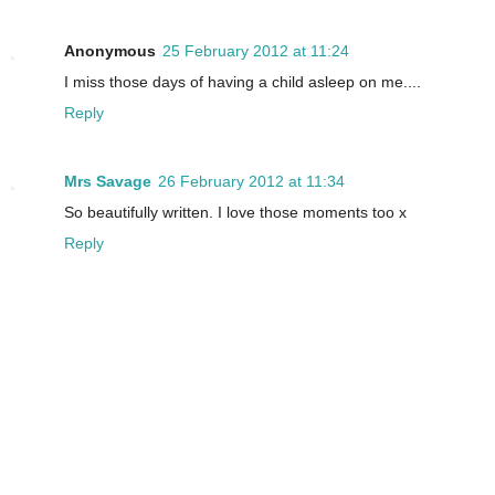
Anonymous
25 February 2012 at 11:24
I miss those days of having a child asleep on me....
Reply
Mrs Savage
26 February 2012 at 11:34
So beautifully written. I love those moments too x
Reply