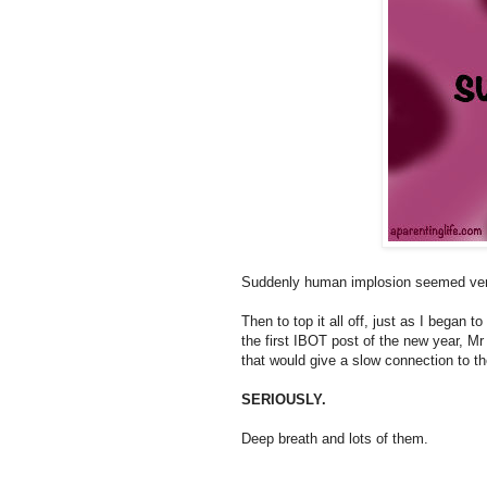
Suddenly human implosion seemed ver
Then to top it all off, just as I began t
the first IBOT post of the new year, M
that would give a slow connection to t
SERIOUSLY.
Deep breath and lots of them.