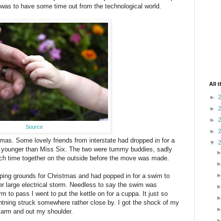
 was to have some time out from the technological world.
All 
►
►
►
Source
►
stmas. Some lovely friends from interstate had dropped in for a
▼
s younger than Miss Six. The two were tummy buddies, sadly
ch time together on the outside before the move was made.
mping grounds for Christmas and had popped in for a swim to
r large electrical storm. Needless to say the swim was
m to pass I went to put the kettle on for a cuppa. It just so
ghtning struck somewhere rather close by. I got the shock of my
my arm and out my shoulder.