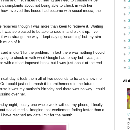
 you and me, I liked not feeling the need to constantly be
►
nt complaints about not being able to check in with her
►
 how involved this house had become with social media, the
►
►
 repairers though I was more than keen to retrieve it. Waiting
►
er. I was so pleased to be able to race in and pick it up, five
►
k it was strange the way it kept saying 'searching' but my sim
►
nk much of it.
►
ard in didn't fix the problem. In fact there was nothing I could
►
aying to check in with what Google had to say but I was just
►
fine with a short imposed break but I was just about at the end
►
e next day it took them all of two seconds to fix and show me
All 
Or I could just not smash it to smithereens in the future.
ause it was my mother's birthday and there was no way I could
ussing over her.
day night, nearly one whole week without my phone, I finally
bout social media. Imagine that excitement fading faster than a
u
e I have reached my data limit for the month.
N
b
b