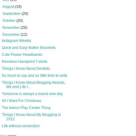
►
August
(19)
►
September
(20)
►
October
(20)
►
November
(26)
▼
December
(12)
Instagram Weekly
Quick and Easy Button Bracelets
Cute Flower Headbands
Reindeer Handprint T-shirts
Things I Know About Dentists
So much to say and so little time to write
Things I Know About Blogging Awards,
Me and Life I...
Tomorrow is always a brand new day
All I Want For Christmas
The Indoor Play Centre Thing
Things I Know About My Blogging in
2012
Life without connection