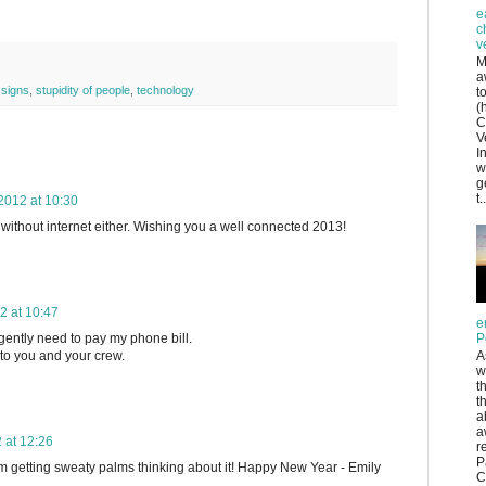
e
c
v
M
a
,
signs
,
stupidity of people
,
technology
t
(
C
V
I
w
g
t..
012 at 10:30
g without internet either. Wishing you a well connected 2013!
 at 10:47
e
gently need to pay my phone bill.
P
to you and your crew.
A
w
t
t
a
a
 at 12:26
r
P
 I'm getting sweaty palms thinking about it! Happy New Year - Emily
C