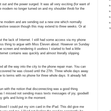
t out and the power surged. It was all very exciting (for want of
the modem no longer turned on and my shoulder throb for the
h the modem and are sending out a new one which normally
festive season though this may extend to three weeks. Or at
t the lack of Internet. I still had some access via my phone
less thing to argue with Miss Eleven about. However on Sunday
creen and rendering it useless I started to feel a little
ternet contains was quickly and almost literally slipping
ed all the way into the city to the phone repair man. You can
covered he was closed until the 27th. Three whole days away.
 to terms with no phone for three whole days. It already felt
 run with the notion that disconnecting was a good thing.
 as I missed not sending mass texts messages of joy, goodwill
my girls and living in the moment.
lised I could put my sim card in the iPad. This did give me