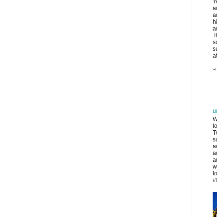
Y
a
a
h
a
I
s
s
at
u
W
l
T
s
a
a
a
w
l
#