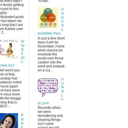
ep that's right I
is hav...
m finally getting
round to this
H
ighly
el
nticipated posts.
p!
t has taken me
A
o long that I am
N
ure Karlee over
a
 T...
NoWriMo Plea
In just a few short
W
days it will be
hy
November. A time
di
when wanna be
d
novelists the
yo
world over throw
u
caution into the
nlike me?
wind and embark
ell won't you
on a cra...
ook at that,
uesday has
A
uddenly rolled
Li
round again
fe
nd here were
of
re once more
L
ith the bloggy
o
oving that is
st Love
IBOT....
Recently when
we were
R
decluttering and
ai
clearing things
si
out I came
n
across my old