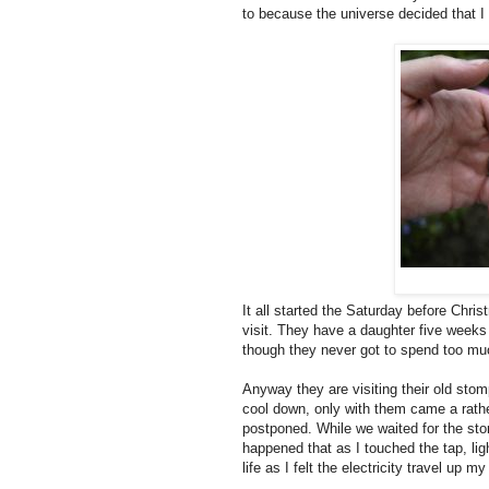
to because the universe decided that I
It all started the Saturday before Chri
visit. They have a daughter five week
though they never got to spend too mu
Anyway they are visiting their old sto
cool down, only with them came a rathe
postponed. While we waited for the stor
happened that as I touched the tap, li
life as I felt the electricity travel up 