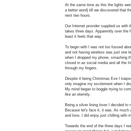
At the same time as this the lights wen
a better word) till we discovered that 
next two hours.
Our Internet provider supplied us wit
takes three days. Apparently over the 
least it feels that way.
To begin with I was not too fussed abou
and not having wireless was just one 
when I dropped my phone, smashing the s
closed in as social media and all the In
through my fingers.
Despite it being Christmas Eve I traips
only imagine my excitement when I dis
My mind began to boggle trying to come
like an eternity.
Being a silver lining lover I decided to
Because let's face it, it was. As much
and love, I did enjoy just chilling with 
Towards the end of the three days I rea