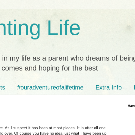
ting Life
 in my life as a parent who dreams of bein
t comes and hoping for the best
ts
#ouradventureofalifetime
Extra Info
Have
. As I suspect it has been at most places. It is after all one
rld over. Of course you have no idea just what I have been up