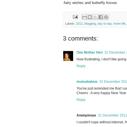
-fairy wishes and butterfly kisses
Labels:
2012
,
blogging
,
day to day
,
home life
3 comments:
One Mother Hen
31 December 2
How frustrating, I don't like goin
Reply
mumabulous
31 December 2012
You've just reminded me that I ur
Cheers - A very happy New Year 
Reply
Anonymous
31 December 2012
I couldn't cope without internet,