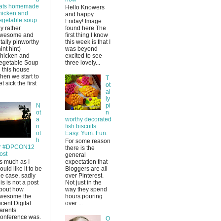
ats homemade
Hello Knowers
hicken and
and happy
egetable soup
Friday! Image
y rather
found here The
wesome and
first thing I know
otally pinworthy
this week is that I
hint hint)
was beyond
hicken and
excited to see
egetable Soup
three lovely...
n this house
hen we start to
T
et sick the first
ot
.
al
ly
N
pi
ot
n
a
worthy decorated
n
fish biscuits.
ot
Easy. Yum. Fun.
h
For some reason
r #DPCON12
there is the
ost
general
s much as I
expectation that
ould like it to be
Bloggers are all
he case, sadly
over Pinterest.
his is not a post
Not just in the
bout how
way they spend
wesome the
hours pouring
ecent Digital
over ...
arents
onference was.
O