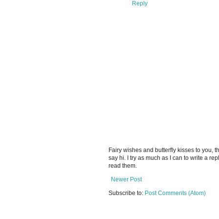
Reply
Fairy wishes and butterfly kisses to you, th
say hi. I try as much as I can to write a re
read them.
Newer Post
Subscribe to:
Post Comments (Atom)