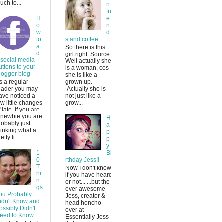
uch to...
n
fri
H
e
o
n
w
d
to
s and coffee
a
So there is this
d
girl right. Source
 social media
Well actually she
uttons to your
is a woman, cos
logger blog
she is like a
s a regular
grown up.
eader you may
Actually she is
ave noticed a
not just like a
ew little changes
grow...
f late. If you are
 newbie you are
H
robably just
a
hinking what a
p
etty li...
p
y
1
Bi
0
rthday Jess!!
T
Now I don't know
hi
if you have heard
n
or not... ...but the
gs
ever awesome
ou Probably
Jess, creator &
idn't Know and
head honcho
ossibly Didn't
over at
eed to Know
Essentially Jess