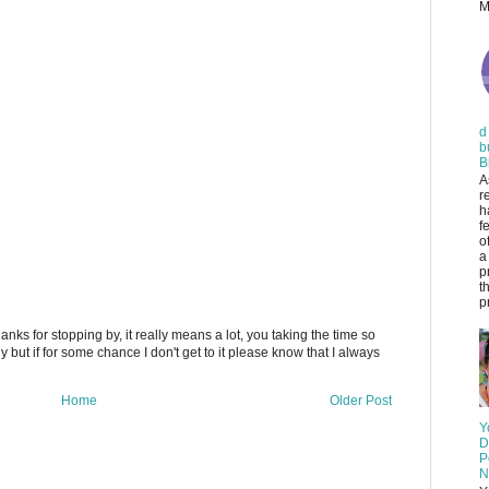
M
d
b
B
A
r
h
f
o
a
p
t
pr
anks for stopping by, it really means a lot, you taking the time so
ply but if for some chance I don't get to it please know that I always
Home
Older Post
Y
D
P
N