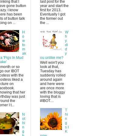
hinking that I
last post for the
ave gone button
year and start the
razy. I know
first for 2013.
here has been
Eventually I got
ots of button talk
the former out
oing on ...
the ...
H
W
o
h
w
y
to
di
m
d
ak
y
 a 'Pigs In Mud
ou unlike me?
ake'
Well won't you
 month or so
look at that,
go our IBOT
Tuesday has
ostess with the
suddenly rolled
ostess liked a
around again
icture on
and here were
acebook.
are once more
nowing that her
with the bloggy
irthday was just
loving that is
round the
#IBOT....
rner I t...
T
N
hi
ot
n
hi
g
n
s I
g
K
b
now