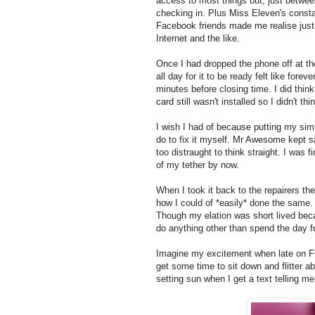
access to most things but, just between
checking in. Plus Miss Eleven's consta
Facebook friends made me realise just
Internet and the like.
Once I had dropped the phone off at the
all day for it to be ready felt like forev
minutes before closing time. I did thin
card still wasn't installed so I didn't thi
I wish I had of because putting my sim c
do to fix it myself. Mr Awesome kept s
too distraught to think straight. I was 
of my tether by now.
When I took it back to the repairers th
how I could of *easily* done the same. 
Though my elation was short lived bec
do anything other than spend the day f
Imagine my excitement when late on Fri
get some time to sit down and flitter a
setting sun when I get a text telling m