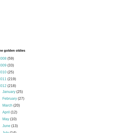
the golden oldies
2008
(59)
2009
(33)
2010
(25)
2011
(219)
2012
(218)
►
January
(25)
►
February
(27)
►
March
(20)
►
April
(12)
►
May
(10)
►
June
(13)
►
July
(14)