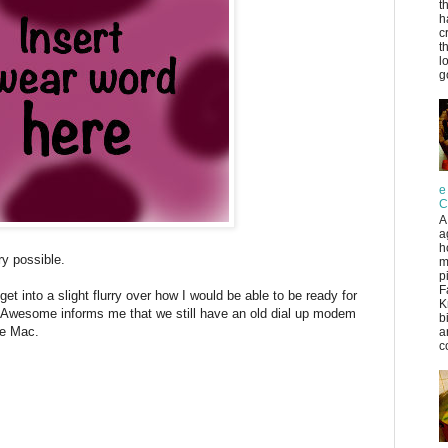
t
h
c
t
l
g
e
C
A
a
h
y possible.
m
p
F
o get into a slight flurry over how I would be able to be ready for
K
r Awesome informs me that we still have an old dial up modem
b
he Mac.
a
co