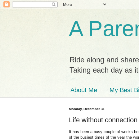
A Paren
Ride along and share
Taking each day as i
About Me
My Best Bi
Monday, December 31
Life without connection
It has been a busy couple of weeks here
of the busiest times of the year the wo