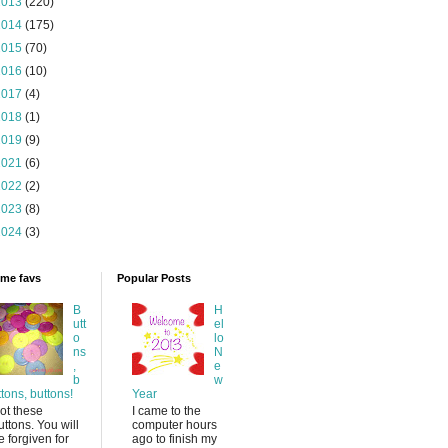
2013
(220)
2014
(175)
2015
(70)
2016
(10)
2017
(4)
2018
(1)
2019
(9)
2021
(6)
2022
(2)
2023
(8)
2024
(3)
time favs
Popular Posts
B
H
utt
el
o
lo
ns
N
,
e
b
w
ttons, buttons!
Year
ot these
I came to the
uttons. You will
computer hours
e forgiven for
ago to finish my