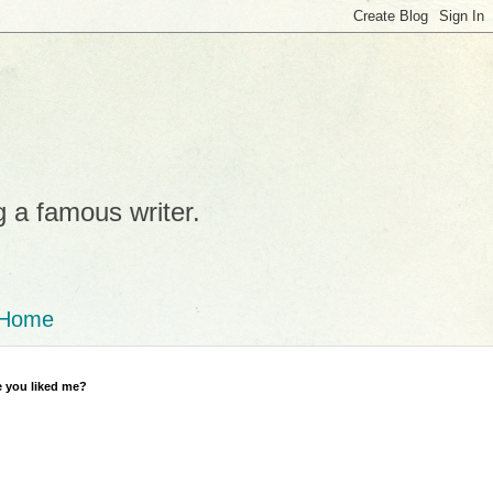
g a famous writer.
Home
 you liked me?