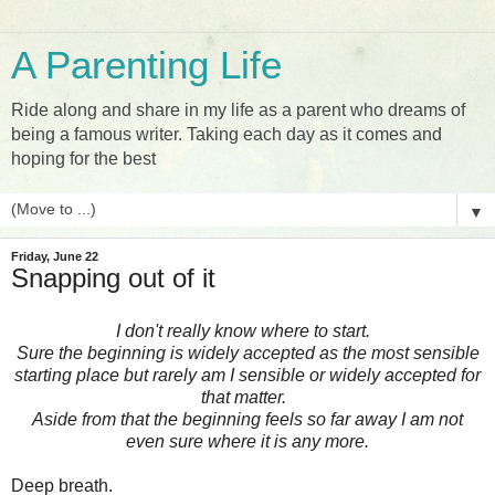
A Parenting Life
Ride along and share in my life as a parent who dreams of
being a famous writer. Taking each day as it comes and
hoping for the best
▼
Friday, June 22
Snapping out of it
I don't really know where to start.
Sure the beginning is widely accepted as the most sensible
starting place but rarely am I sensible or widely accepted for
that matter.
Aside from that the beginning feels so far away I am not
even sure where it is any more.
Deep breath.