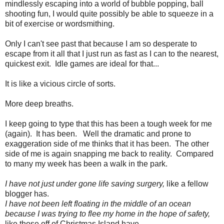
mindlessly escaping into a world of bubble popping, ball
shooting fun, I would quite possibly be able to squeeze in a
bit of exercise or wordsmithing.
Only I can't see past that because I am so desperate to
escape from it all that I just run as fast as I can to the nearest,
quickest exit. Idle games are ideal for that...
It is like a vicious circle of sorts.
More deep breaths.
I keep going to type that this has been a tough week for me
(again). It has been. Well the dramatic and prone to
exaggeration side of me thinks that it has been. The other
side of me is again snapping me back to reality. Compared
to many my week has been a walk in the park.
I have not just under gone life saving surgery,
like a fellow
blogger has.
I have not been left floating in the middle of an ocean
because I was trying to flee my home in the hope of safety,
like those off of Christmas Island have.