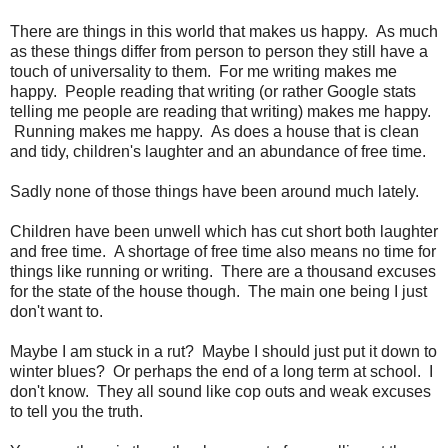
There are things in this world that makes us happy. As much
as these things differ from person to person they still have a
touch of universality to them. For me writing makes me
happy. People reading that writing (or rather Google stats
telling me people are reading that writing) makes me happy.
Running makes me happy. As does a house that is clean
and tidy, children's laughter and an abundance of free time.
Sadly none of those things have been around much lately.
Children have been unwell which has cut short both laughter
and free time. A shortage of free time also means no time for
things like running or writing. There are a thousand excuses
for the state of the house though. The main one being I just
don't want to.
Maybe I am stuck in a rut? Maybe I should just put it down to
winter blues? Or perhaps the end of a long term at school. I
don't know. They all sound like cop outs and weak excuses
to tell you the truth.