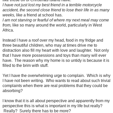
I have not just lost my best friend in a terrible motorcycle
accident, the second close friend to lose their life in as many
weeks,
like a friend at school has.
I am not starving or fearful of where my next meal may come
from,
like so many around the world, particularly in West
Africa.
Instead I have a roof over my head, food in my fridge and
three beautiful children, who may at times drive me to
distraction also fill my heart with love and laughter. Not only
that I have more possessions and toys than many will ever
have. The reason why my home is so untidy is because it is
filled to the brim with stuff.
Yet I have the overwhelming urge to complain. Which is why
I have not been writing. Who wants to read about such trivial
complaints when there are real problems that they could be
absorbing?
I know that it is all about perspective and apparently from my
perspective this is what is important in my life but really?
Really? Surely there has to be more?