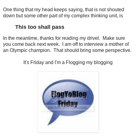
One thing that my head keeps saying, that is not shouted
down but some other part of my complex thinking unit, is
This too shall pass
In the meantime, thanks for reading my drivel. Make sure
you come back next week. I am off to interview a mother of
an Olympic champion. That should bring some perspective.
It's Friday and I'm a Flogging my blogging