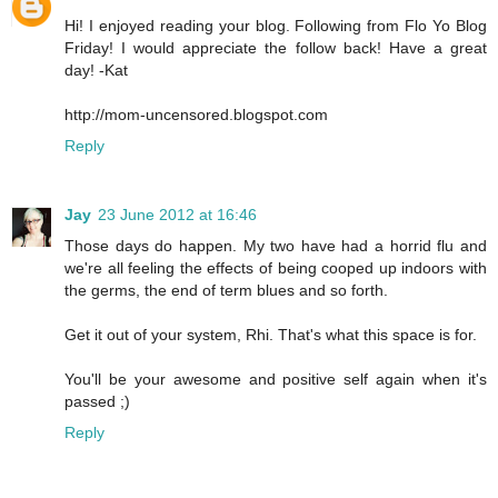
Hi! I enjoyed reading your blog. Following from Flo Yo Blog
Friday! I would appreciate the follow back! Have a great
day! -Kat
http://mom-uncensored.blogspot.com
Reply
Jay
23 June 2012 at 16:46
Those days do happen. My two have had a horrid flu and
we're all feeling the effects of being cooped up indoors with
the germs, the end of term blues and so forth.
Get it out of your system, Rhi. That's what this space is for.
You'll be your awesome and positive self again when it's
passed ;)
Reply