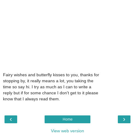
Fairy wishes and butterfly kisses to you, thanks for
stopping by, it really means a lot, you taking the
time so say hi. I try as much as I can to write a
reply but if for some chance I don't get to it please
know that I always read them.
‹
›
Home
View web version