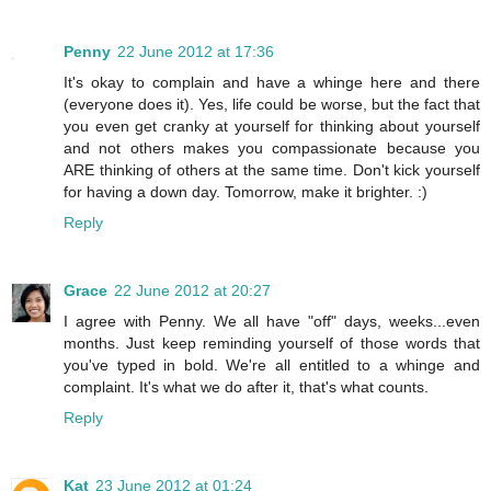
Penny
22 June 2012 at 17:36
It's okay to complain and have a whinge here and there
(everyone does it). Yes, life could be worse, but the fact that
you even get cranky at yourself for thinking about yourself
and not others makes you compassionate because you
ARE thinking of others at the same time. Don't kick yourself
for having a down day. Tomorrow, make it brighter. :)
Reply
Grace
22 June 2012 at 20:27
I agree with Penny. We all have "off" days, weeks...even
months. Just keep reminding yourself of those words that
you've typed in bold. We're all entitled to a whinge and
complaint. It's what we do after it, that's what counts.
Reply
Kat
23 June 2012 at 01:24