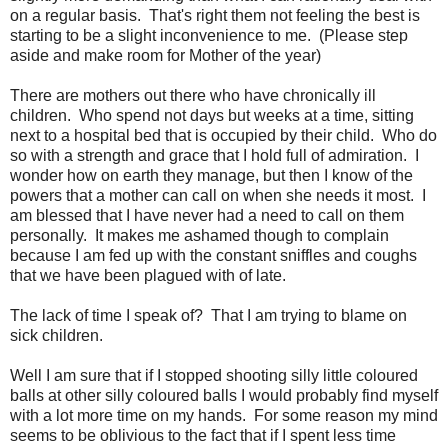
on a regular basis. That's right them not feeling the best is
starting to be a slight inconvenience to me. (Please step
aside and make room for Mother of the year)
There are mothers out there who have chronically ill
children. Who spend not days but weeks at a time, sitting
next to a hospital bed that is occupied by their child. Who do
so with a strength and grace that I hold full of admiration. I
wonder how on earth they manage, but then I know of the
powers that a mother can call on when she needs it most. I
am blessed that I have never had a need to call on them
personally. It makes me ashamed though to complain
because I am fed up with the constant sniffles and coughs
that we have been plagued with of late.
The lack of time I speak of? That I am trying to blame on
sick children.
Well I am sure that if I stopped shooting silly little coloured
balls at other silly coloured balls I would probably find myself
with a lot more time on my hands. For some reason my mind
seems to be oblivious to the fact that if I spent less time