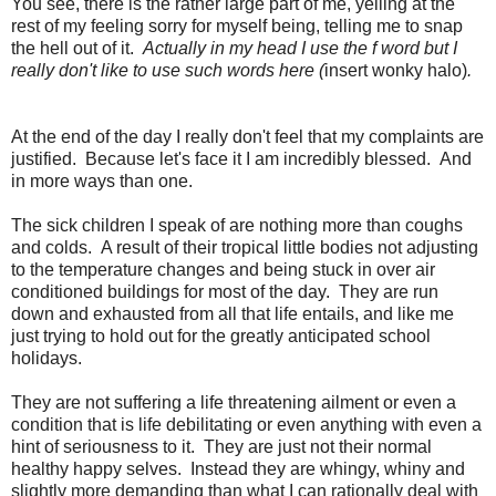
You see, there is the rather large part of me, yelling at the
rest of my feeling sorry for myself being, telling me to snap
the hell out of it.
Actually in my head I use the f word but I
really don't like to use such words here (
insert wonky halo)
.
At the end of the day I really don't feel that my complaints are
justified. Because let's face it I am incredibly blessed. And
in more ways than one.
The sick children I speak of are nothing more than coughs
and colds. A result of their tropical little bodies not adjusting
to the temperature changes and being stuck in over air
conditioned buildings for most of the day. They are run
down and exhausted from all that life entails, and like me
just trying to hold out for the greatly anticipated school
holidays.
They are not suffering a life threatening ailment or even a
condition that is life debilitating or even anything with even a
hint of seriousness to it. They are just not their normal
healthy happy selves. Instead they are whingy, whiny and
slightly more demanding than what I can rationally deal with