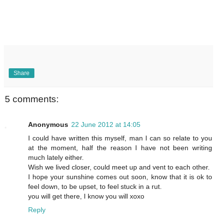
Share
5 comments:
Anonymous
22 June 2012 at 14:05
I could have written this myself, man I can so relate to you
at the moment, half the reason I have not been writing
much lately either.
Wish we lived closer, could meet up and vent to each other.
I hope your sunshine comes out soon, know that it is ok to
feel down, to be upset, to feel stuck in a rut.
you will get there, I know you will xoxo
Reply