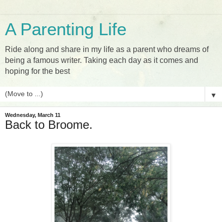
A Parenting Life
Ride along and share in my life as a parent who dreams of
being a famous writer. Taking each day as it comes and
hoping for the best
▼
Wednesday, March 11
Back to Broome.