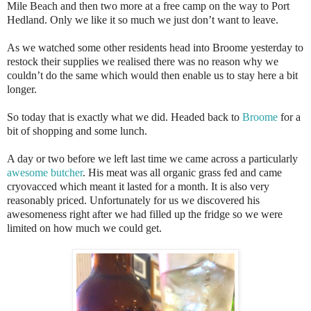
Mile Beach and then two more at a free camp on the way to Port
Hedland. Only we like it so much we just don’t want to leave.
As we watched some other residents head into Broome yesterday to
restock their supplies we realised there was no reason why we
couldn’t do the same which would then enable us to stay here a bit
longer.
So today that is exactly what we did. Headed back to
Broome
for a
bit of shopping and some lunch.
A day or two before we left last time we came across a particularly
awesome butcher
. His meat was all organic grass fed and came
cryovacced which meant it lasted for a month. It is also very
reasonably priced. Unfortunately for us we discovered his
awesomeness right after we had filled up the fridge so we were
limited on how much we could get.