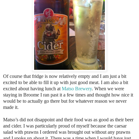
Of course that fridge is now relatively empty and I am just a bit
excited to be able to fill it up with just good meat. I am also a bit
excited about having lunch at
Matso Brewery
. When we were
staying in Broome I ran past it a few times and thought how nice it
would be to actually go there but for whatever reason we never
made it.
Matso’s did not disappoint and their food was as good as their beer
and cider. I was particularly proud of myself because the caesar
salad with prawns I ordered was brought out without any prawns
and I spoke up about it. There was a time when I would have just