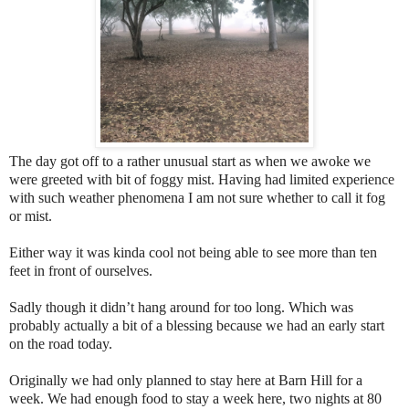
The day got off to a rather unusual start as when we awoke we
were greeted with bit of foggy mist. Having had limited experience
with such weather phenomena I am not sure whether to call it fog
or mist.
Either way it was kinda cool not being able to see more than ten
feet in front of ourselves.
Sadly though it didn’t hang around for too long. Which was
probably actually a bit of a blessing because we had an early start
on the road today.
Originally we had only planned to stay here at Barn Hill for a
week. We had enough food to stay a week here, two nights at 80