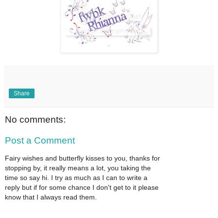
Share
No comments:
Post a Comment
Fairy wishes and butterfly kisses to you, thanks for
stopping by, it really means a lot, you taking the
time so say hi. I try as much as I can to write a
reply but if for some chance I don't get to it please
know that I always read them.