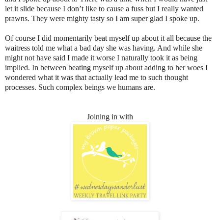
let it slide because I don’t like to cause a fuss but I really wanted
prawns. They were mighty tasty so I am super glad I spoke up.
Of course I did momentarily beat myself up about it all because the
waitress told me what a bad day she was having. And while she
might not have said I made it worse I naturally took it as being
implied. In between beating myself up about adding to her woes I
wondered what it was that actually lead me to such thought
processes. Such complex beings we humans are.
Joining in with