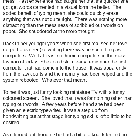
mess. Past experience had taught her that the quicker she
got get words cemented in a visual form the better. The
added benefit of typing meant she could quickly erase
anything that was not quite right. There was nothing more
distracting than the messiness of scribbled out words on
paper. She shuddered at the mere thought.
Back in her younger years when she first realised her love,
(or perhaps need) of writing there was no such thing as
computers. Well at least not home computers in the mass
fashion of today. She could still clearly remember the first
computer that had come into the house. It was apparently
from the law courts and the memory had been wiped and the
system rebooted. Whatever that meant.
To her it was just funny looking miniature TV with a funny
coloured screen. She loved that it was for nothing other than
typing out words. A few years before hand she had been
given an electric typewriter. It was a step up from
handwriting but at that stage her typing skills left a little to be
desired.
As it turned out though, she had a bit of a knack for finding