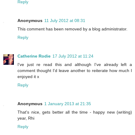
Reply
Anonymous
11 July 2012 at 08:31
This comment has been removed by a blog administrator.
Reply
Catherine Rodie
17 July 2012 at 11:24
I've just re read this and although I've already left a
comment thought I'd leave another to reiterate how much I
enjoyed it x
Reply
Anonymous
1 January 2013 at 21:35
That's nice, gets better all the time - happy new (writing)
year, Rhi
Reply