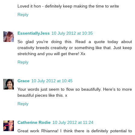
Loved it hon - definitely keep making the time to write
Reply
EssentiallyJess
10 July 2012 at 10:35
So glad you're doing this. Read a quote today about
creativity breeds creativity or something like that. Just keep
stretching and you will get there! Xx
Reply
Grace
10 July 2012 at 10:45
Your words just seem to flow so beautifully. Here's to more
beautiful pieces like this. x
Reply
Catherine Rodie
10 July 2012 at 11:24
Great work Rhianna! I think there is definitely potential to