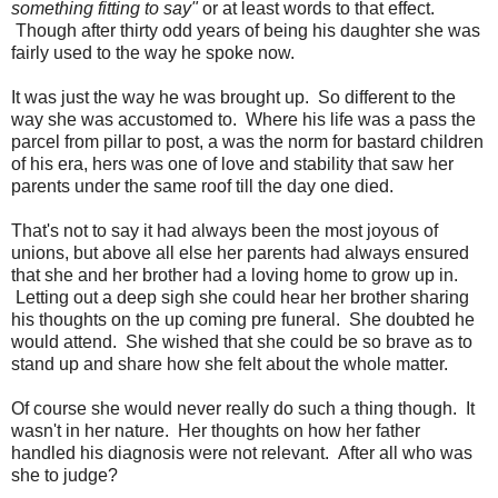
something fitting to say"
or at least words to that effect.
Though after thirty odd years of being his daughter she was
fairly used to the way he spoke now.
It was just the way he was brought up. So different to the
way she was accustomed to. Where his life was a pass the
parcel from pillar to post, a was the norm for bastard children
of his era, hers was one of love and stability that saw her
parents under the same roof till the day one died.
That's not to say it had always been the most joyous of
unions, but above all else her parents had always ensured
that she and her brother had a loving home to grow up in.
Letting out a deep sigh she could hear her brother sharing
his thoughts on the up coming pre funeral. She doubted he
would attend. She wished that she could be so brave as to
stand up and share how she felt about the whole matter.
Of course she would never really do such a thing though. It
wasn't in her nature. Her thoughts on how her father
handled his diagnosis were not relevant. After all who was
she to judge?