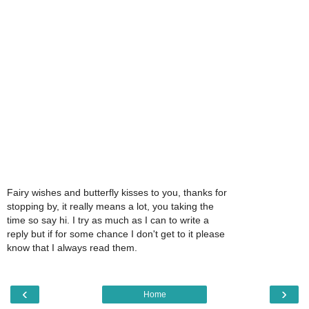
Fairy wishes and butterfly kisses to you, thanks for
stopping by, it really means a lot, you taking the
time so say hi. I try as much as I can to write a
reply but if for some chance I don't get to it please
know that I always read them.
‹
›
Home