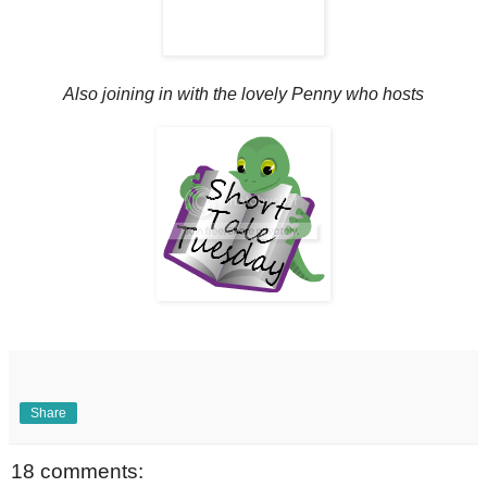
Also joining in with the lovely Penny who hosts
Share
18 comments: