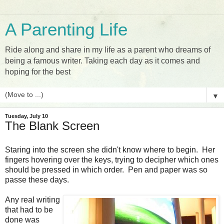
A Parenting Life
Ride along and share in my life as a parent who dreams of
being a famous writer. Taking each day as it comes and
hoping for the best
▼
Tuesday, July 10
The Blank Screen
Staring into the screen she didn't know where to begin. Her
fingers hovering over the keys, trying to decipher which ones
should be pressed in which order. Pen and paper was so
passe these days.
Any real writing
that had to be
done was