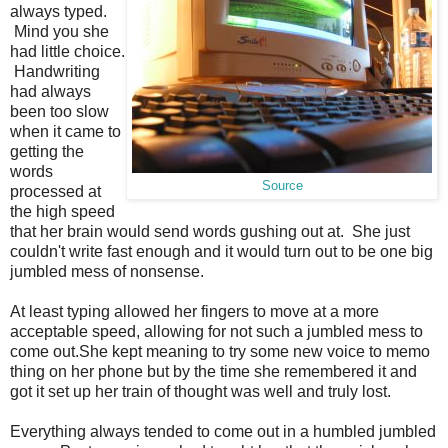
always typed.
Mind you she
had little choice.
Handwriting
had always
been too slow
when it came to
getting the
words
Source
processed at
the high speed
that her brain would send words gushing out at. She just
couldn't write fast enough and it would turn out to be one big
jumbled mess of nonsense.
At least typing allowed her fingers to move at a more
acceptable speed, allowing for not such a jumbled mess to
come out.She kept meaning to try some new voice to memo
thing on her phone but by the time she remembered it and
got it set up her train of thought was well and truly lost.
Everything always tended to come out in a humbled jumbled