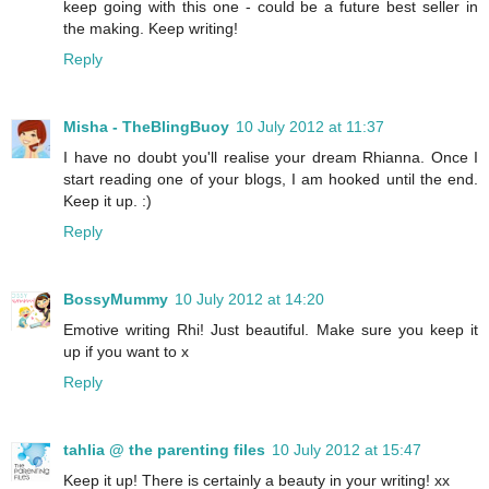
keep going with this one - could be a future best seller in
the making. Keep writing!
Reply
Misha - TheBlingBuoy
10 July 2012 at 11:37
I have no doubt you'll realise your dream Rhianna. Once I
start reading one of your blogs, I am hooked until the end.
Keep it up. :)
Reply
BossyMummy
10 July 2012 at 14:20
Emotive writing Rhi! Just beautiful. Make sure you keep it
up if you want to x
Reply
tahlia @ the parenting files
10 July 2012 at 15:47
Keep it up! There is certainly a beauty in your writing! xx