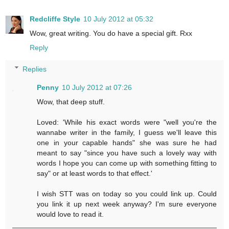
Redcliffe Style
10 July 2012 at 05:32
Wow, great writing. You do have a special gift. Rxx
Reply
Replies
Penny
10 July 2012 at 07:26
Wow, that deep stuff.
Loved: 'While his exact words were "well you're the
wannabe writer in the family, I guess we'll leave this
one in your capable hands" she was sure he had
meant to say "since you have such a lovely way with
words I hope you can come up with something fitting to
say" or at least words to that effect.'
I wish STT was on today so you could link up. Could
you link it up next week anyway? I'm sure everyone
would love to read it.