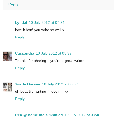
Reply
Lyndal
10 July 2012 at 07:24
love it hon! you write so well x
Reply
Cassandra
10 July 2012 at 08:37
Thanks for sharing... you're a great writer x
Reply
Yvette Bowyer
10 July 2012 at 08:57
oh beautiful writing :) love it!!! xx
Reply
Deb @ home life simplified
10 July 2012 at 09:40