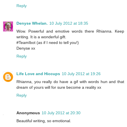
Reply
Denyse Whelan.
10 July 2012 at 18:35
Wow. Powerful and emotive words there Rhianna. Keep
writing. It is a wonderful gift.
#TeamIbot (as if I need to tell you!)
Denyse xx
Reply
Life Love and Hiccups
10 July 2012 at 19:26
Rhianna, you really do have a gif with words hun and that
dream of yours will for sure become a reality xx
Reply
Anonymous
10 July 2012 at 20:30
Beautiful writing, so emotional.