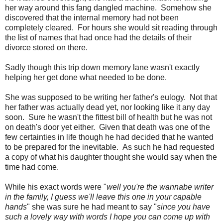
her way around this fang dangled machine. Somehow she
discovered that the internal memory had not been
completely cleared. For hours she would sit reading through
the list of names that had once had the details of their
divorce stored on there.
Sadly though this trip down memory lane wasn't exactly
helping her get done what needed to be done.
She was supposed to be writing her father's eulogy. Not that
her father was actually dead yet, nor looking like it any day
soon. Sure he wasn't the fittest bill of health but he was not
on death's door yet either. Given that death was one of the
few certainties in life though he had decided that he wanted
to be prepared for the inevitable. As such he had requested
a copy of what his daughter thought she would say when the
time had come.
While his exact words were "
well you're the wannabe writer
in the family, I guess we'll leave this one in your capable
hands
" she was sure he had meant to say "
since you have
such a lovely way with words I hope you can come up with