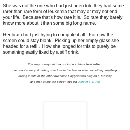
She was not the one who had just been told they had some
rarer than rare form of leukemia that may or may not end
your life. Because that's how rare it is. So rare they barely
know more about it than some big long name.
Her brain hurt just trying to compute it all. For now the
screen could stay blank. Picking up her empty glass she
headed for a refill. How she longed for this to purely be
something easily fixed by a stiff drink.
This may or may not turn out to be a future best seller.
For now it is me just making sure I make the time to write, something, anything.
Joining in with all the other awesome bloggers who blog on a Tuesday
and then share the bloggy love via
Diary of a SAHM