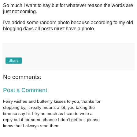
So much I want to say but for whatever reason the words are
just not coming.
I've added some random photo because according to my old
blogging days all posts must have a photo.
Share
No comments:
Post a Comment
Fairy wishes and butterfly kisses to you, thanks for
stopping by, it really means a lot, you taking the
time so say hi. I try as much as I can to write a
reply but if for some chance I don't get to it please
know that I always read them.