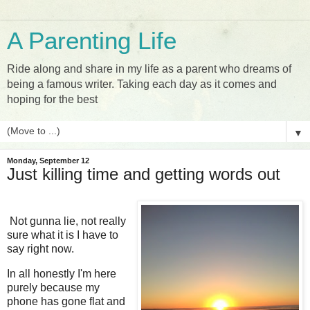
A Parenting Life
Ride along and share in my life as a parent who dreams of
being a famous writer. Taking each day as it comes and
hoping for the best
▼
Monday, September 12
Just killing time and getting words out
Not gunna lie, not really
sure what it is I have to
say right now.
In all honestly I'm here
purely because my
phone has gone flat and