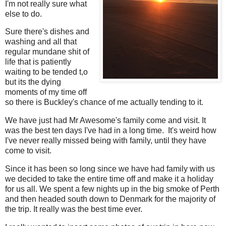
I'm not really sure what
else to do.
Sure there's dishes and
washing and all that
regular mundane shit of
life that is patiently
waiting to be tended t,o
but its the dying
moments of my time off
so there is Buckley's chance of me actually tending to it.
We have just had Mr Awesome's family come and visit. It
was the best ten days I've had in a long time. It's weird how
I've never really missed being with family, until they have
come to visit.
Since it has been so long since we have had family with us
we decided to take the entire time off and make it a holiday
for us all. We spent a few nights up in the big smoke of Perth
and then headed south down to Denmark for the majority of
the trip. It really was the best time ever.