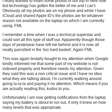
I really wanted to insert some photos of our trip in here now
but technology has gotten the better of me and I can't.
Obviously all my photos are on my phone and while I have
iCloud and shared Apple ID's the photos are for whatever
reason not available on the laptop on which I am currently
using. FML
I remember a time when I was a technical superstar and
could sort all this type of stuff out. Apparently though those
days of yesteryear have left me behind and it is now all
neatly parcelled in the 'too hard basket'. Again FML
This was again brutally bought to my attention when Google
kindly informed me that some part of my website is not
indexed properly and therefore needs my attention. Given
they said this was a non critical issue and I have no idea
what they are talking about, I'm currently walking around
going la-la-la and paying it no attention. Which means if you
are actually reading this, kudos to you.
Unfortunately I am now getting notifications from the laptop
saying my battery is about to run out, if only it knew on how
many levels that was appropriate.