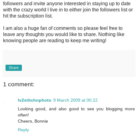
followers and invite anyone interested in staying up to date
with the crazy world I live in to either join the followers list or
hit the subscription list.
I am also a huge fan of comments so please feel free to
leave any thoughts you would like to share. Nothing like
knowing people are reading to keep me writing!
Share
1 comment:
lv2stitchnphoto
9 March 2009 at 00:22
Looking good, and also good to see you blogging more
often!
Cheers, Bonnie
Reply