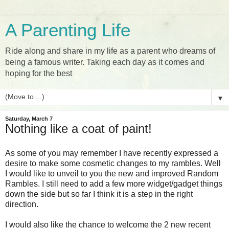
A Parenting Life
Ride along and share in my life as a parent who dreams of
being a famous writer. Taking each day as it comes and
hoping for the best
▼
Saturday, March 7
Nothing like a coat of paint!
As some of you may remember I have recently expressed a
desire to make some cosmetic changes to my rambles. Well
I would like to unveil to you the new and improved Random
Rambles. I still need to add a few more widget/gadget things
down the side but so far I think it is a step in the right
direction.
I would also like the chance to welcome the 2 new recent