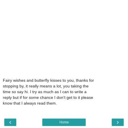
Fairy wishes and butterfly kisses to you, thanks for
stopping by, it really means a lot, you taking the
time so say hi. I try as much as I can to write a
reply but if for some chance I don't get to it please
know that I always read them.
‹
›
Home