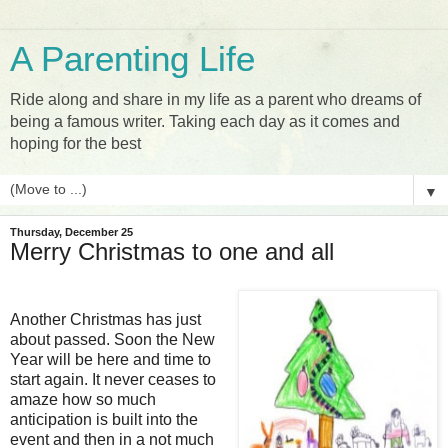
A Parenting Life
Ride along and share in my life as a parent who dreams of
being a famous writer. Taking each day as it comes and
hoping for the best
▼
Thursday, December 25
Merry Christmas to one and all
Another Christmas has just
about passed. Soon the New
Year will be here and time to
start again. It never ceases to
amaze how so much
anticipation is built into the
event and then in a not much