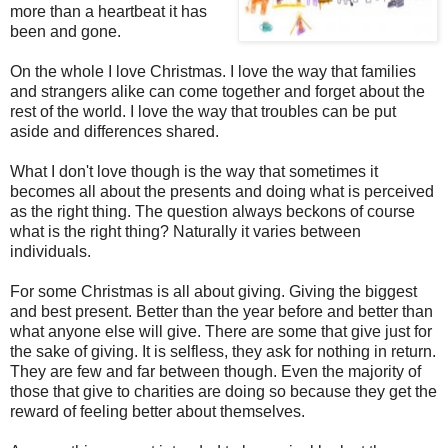
more than a heartbeat it has
been and gone.
On the whole I love Christmas. I love the way that families
and strangers alike can come together and forget about the
rest of the world. I love the way that troubles can be put
aside and differences shared.
What I don't love though is the way that sometimes it
becomes all about the presents and doing what is perceived
as the right thing. The question always beckons of course
what is the right thing? Naturally it varies between
individuals.
For some Christmas is all about giving. Giving the biggest
and best present. Better than the year before and better than
what anyone else will give. There are some that give just for
the sake of giving. It is selfless, they ask for nothing in return.
They are few and far between though. Even the majority of
those that give to charities are doing so because they get the
reward of feeling better about themselves.