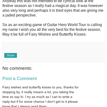
Anyway this was not intended to be cynical look at the
festive season as I really had a magical day. It was however
also very long and perhaps it is tired eyes that are giving me
a jaded perspective.
So as an exciting game of Guitar Hero World Tour is calling
my name I wish you all the very best for the festive season.
May it be full of Fairy Wishes and Butterfly Kisses.
Share
No comments:
Post a Comment
Fairy wishes and butterfly kisses to you, thanks for
stopping by, it really means a lot, you taking the
time so say hi. I try as much as I can to write a
reply but if for some chance I don't get to it please
know that I always read them.